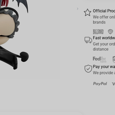
›
Official Pro
We offer onl
brands
Fast worldw
Get your ord
distance
Pay your w
We provide 