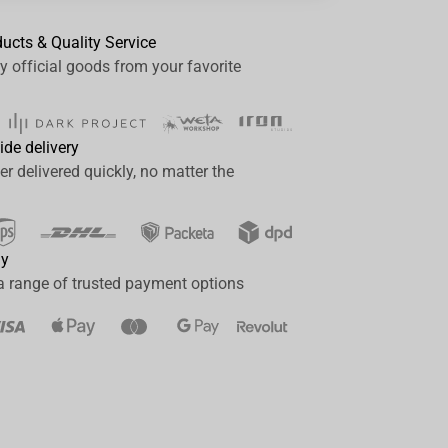
ducts & Quality Service
y official goods from your favorite
ide delivery
er delivered quickly, no matter the
ay
a range of trusted payment options