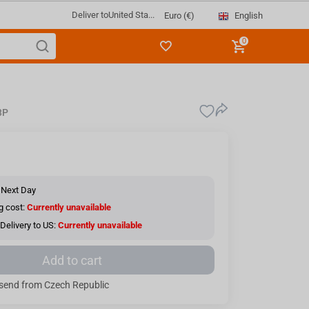
Deliver to
United Sta...
English
Euro (€)
0
3P
 Next Day
g cost:
Currently unavailable
Delivery to US:
Currently unavailable
Add to cart
send from Czech Republic