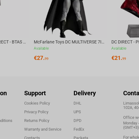
McFarlane Toys DC DIRECT - BTAS 6IN BUILD-A WV6 - VENTRILOQUIST and SCARFACE
McFarlane Toys DC MULTIVERSE 7IN - BATMAN Batman #1 CHASE
Available
Available
€
27.
€
21.
99
99
ion
Support
Delivery
Conta
Cookies Policy
DHL
Limassol,
102A, 40
Privacy Policy
UPS
Office w
ditions
Returns Policy
DPD
Monday - 
(GMT+3)
Warranty and Service
FedEx
For whol
Contacts
Packeta