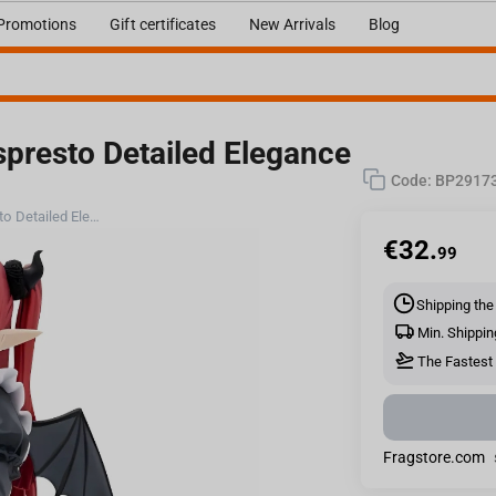
Promotions
Gift certificates
New Arrivals
Blog
spresto Detailed Elegance
Code:
BP2917
Bandai My Dress-Up Darling - Espresto Detailed Elegance Marin Kitagawa Liz Ver.
€
32.
99
Shipping the
Min. Shippin
The Fastest 
Fragstore.com