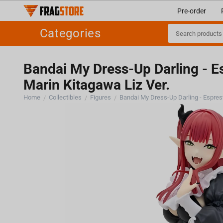
Pre-order
Categories
Bandai My Dress-Up Darling - E
Marin Kitagawa Liz Ver.
Home
Collectibles
Figures
/
/
/