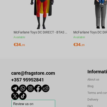
McFarlane Toys DC DIRECT - BTAS 6IN BUILD-A WV6 - ROBIN
Available
Available
€
34.
€
34.
99
99
Informat
care@fragstore.com
+357 95952841
About us
Blog
Terms and con
Delivery
FAQ