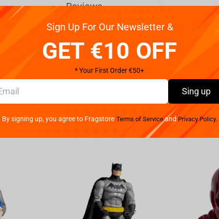
Reviews
Sign Up For Our Newsletter &
legance Marin Kitagawa Liz Ver. figure from the
GET €10 OFF
eautifully captures Marin Kitagawa Liz in all of her
es. Crafted with exquisite attention to detail, this
* Your First Order €50+
a intricately designed dress that perfectly
l colors and delicate lace accents bring out her
Sing up
work create a lifelike representation of the
 or simply appreciate beautiful figures, the Bandai My
By signing up, you agree to Fragstore
and
Terms of Service
Privacy Policy.
Ver. is sure to impress. Add her to your collection
lf. Don't miss out on this exquisite piece of art that