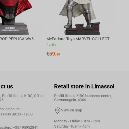
DC DIRECT - PROP REPLICA WV6 - 1:3 RED HOOD COWL Batman: Three Jokers CHASE
McFarlane Toys MARVEL COLLECTION 1:6 WV8 - Doctor Doom #1 Future Foundation Gold Label
Available
€
59.
99
ct us
Retail store in Limassol
 Profiti Ilias 4, KIBC, Office
Profiti Ilias 4, KIBC business center,
46
Germasogeia, 4046
orking hours:
View on map
Friday 09:00 - 19:00
Monday - Friday 10am - 7pm
Saturday: 10am - 4pm
esalers:
+357 95952841