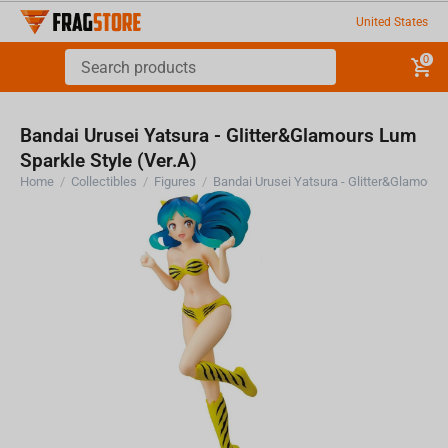
United States
0
Bandai Urusei Yatsura - Glitter&Glamours Lum
Sparkle Style (Ver.A)
Home
/
Collectibles
/
Figures
/