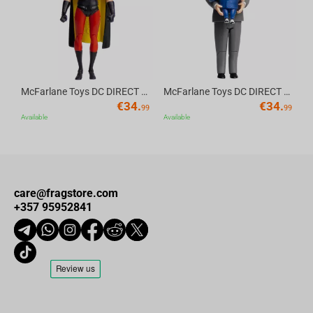
McFarlane Toys DC DIRECT - BTAS 6IN BUILD-A WV6 - ROBIN
McFarlane Toys DC DIRECT - BTAS 6IN BUILD-A WV6 - VENTRILOQUIST and SCARFACE
€
34.
€
34.
99
99
Available
Available
care@fragstore.com
+357 95952841