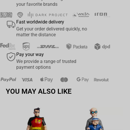
simply appreciate beautifully crafted figures, this Lum Sparkle
your favorite brands
Style figure is sure to impress. Display it proudly on your shelf or
desk to add a touch of magic to your space. Don't miss out on
Fast worldwide delivery
your chance to own this limited edition Lum figure from Bandai.
Get your order delivered quickly, no
Order yours today and bring a little bit of sparkle into your world
matter the distance
with Lum Sparkle Style (Ver.A)!
Pay your way
We provide a range of trusted
payment options
YOU MAY ALSO LIKE
Av