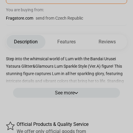
You are buying from:
Fragstore.com
send from Czech Republic
Description
Features
Reviews
Step into the whimsical world of Lum with the Bandai Urusei
Yatsura Glitter&Glamours Lum Sparkle Style (Ver.A) figure! This
stunning figure captures Lum in all her sparkling glory, featuring
intricate details and vibrant colors that bring her to life. Standing
at approximately 9 inches tall, this figure is the perfect addition to
See more
any Urusei Yatsura collection. Lum is depicted in her iconic outfit,
complete with glitter accents that shimmer and shine in the light.
The attention to detail on this figure is truly remarkable, from
Lum's mischievous expression to the intricate design of her
Official Products & Quality Service
costume. Whether you're a longtime fan of Urusei Yatsura or
We offer only official goods from