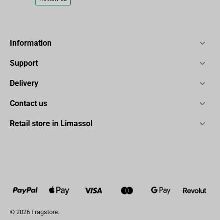
Information
Support
Delivery
Contact us
Retail store in Limassol
© 2026 Fragstore.