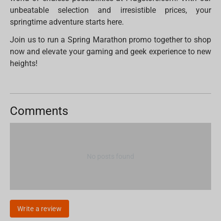
unbeatable selection and irresistible prices, your
springtime adventure starts here.
Join us to run a Spring Marathon promo together to shop
now and elevate your gaming and geek experience to new
heights!
Comments
No posts found
Write a review