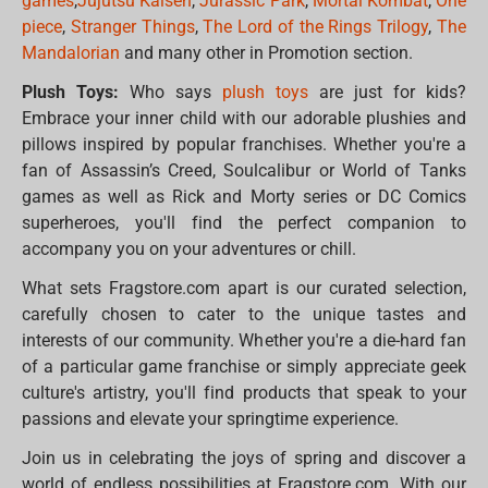
games
,
Jujutsu Kaisen
,
Jurassic Park
,
Mortal Kombat
,
One
piece
,
Stranger Things
,
The Lord of the Rings Trilogy
,
The
Mandalorian
and many other in Promotion section.
Plush Toys:
Who says
plush toys
are just for kids?
Embrace your inner child with our adorable plushies and
pillows inspired by popular franchises. Whether you're a
fan of Assassin’s Creed, Soulcalibur or World of Tanks
games as well as Rick and Morty series or DC Comics
superheroes, you'll find the perfect companion to
accompany you on your adventures or chill.
What sets Fragstore.com apart is our curated selection,
carefully chosen to cater to the unique tastes and
interests of our community. Whether you're a die-hard fan
of a particular game franchise or simply appreciate geek
culture's artistry, you'll find products that speak to your
passions and elevate your springtime experience.
Join us in celebrating the joys of spring and discover a
world of endless possibilities at Fragstore.com. With our