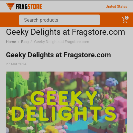
United States
0
Geeky Delights at Fragstore.com
Home
/
Blog
/
Geeky Delights at Fragstore.com
Geeky Delights at Fragstore.com
27 Mar 2024