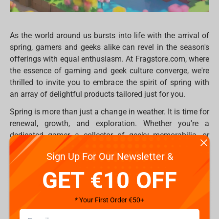
As the world around us bursts into life with the arrival of
spring, gamers and geeks alike can revel in the season's
offerings with equal enthusiasm. At Fragstore.com, where
the essence of gaming and geek culture converge, we're
thrilled to invite you to embrace the spirit of spring with
an array of delightful products tailored just for you.
Spring is more than just a change in weather. It is time for
renewal, growth, and exploration. Whether you're a
dedicated gamer, a collector of geeky memorabilia, or
someone who simply appreciates the joy of play, our
Sign Up For Our Newsletter &
Spring Marathon promo
is here to enhance your seasonal
experience. With discounts of up to 80%, now is the
GET €10 OFF
perfect time to add a touch of springtime cheer to your
gaming setup or collection.
* Your First Order €50+
Сome join us Spring Marathon