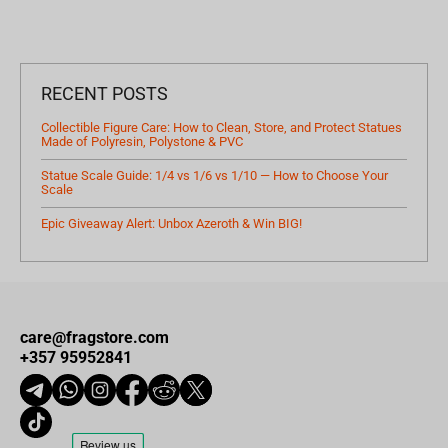
RECENT POSTS
Collectible Figure Care: How to Clean, Store, and Protect Statues
Made of Polyresin, Polystone & PVC
Statue Scale Guide: 1/4 vs 1/6 vs 1/10 — How to Choose Your
Scale
Epic Giveaway Alert: Unbox Azeroth & Win BIG!
care@fragstore.com
+357 95952841