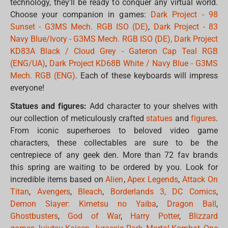
technology, they'll be ready to conquer any virtual world.
Choose your companion in games:
Dark Project - 98
Sunset - G3MS Mech. RGB ISO (DE)
,
Dark Project - 83
Navy Blue/Ivory - G3MS Mech. RGB ISO (DE),
Dark Project
KD83A Black / Cloud Grey - Gateron Cap Teal RGB
(ENG/UA)
,
Dark Project KD68B White / Navy Blue - G3MS
Mech. RGB (ENG)
. Each of these keyboards will impress
everyone!
Statues and figures:
Add character to your shelves with
our collection of meticulously crafted
statues
and
figures
.
From iconic superheroes to beloved video game
characters, these collectables are sure to be the
centrepiece of any geek den. More than 72 fav brands
this spring are waiting to be ordered by you. Look for
incredible items based on
Alien
,
Apex Legends
,
Attack On
Titan
,
Avengers
,
Bleach
,
Borderlands 3,
DC Comics
,
Demon Slayer: Kimetsu no Yaiba
,
Dragon Ball
,
Ghostbusters
,
God of War
,
Harry Potter
,
Blizzard