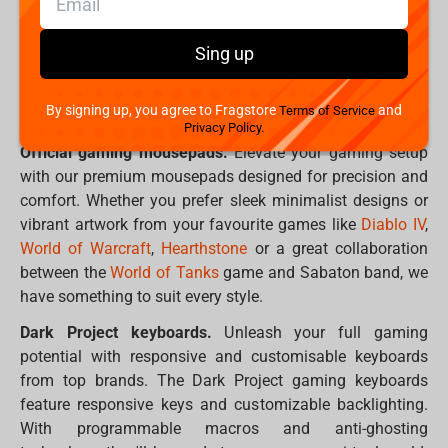
At Fragstore.com, we understand the importance of
finding the perfect gear to enhance your gaming
Sing up
experience or adorn your geeky collection. That's why our
Spring Marathon promotion is packed with irresistible
By signing up, you agree to Fragstore
and
Terms of Service
deals on a wide range of products.
Privacy Policy.
Official gaming mousepads.
Elevate your gaming setup
with our premium mousepads designed for precision and
comfort. Whether you prefer sleek minimalist designs or
vibrant artwork from your favourite games like
Diablo IV
,
World of Warcraft
,
Hearthstone
or a great collaboration
between the
World of Tanks
game and Sabaton band, we
have something to suit every style.
Dark Project keyboards.
Unleash your full gaming
potential with responsive and customisable keyboards
from top brands. The Dark Project gaming keyboards
feature responsive keys and customizable backlighting.
With programmable macros and anti-ghosting