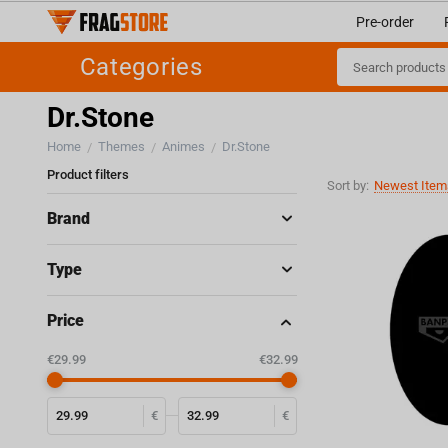
Pre-order
Categories
Dr.Stone
Home
Themes
Animes
Dr.Stone
/
/
/
Product filters
Sort by:
Newest Items
Brand
Type
Price
‎€
29.99
‎€
32.99
€
€