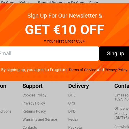
Bandai Banpresto Dr.Stone - Kohaku vol.2 Figure
Bandai Banpresto Dr.Stone - Figure of Stone World Senku Ishigami Ⅱ
Not available
Sign Up For Our Newsletter &
€
32.
99
GET €10 OFF
* Your First Order €50+
Sing up
By signing up, you agree to Fragstore
and
Terms of Service
Privacy Policy.
ion
Support
Delivery
Conta
Cookies Policy
DHL
Limassol,
102A, 40
Privacy Policy
UPS
Office w
ditions
Returns Policy
DPD
Monday - 
(GMT+3)
Warranty and Service
FedEx
For whol
Contacts
Packeta