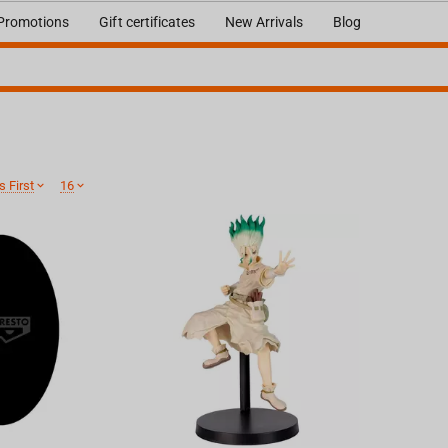
Promotions
Gift certificates
New Arrivals
Blog
 First
16