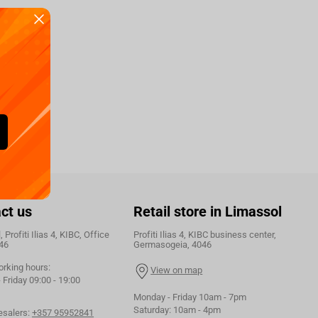
ct us
Retail store in Limassol
 Profiti Ilias 4, KIBC, Office
Profiti Ilias 4, KIBC business center,
46
Germasogeia, 4046
orking hours:
View on map
Friday 09:00 - 19:00
Monday - Friday 10am - 7pm
Saturday: 10am - 4pm
esalers:
+357 95952841