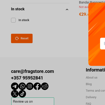
Not available
In stock
€
29.
99
In stock
Reset
Informat
care@fragstore.com
+357 95952841
About us
Blog
Terms and con
Delivery
FAQ