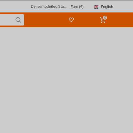
Deliver to
United Sta...
English
Euro (€)
0