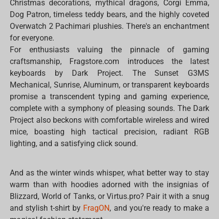
Christmas decorations, mythical dragons, Corgi Emma,
Dog Patron, timeless teddy bears, and the highly coveted
Overwatch 2 Pachimari plushies. There's an enchantment
for everyone.
For enthusiasts valuing the pinnacle of gaming
craftsmanship, Fragstore.com introduces the latest
keyboards by Dark Project. The Sunset G3MS
Mechanical, Sunrise, Aluminum, or transparent keyboards
promise a transcendent typing and gaming experience,
complete with a symphony of pleasing sounds. The Dark
Project also beckons with comfortable wireless and wired
mice, boasting high tactical precision, radiant RGB
lighting, and a satisfying click sound.
And as the winter winds whisper, what better way to stay
warm than with hoodies adorned with the insignias of
Blizzard, World of Tanks, or Virtus.pro? Pair it with a snug
and stylish t-shirt by
FragON
, and you're ready to make a