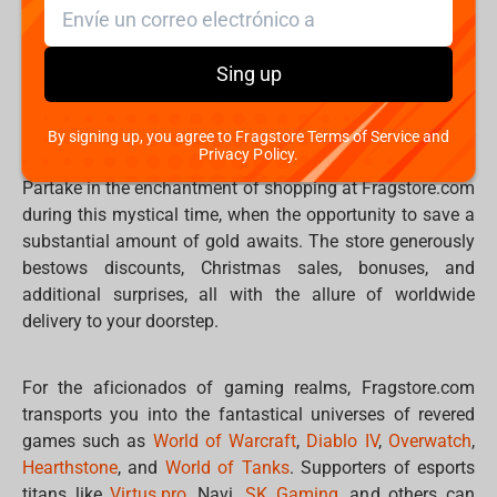
keyboards,
devices
,
peripherals
, bewitching
hoodies
,
mystical
t-shirts
, and an array of
accessories
that will
leave you spellbound. Discover the magic of
mugs
,
Sing up
mousepads
,
phone holders
, card holders, table games,
puzzles, plush pillows, and an enchanted world of more.
By signing up, you agree to Fragstore Terms of Service and
Privacy Policy.
Partake in the enchantment of shopping at Fragstore.com
during this mystical time, when the opportunity to save a
substantial amount of gold awaits. The store generously
bestows discounts, Christmas sales, bonuses, and
additional surprises, all with the allure of worldwide
delivery to your doorstep.
For the aficionados of gaming realms, Fragstore.com
transports you into the fantastical universes of revered
games such as
World of Warcraft
,
Diablo IV
,
Overwatch
,
Hearthstone
, and
World of Tanks
. Supporters of esports
titans like
Virtus.pro
, Navi,
SK Gaming
, and others can