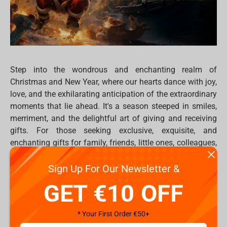
Step into the wondrous and enchanting realm of
Christmas and New Year, where our hearts dance with joy,
love, and the exhilarating anticipation of the extraordinary
moments that lie ahead. It's a season steeped in smiles,
merriment, and the delightful art of giving and receiving
gifts. For those seeking exclusive, exquisite, and
enchanting gifts for family, friends, little ones, colleagues,
and even yourself, Fragstore.com is the magical
destination.
Sign Up For Our Newsletter &
GET €10 OFF
At Fragstore.com, a trove of enchanting items awaits,
ranging from whimsical
statues
and
figures
to
plush toys
,
* Your First Order €50+
gaming thrones
, professional mechanical and optical