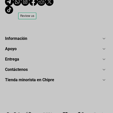
Información
Apoyo
Entrega
Contáctenos
Tienda minorista en Chipre