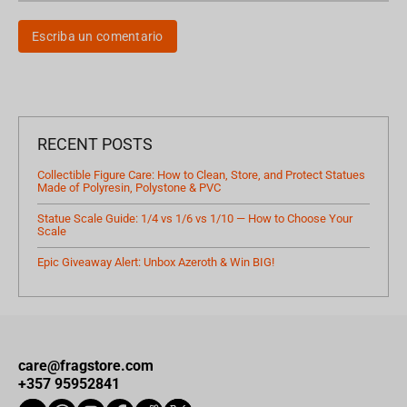
Escriba un comentario
RECENT POSTS
Collectible Figure Care: How to Clean, Store, and Protect Statues
Made of Polyresin, Polystone & PVC
Statue Scale Guide: 1/4 vs 1/6 vs 1/10 — How to Choose Your
Scale
Epic Giveaway Alert: Unbox Azeroth & Win BIG!
care@fragstore.com
+357 95952841