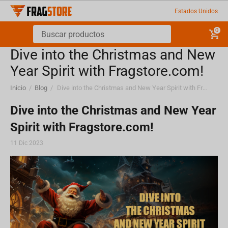
Estados Unidos
0
Dive into the Christmas and New
Year Spirit with Fragstore.com!
Inicio
/
Blog
/
Dive into the Christmas and New Year Spirit with Fragstore.com!
Dive into the Christmas and New Year
Spirit with Fragstore.com!
11 Dic 2023