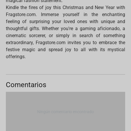
magical fashion statement.
Kindle the fires of joy this Christmas and New Year with
Fragstore.com. Immerse yourself in the enchanting
feeling of surprising your loved ones with unique and
thoughtful gifts. Whether you're a gaming aficionado, a
cinematic sorcerer, or simply in search of something
extraordinary, Fragstore.com invites you to embrace the
festive magic and spread joy to all with its mystical
offerings.
Comentarios
Ningún comentario encontrado