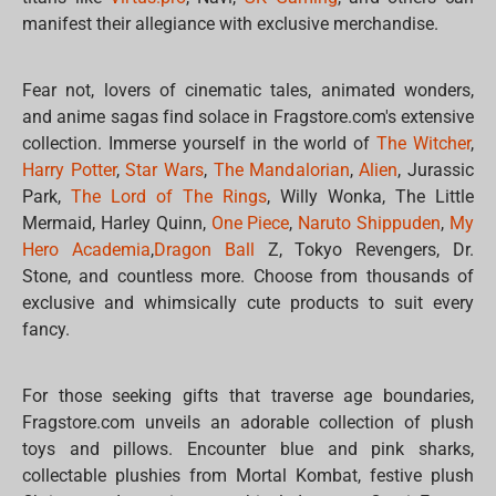
manifest their allegiance with exclusive merchandise.
Fear not, lovers of cinematic tales, animated wonders,
and anime sagas find solace in Fragstore.com's extensive
collection. Immerse yourself in the world of
The Witcher
,
Harry Potter
,
Star Wars
,
The Mandalorian
,
Alien
, Jurassic
Park,
The Lord of The Rings
, Willy Wonka, The Little
Mermaid, Harley Quinn,
One Piece
,
Naruto Shippuden
,
My
Hero Academia
,
Dragon Ball
Z, Tokyo Revengers, Dr.
Stone, and countless more. Choose from thousands of
exclusive and whimsically cute products to suit every
fancy.
For those seeking gifts that traverse age boundaries,
Fragstore.com unveils an adorable collection of plush
toys and pillows. Encounter blue and pink sharks,
collectable plushies from Mortal Kombat, festive plush