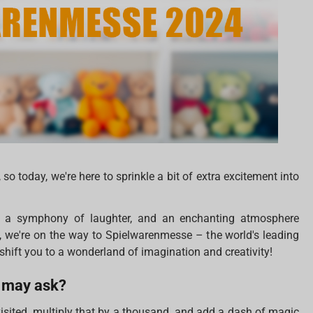
so today, we're here to sprinkle a bit of extra excitement into
s, a symphony of laughter, and an enchanting atmosphere
es, we're on the way to Spielwarenmesse – the world's leading
shift you to a wonderland of imagination and creativity!
 may ask?
visited, multiply that by a thousand, and add a dash of magic