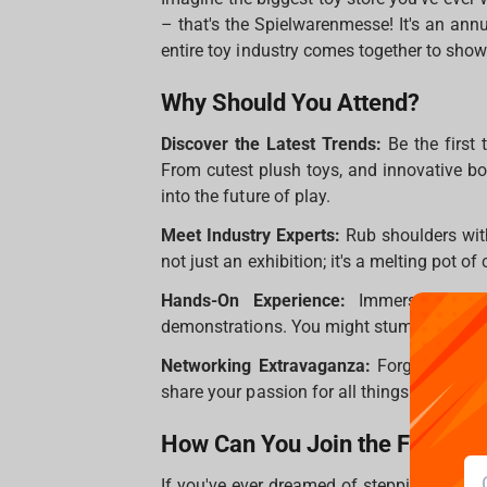
– that's the Spielwarenmesse! It's an ann
entire toy industry comes together to show
Why Should You Attend?
Discover the Latest Trends:
Be the first 
From cutest plush toys, and innovative bo
into the future of play.
Meet Industry Experts:
Rub shoulders with
not just an exhibition; it's a melting pot of
Hands-On Experience:
Immerse yoursel
demonstrations. You might stumble upon th
Networking Extravaganza:
Forge new conn
share your passion for all things playful.
How Can You Join the Fun?
If you've ever dreamed of stepping into 