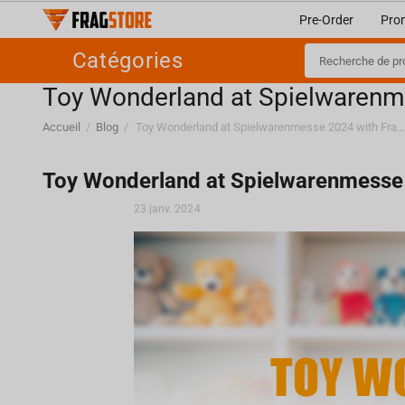
Pre-Order
Pro
Catégories
Toy Wonderland at Spielwarenm
Accueil
/
Blog
/
Toy Wonderland at Spielwarenmesse 2024 with Fragstore.
Toy Wonderland at Spielwarenmesse
23 janv. 2024