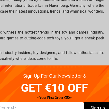
ual international trade fair in Nuremberg, Germany, where the
case their latest innovations, trends, and whimsical wonders.
to witness the hottest trends in the toy and games industry.
ard games to cutting-edge tech toys, you'll get a sneak peek
 industry insiders, toy designers, and fellow enthusiasts. It's
 creativity where ideas come to life.
f in the world of toys with interactive displays and
e next must-have item for your collection!
Sign Up For Our Newsletter &
ections and friendships with like-minded individuals who
GET €10 OFF
* Your First Order €50+
Sing up
a toy wonderland, now's your chance! The Spielwarenmesse is