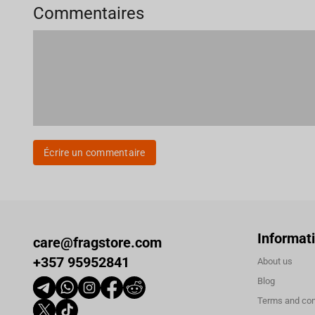
Commentaires
Écrire un commentaire
Informat
care@fragstore.com
+357 95952841
About us
Blog
Terms and con