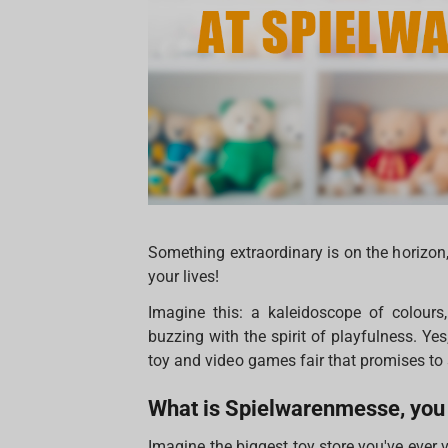
Something extraordinary is on the horizon, 
your lives!
Imagine this: a kaleidoscope of colour
buzzing with the spirit of playfulness. Y
toy and video games fair that promises to 
What is Spielwarenmesse, you
Imagine the biggest toy store you've ever 