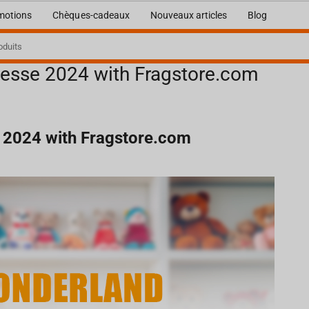
motions
Chèques-cadeaux
Nouveaux articles
Blog
esse 2024 with Fragstore.com
com
 2024 with Fragstore.com