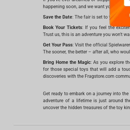
happening soon, and we want you to be par
Save the Date
: The fair is set to take pl
Book Your Tickets
: If you feel the excit
Trust us, this is an adventure you won't wa
Get Your Pass
: Visit the official Spielwar
The sooner, the better – after all, who would
Bring Home the Magic
: As you explore t
for those special toys that will add a tou
discoveries with the Fragstore.com commu
Get ready to embark on a journey into the
adventure of a lifetime is just around t
uncover the hidden treasures of the toy k