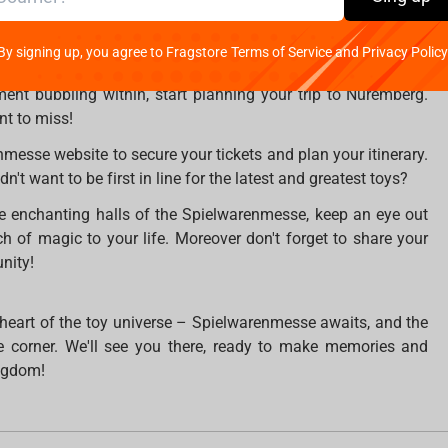
t of this magical experience.
By signing up, you agree to Fragstore Terms of Service and Privacy Policy
ace from January 30th to February 3rd in Nuremberg, Germany.
ement bubbling within, start planning your trip to Nuremberg.
nt to miss!
enmesse website to secure your tickets and plan your itinerary.
n't want to be first in line for the latest and greatest toys?
he enchanting halls of the Spielwarenmesse, keep an eye out
ch of magic to your life. Moreover don't forget to share your
nity!
 heart of the toy universe – Spielwarenmesse awaits, and the
he corner. We'll see you there, ready to make memories and
ingdom!