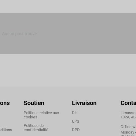
Aucun post trouvé
ions
Soutien
Livraison
Conta
Politique relative aux
DHL
Limassol,
cookies
102A, 40
UPS
Politique de
Office w
ditions
confidentialité
DPD
Monday - 