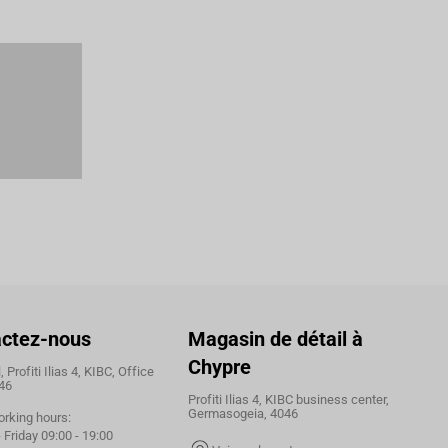
ctez-nous
Magasin de détail à
Chypre
 Profiti Ilias 4, KIBC, Office
46
Profiti Ilias 4, KIBC business center,
Germasogeia, 4046
orking hours:
Friday 09:00 - 19:00