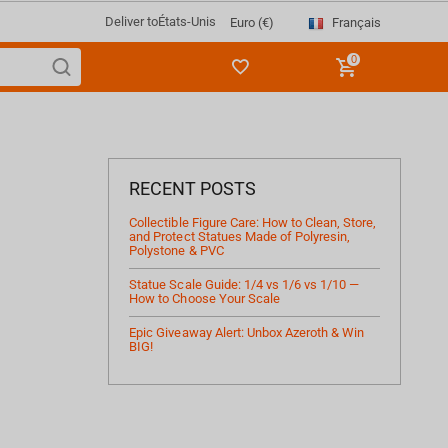
Deliver to
États-Unis
Français
Euro (€)
0
RECENT POSTS
Collectible Figure Care: How to Clean, Store,
and Protect Statues Made of Polyresin,
Polystone & PVC
Statue Scale Guide: 1/4 vs 1/6 vs 1/10 —
How to Choose Your Scale
Epic Giveaway Alert: Unbox Azeroth & Win
BIG!