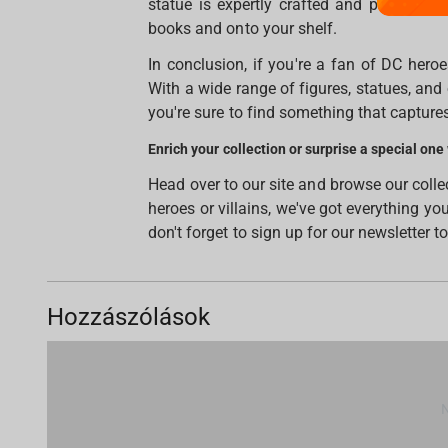
statue is expertly crafted and painted, 
books and onto your shelf.
In conclusion, if you're a fan of DC heroes
With a wide range of figures, statues, and 
you're sure to find something that captures
Enrich your collection or surprise a special one
Head over to our site and browse our coll
heroes or villains, we've got everything y
don't forget to sign up for our newsletter t
Hozzászólások