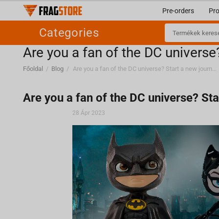
Pre-orders
Pr
Categories
Are you a fan of the DC universe
Főoldal
/
Blog
/
Are you a fan of the DC universe? Start a new journey with Fragstore.com
Are you a fan of the DC universe? St
28 Ápr 2023