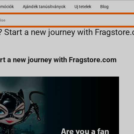
omóciók
Ajándék tanúsítványok
Uj tetelek
Blog
? Start a new journey with Fragstore
art a new journey with Fragstore.com