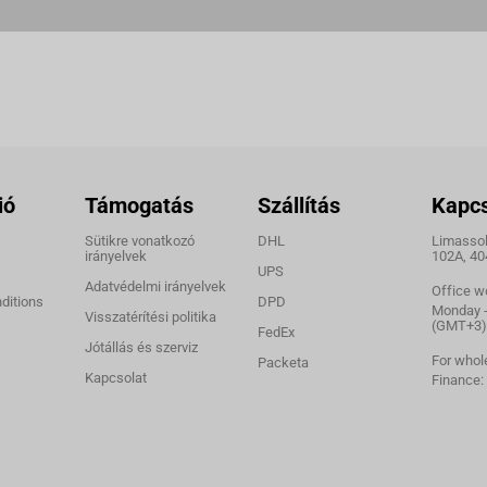
ió
Támogatás
Szállítás
Kapcs
Sütikre vonatkozó
DHL
Limassol,
irányelvek
102A, 40
UPS
Adatvédelmi irányelvek
Office w
ditions
DPD
Monday - 
Visszatérítési politika
(GMT+3)
FedEx
Jótállás és szerviz
For whol
Packeta
Kapcsolat
Finance: