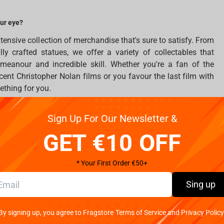
our eye?
tensive collection of merchandise that's sure to satisfy. From
ully crafted statues, we offer a variety of collectables that
eanour and incredible skill. Whether you're a fan of the
cent Christopher Nolan films or you favour the last film with
thing for you.
ve on our site. From pillows and incredible mugs to beautifully
Sign Up For Our Newsletter &
ety of collectables that capture the Man of Steel's incredible
GET €10 OFF
e featuring the Amazonian princess. Impressive statues,
lders showcase Wonder Woman's incredible strength and
* Your First Order €50+
initely want to place
Amazon princess
merchandise in your
Sing up
ve something special. If the names of Joker, Harley Quinn,
By signing up, you agree to Fragstore Terms of Service and Privacy Policy
then look closer to statues by Iron Studios. Each figure and