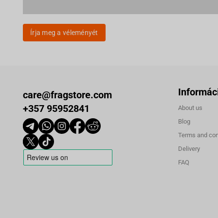
Írja meg a véleményét
Informác
care@fragstore.com
+357 95952841
About us
Blog
Terms and con
Delivery
FAQ