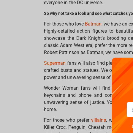
everyone in the DC universe.
So why not take a look and see what catches y
For those who love
Batman
, we have an ex
highly-detailed action figures to beautif
showcase the Dark Knight's brooding dem
classic Adam West era, prefer the more re
Robert Pattinson as Batman, we have some
Superman
fans will also find plenty to lo
crafted busts and statues. We offer a vari
power and unwavering sense of justice.
Wonder Woman fans will find merchandis
keychains and phone and controller ho
unwavering sense of justice. You will def
home.
For those who prefer
villains
, we also ha
Killer Croc, Penguin, Cheatah mean a lot 