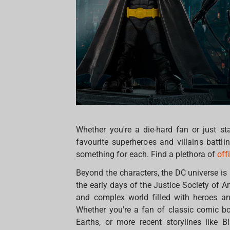
Whether you're a die-hard fan or just st
favourite superheroes and villains battl
something for each. Find a plethora of
off
Beyond the characters, the DC universe is
the early days of the Justice Society of 
and complex world filled with heroes an
Whether you're a fan of classic comic bo
Earths, or more recent storylines like 