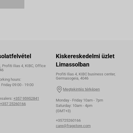
olatfelvétel
Kiskereskedelmi üzlet
Limassolban
 Profiti Ilias 4, KIBC, Office
46
Profiti Ilias 4, KIBC business center,
Germasogeia, 4046
orking hours:
Friday 09:00 - 19:00
Megtekintés térképen
esalers:
+357 95952841
Monday - Friday 10am - 7pm
+357 25260166
Saturday: 10am - 4pm
(GMT+3)
+35725260166
care@fragstore.com