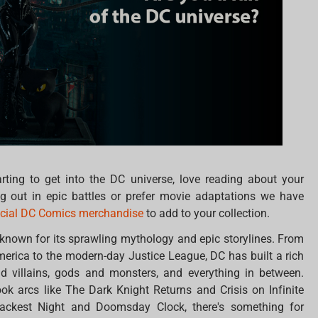
arting to get into the DC universe, love reading about your
ing out in epic battles or prefer movie adaptations we have
icial DC Comics merchandise
to add to your collection.
 known for its sprawling mythology and epic storylines. From
America to the modern-day Justice League, DC has built a rich
d villains, gods and monsters, and everything in between.
ok arcs like The Dark Knight Returns and Crisis on Infinite
Blackest Night and Doomsday Clock, there's something for