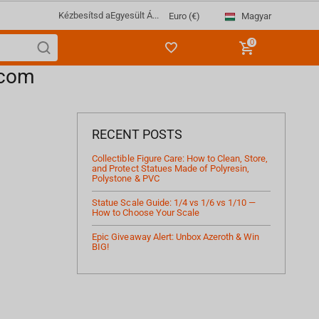
Kézbesítsd a
Egyesült Á...
Magyar
Euro (€)
0
.com
RECENT POSTS
Collectible Figure Care: How to Clean, Store,
and Protect Statues Made of Polyresin,
Polystone & PVC
Statue Scale Guide: 1/4 vs 1/6 vs 1/10 —
How to Choose Your Scale
Epic Giveaway Alert: Unbox Azeroth & Win
BIG!