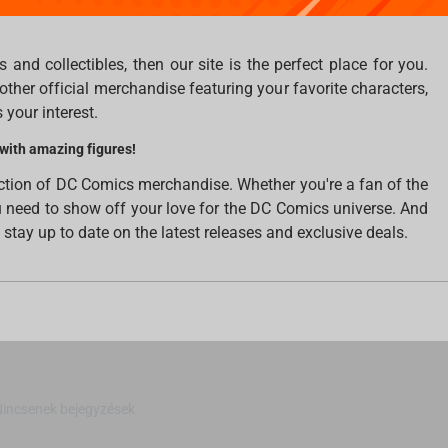
making them look like they've jumped right out of the comic
 and collectibles, then our site is the perfect place for you.
other official merchandise featuring your favorite characters,
 your interest.
 with amazing figures!
ection of DC Comics merchandise. Whether you're a fan of the
ou need to show off your love for the DC Comics universe. And
o stay up to date on the latest releases and exclusive deals.
Nincsenek bejegyzések