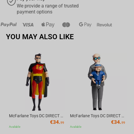
We provide a range of trusted
payment options
YOU MAY ALSO LIKE
Av
McFarlane Toys DC DIRECT - BTAS 6IN BUILD-A WV6 - ROBIN
McFarlane Toys DC DIRECT - BTAS 6IN BUILD-A WV6 - VENTRILOQUIST and SCARFACE
€
34.
€
34.
99
99
Available
Available