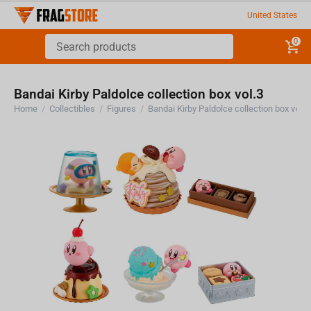
United States
0
Bandai Kirby Paldolce collection box vol.3
Home
/
Collectibles
/
Figures
/
Bandai Kirby Paldolce collection box vol.3