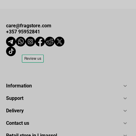
care@fragstore.com
+357 95952841
Information
Support
Delivery
Contact us
Retail store in Limassol