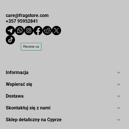
care@fragstore.com
+357 95952841
Informacja
Wspierać się
Dostawa
Skontaktuj się z nami
Sklep detaliczny na Cyprze