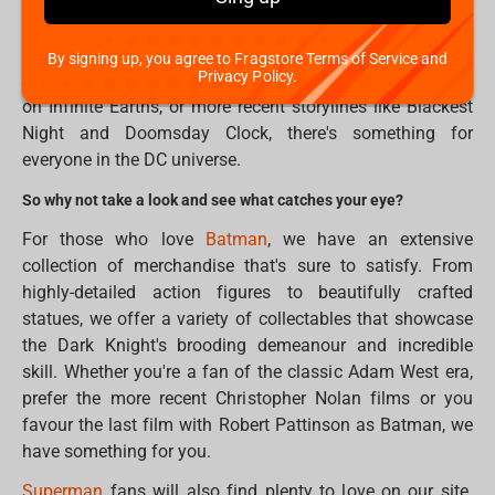
Justice League, DC has built a rich and complex world
filled with heroes and villains, gods and monsters, and
everything in between. Whether you're a fan of classic
By signing up, you agree to Fragstore Terms of Service and
Privacy Policy.
comic book arcs like The Dark Knight Returns and Crisis
on Infinite Earths, or more recent storylines like Blackest
Night and Doomsday Clock, there's something for
everyone in the DC universe.
So why not take a look and see what catches your eye?
For those who love
Batman
, we have an extensive
collection of merchandise that's sure to satisfy. From
highly-detailed action figures to beautifully crafted
statues, we offer a variety of collectables that showcase
the Dark Knight's brooding demeanour and incredible
skill. Whether you're a fan of the classic Adam West era,
prefer the more recent Christopher Nolan films or you
favour the last film with Robert Pattinson as Batman, we
have something for you.
Superman
fans will also find plenty to love on our site.