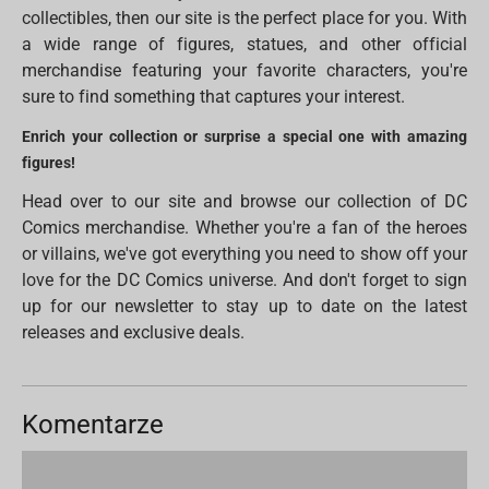
collectibles, then our site is the perfect place for you. With
a wide range of figures, statues, and other official
merchandise featuring your favorite characters, you're
sure to find something that captures your interest.
Enrich your collection or surprise a special one with amazing
figures!
Head over to our site and browse our collection of DC
Comics merchandise. Whether you're a fan of the heroes
or villains, we've got everything you need to show off your
love for the DC Comics universe. And don't forget to sign
up for our newsletter to stay up to date on the latest
releases and exclusive deals.
Komentarze