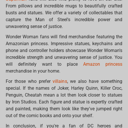
From pillows and incredible mugs to beautifully crafted
busts and statues. We offer a variety of collectables that
capture the Man of Steel's incredible power and
unwavering sense of justice.
Wonder Woman fans will find merchandise featuring the
Amazonian princess. Impressive statues, keychains and
phone and controller holders showcase Wonder Woman's
incredible strength and unwavering sense of justice. You
will definitely want to place
Amazon princess
merchandise in your home.
For those who prefer
villains
, we also have something
special. If the names of Joker, Harley Quinn, Killer Croc,
Penguin, Cheatah mean a lot then look closer to statues
by Iron Studios. Each figure and statue is expertly crafted
and painted, making them look like they've jumped right
out of the comic books and onto your shelf.
In conclusion, if you're a fan of DC heroes and