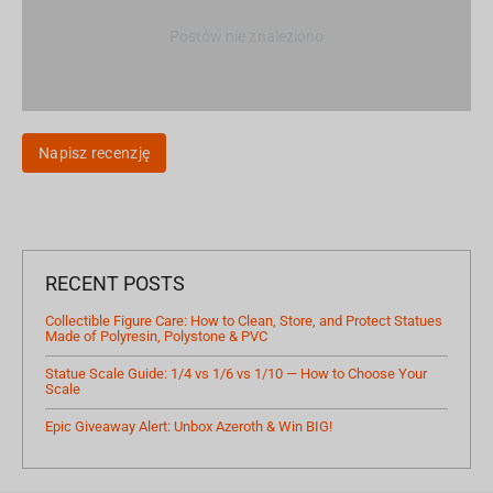
Postów nie znaleziono
Napisz recenzję
RECENT POSTS
Collectible Figure Care: How to Clean, Store, and Protect Statues
Made of Polyresin, Polystone & PVC
Statue Scale Guide: 1/4 vs 1/6 vs 1/10 — How to Choose Your
Scale
Epic Giveaway Alert: Unbox Azeroth & Win BIG!