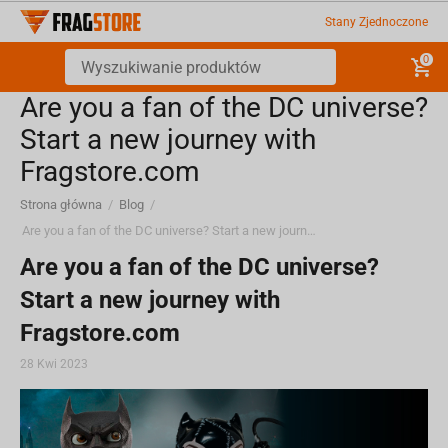
Stany Zjednoczone
0
Are you a fan of the DC universe?
Start a new journey with
Fragstore.com
Strona główna
/
Blog
/
Are you a fan of the DC universe? Start a new journey with Fragstore.com
Are you a fan of the DC universe?
Start a new journey with
Fragstore.com
28 Kwi 2023