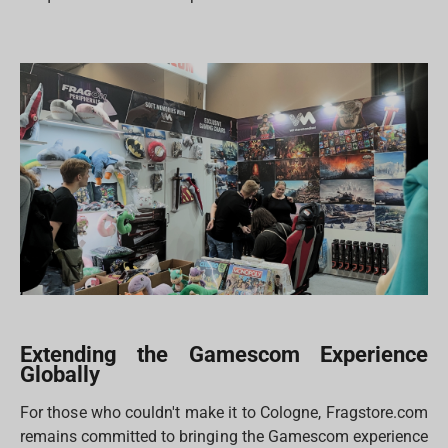
Extending the Gamescom Experience
Globally
For those who couldn't make it to Cologne, Fragstore.com
remains committed to bringing the Gamescom experience