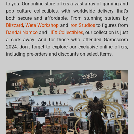
to you. Our online store offers a vast array of gaming and
pop culture collectibles, with worldwide delivery that’s
both secure and affordable. From stunning statues by
Blizzard
,
Weta Workshop
and
Iron Studios
to figures from
Bandai Namco
and
HEX Collectibles
, our collection is just
a click away. And for those who attended Gamescom
2024, don’t forget to explore our exclusive online offers,
including pre-orders and discounts on select items.