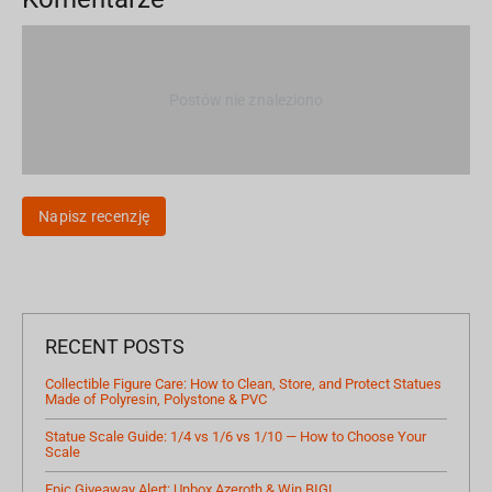
Postów nie znaleziono
Napisz recenzję
RECENT POSTS
Collectible Figure Care: How to Clean, Store, and Protect Statues
Made of Polyresin, Polystone & PVC
Statue Scale Guide: 1/4 vs 1/6 vs 1/10 — How to Choose Your
Scale
Epic Giveaway Alert: Unbox Azeroth & Win BIG!