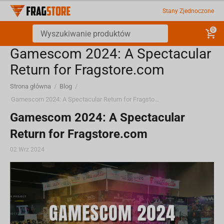
Stany Zjednoczone
0
Gamescom 2024: A Spectacular
Return for Fragstore.com
Strona główna
/
Blog
/
Gamescom 2024: A Spectacular Return for Fragstore.com
Gamescom 2024: A Spectacular
Return for Fragstore.com
02 Wrz 2024