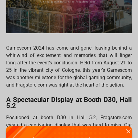
Gamescom 2024 has come and gone, leaving behind a
whirlwind of excitement and memories that will linger
long after the event's conclusion. Held from August 21 to
25 in the vibrant city of Cologne, this year’s Gamescom
was another milestone for the global gaming community,
and Fragstore.com was right at the heart of the action.
A Spectacular Display at Booth D30, Hall
5.2
Positioned at booth D30 in Hall 5.2, Fragstore.com
created a captivating display that was hard to miss. Our
booth was a haven for gamers, collectors, and fans,