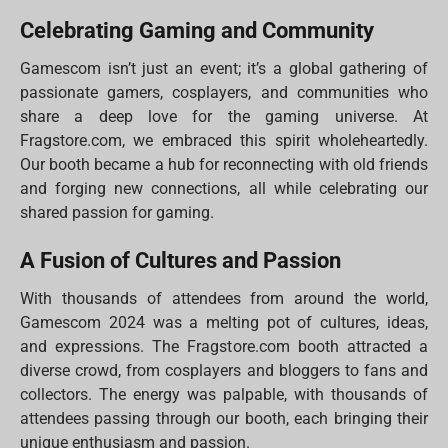
Celebrating Gaming and Community
Gamescom isn’t just an event; it’s a global gathering of
passionate gamers, cosplayers, and communities who
share a deep love for the gaming universe. At
Fragstore.com, we embraced this spirit wholeheartedly.
Our booth became a hub for reconnecting with old friends
and forging new connections, all while celebrating our
shared passion for gaming.
A Fusion of Cultures and Passion
With thousands of attendees from around the world,
Gamescom 2024 was a melting pot of cultures, ideas,
and expressions. The Fragstore.com booth attracted a
diverse crowd, from cosplayers and bloggers to fans and
collectors. The energy was palpable, with thousands of
attendees passing through our booth, each bringing their
unique enthusiasm and passion.