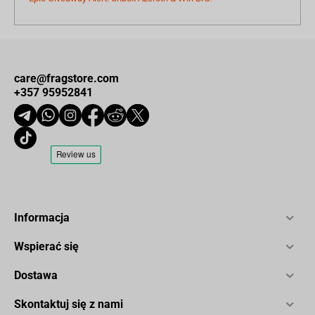
care@fragstore.com
+357 95952841
Informacja
Wspierać się
Dostawa
Skontaktuj się z nami