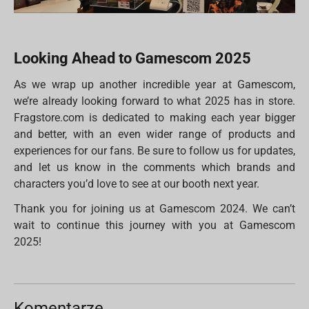
Looking Ahead to Gamescom 2025
As we wrap up another incredible year at Gamescom,
we’re already looking forward to what 2025 has in store.
Fragstore.com is dedicated to making each year bigger
and better, with an even wider range of products and
experiences for our fans. Be sure to follow us for updates,
and let us know in the comments which brands and
characters you’d love to see at our booth next year.
Thank you for joining us at Gamescom 2024. We can’t
wait to continue this journey with you at Gamescom
2025!
Komentarze