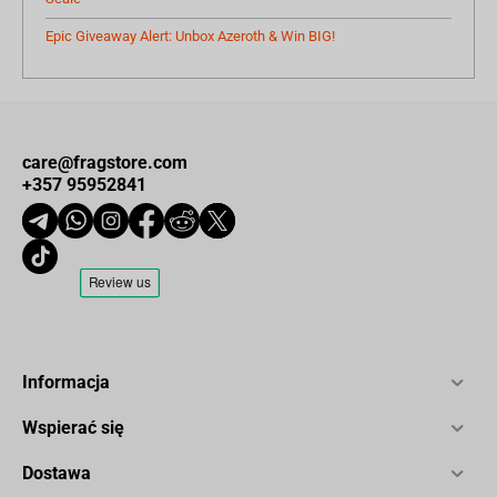
Epic Giveaway Alert: Unbox Azeroth & Win BIG!
care@fragstore.com
+357 95952841
Informacja
Wspierać się
Dostawa