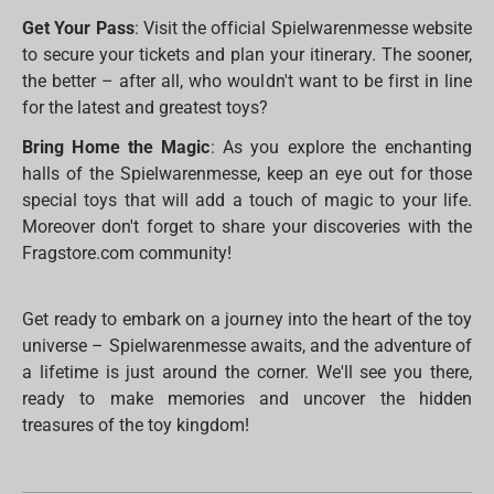
Get Your Pass
: Visit the official Spielwarenmesse website
to secure your tickets and plan your itinerary. The sooner,
the better – after all, who wouldn't want to be first in line
for the latest and greatest toys?
Bring Home the Magic
: As you explore the enchanting
halls of the Spielwarenmesse, keep an eye out for those
special toys that will add a touch of magic to your life.
Moreover don't forget to share your discoveries with the
Fragstore.com community!
Get ready to embark on a journey into the heart of the toy
universe – Spielwarenmesse awaits, and the adventure of
a lifetime is just around the corner. We'll see you there,
ready to make memories and uncover the hidden
treasures of the toy kingdom!