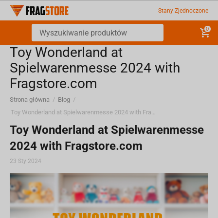
Stany Zjednoczone
0
Toy Wonderland at
Spielwarenmesse 2024 with
Fragstore.com
Strona główna
/
Blog
/
Toy Wonderland at Spielwarenmesse 2024 with Fragstore.com
Toy Wonderland at Spielwarenmesse
2024 with Fragstore.com
23 Sty 2024