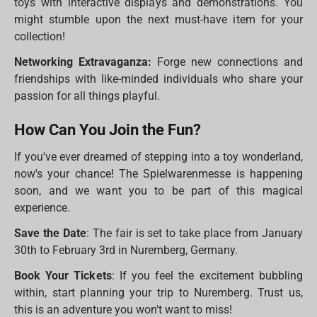
toys with interactive displays and demonstrations. You
might stumble upon the next must-have item for your
collection!
Networking Extravaganza:
Forge new connections and
friendships with like-minded individuals who share your
passion for all things playful.
How Can You Join the Fun?
If you've ever dreamed of stepping into a toy wonderland,
now's your chance! The Spielwarenmesse is happening
soon, and we want you to be part of this magical
experience.
Save the Date
: The fair is set to take place from January
30th to February 3rd in Nuremberg, Germany.
Book Your Tickets
: If you feel the excitement bubbling
within, start planning your trip to Nuremberg. Trust us,
this is an adventure you won't want to miss!