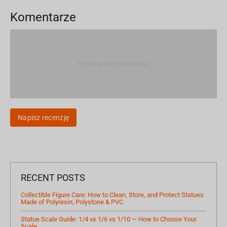
Komentarze
Postów nie znaleziono
Napisz recenzję
RECENT POSTS
Collectible Figure Care: How to Clean, Store, and Protect Statues
Made of Polyresin, Polystone & PVC
Statue Scale Guide: 1/4 vs 1/6 vs 1/10 — How to Choose Your
Scale