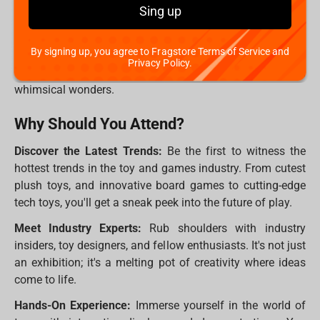
Imagine the biggest toy store you've ever visited, multiply
Sing up
that by a thousand, and add a dash of magic – that's the
Spielwarenmesse! It's an annual international trade fair in
By signing up, you agree to Fragstore Terms of Service and
Nuremberg, Germany, where the entire toy industry comes
Privacy Policy.
together to showcase their latest innovations, trends, and
whimsical wonders.
Why Should You Attend?
Discover the Latest Trends:
Be the first to witness the
hottest trends in the toy and games industry. From cutest
plush toys, and innovative board games to cutting-edge
tech toys, you'll get a sneak peek into the future of play.
Meet Industry Experts:
Rub shoulders with industry
insiders, toy designers, and fellow enthusiasts. It's not just
an exhibition; it's a melting pot of creativity where ideas
come to life.
Hands-On Experience:
Immerse yourself in the world of