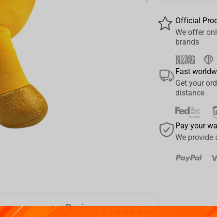
›
Official Pro
We offer onl
brands
Fast worldw
Get your ord
distance
Pay your w
We provide 
Reviews