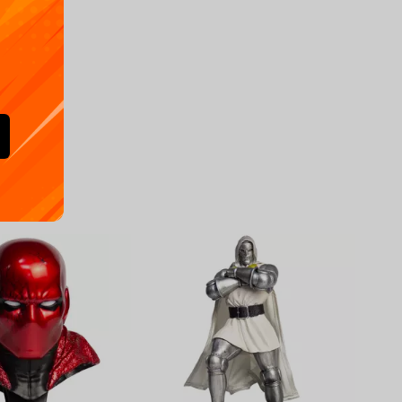
Availa
€
39.