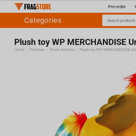
Pre-order
Categories
Plush toy WP MERCHANDISE Un
Home
Plushies
Plush Animals
Plush toy WP MERCHANDISE Uni
/
/
/