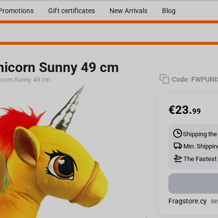
Promotions
Gift certificates
New Arrivals
Blog
icorn Sunny 49 cm
Code:
FWPUNI
corn Sunny 49 cm
€
23.
99
Shipping the
Min. Shippin
The Fastest 
Fragstore.cy
se