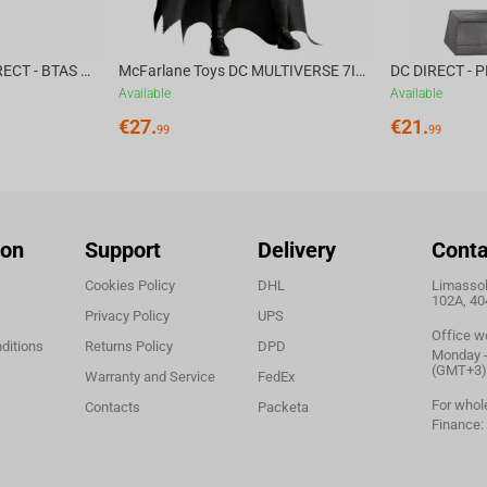
McFarlane Toys DC DIRECT - BTAS 6IN BUILD-A WV6 - VENTRILOQUIST and SCARFACE
McFarlane Toys DC MULTIVERSE 7IN - BATMAN Batman #1 CHASE
Available
Available
€
27.
€
21.
99
99
ion
Support
Delivery
Conta
Cookies Policy
DHL
Limassol,
102A, 40
Privacy Policy
UPS
Office w
ditions
Returns Policy
DPD
Monday - 
(GMT+3)
Warranty and Service
FedEx
For whol
Contacts
Packeta
Finance: