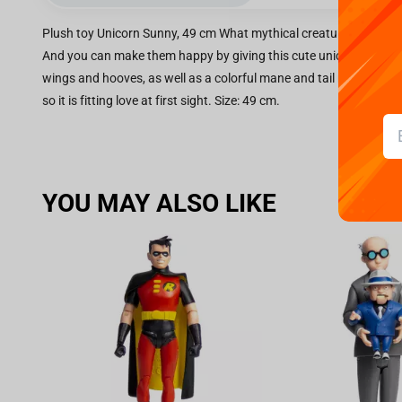
Plush toy Unicorn Sunny, 49 cm What mythical creature would every
And you can make them happy by giving this cute unicorn Sunny. It
wings and hooves, as well as a colorful mane and tail resembling re
so it is fitting love at first sight. Size: 49 cm.
YOU MAY ALSO LIKE