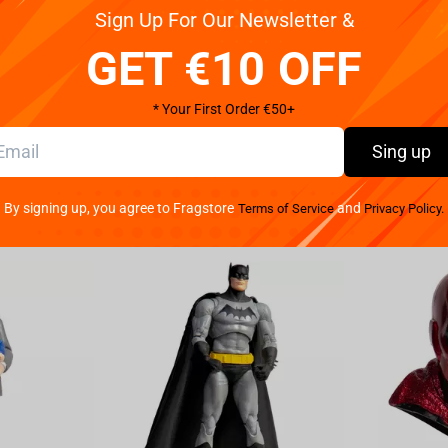
Sign Up For Our Newsletter &
 little and adult girl want to? Of course Unicorn!
GET €10 OFF
 is pleasant to the touch, has a glittering horn,
al lolipop. In the eyes of a soft toy embroider heart,
* Your First Order €50+
Sing up
By signing up, you agree to Fragstore
and
Terms of Service
Privacy Policy.