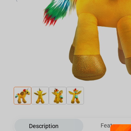
‹
Features
Description