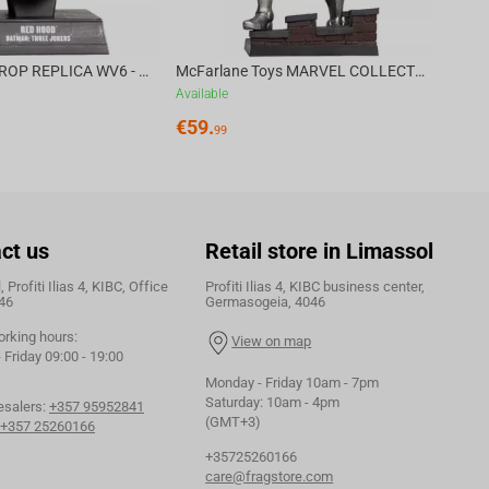
DC DIRECT - PROP REPLICA WV6 - 1:3 RED HOOD COWL Batman: Three Jokers CHASE
McFarlane Toys MARVEL COLLECTION 1:6 WV8 - Doctor Doom #1 Future Foundation Gold Label
Available
€
59.
99
ct us
Retail store in Limassol
 Profiti Ilias 4, KIBC, Office
Profiti Ilias 4, KIBC business center,
46
Germasogeia, 4046
orking hours:
View on map
Friday 09:00 - 19:00
Monday - Friday 10am - 7pm
Saturday: 10am - 4pm
esalers:
+357 95952841
(GMT+3)
+357 25260166
+35725260166
care@fragstore.com