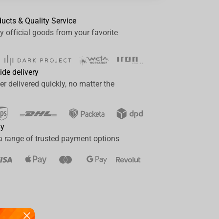
ducts & Quality Service
y official goods from your favorite
ide delivery
er delivered quickly, no matter the
ay
a range of trusted payment options