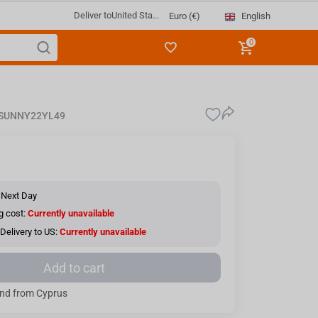
Deliver to
United Sta...
English
Euro (€)
0
SUNNY22YL49
 Next Day
g cost:
Currently unavailable
Delivery to US:
Currently unavailable
Add to cart
nd from Cyprus