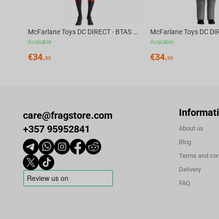
McFarlane Toys DC DIRECT - BTAS 6IN BUILD-A WV6 - ROBIN
Available
Available
€
34.
€
34.
99
99
Informat
care@fragstore.com
+357 95952841
About us
Blog
Terms and con
Delivery
FAQ