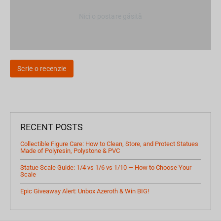
Nici o postare găsită
Scrie o recenzie
RECENT POSTS
Collectible Figure Care: How to Clean, Store, and Protect Statues
Made of Polyresin, Polystone & PVC
Statue Scale Guide: 1/4 vs 1/6 vs 1/10 — How to Choose Your
Scale
Epic Giveaway Alert: Unbox Azeroth & Win BIG!