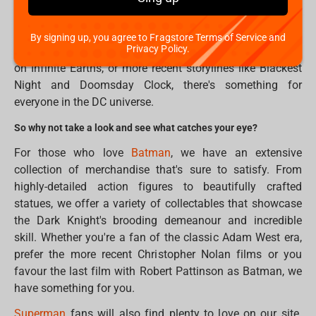
Justice League, DC has built a rich and complex world
filled with heroes and villains, gods and monsters, and
everything in between. Whether you're a fan of classic
By signing up, you agree to Fragstore Terms of Service and
Privacy Policy.
comic book arcs like The Dark Knight Returns and Crisis
on Infinite Earths, or more recent storylines like Blackest
Night and Doomsday Clock, there's something for
everyone in the DC universe.
So why not take a look and see what catches your eye?
For those who love
Batman
, we have an extensive
collection of merchandise that's sure to satisfy. From
highly-detailed action figures to beautifully crafted
statues, we offer a variety of collectables that showcase
the Dark Knight's brooding demeanour and incredible
skill. Whether you're a fan of the classic Adam West era,
prefer the more recent Christopher Nolan films or you
favour the last film with Robert Pattinson as Batman, we
have something for you.
Superman
fans will also find plenty to love on our site.