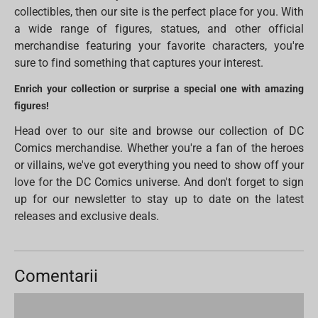
collectibles, then our site is the perfect place for you. With
a wide range of figures, statues, and other official
merchandise featuring your favorite characters, you're
sure to find something that captures your interest.
Enrich your collection or surprise a special one with amazing
figures!
Head over to our site and browse our collection of DC
Comics merchandise. Whether you're a fan of the heroes
or villains, we've got everything you need to show off your
love for the DC Comics universe. And don't forget to sign
up for our newsletter to stay up to date on the latest
releases and exclusive deals.
Comentarii