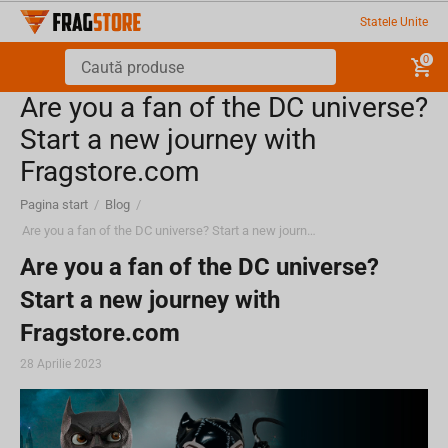
Statele Unite
0
Are you a fan of the DC universe?
Start a new journey with
Fragstore.com
Pagina start
/
Blog
/
Are you a fan of the DC universe? Start a new journey with Fragstore.com
Are you a fan of the DC universe?
Start a new journey with
Fragstore.com
28 Aprilie 2023