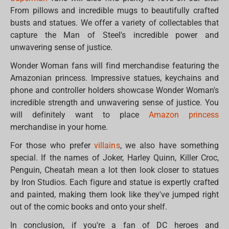
From pillows and incredible mugs to beautifully crafted
busts and statues. We offer a variety of collectables that
capture the Man of Steel's incredible power and
unwavering sense of justice.
Wonder Woman fans will find merchandise featuring the
Amazonian princess. Impressive statues, keychains and
phone and controller holders showcase Wonder Woman's
incredible strength and unwavering sense of justice. You
will definitely want to place
Amazon princess
merchandise in your home.
For those who prefer
villains
, we also have something
special. If the names of Joker, Harley Quinn, Killer Croc,
Penguin, Cheatah mean a lot then look closer to statues
by Iron Studios. Each figure and statue is expertly crafted
and painted, making them look like they've jumped right
out of the comic books and onto your shelf.
In conclusion, if you're a fan of DC heroes and