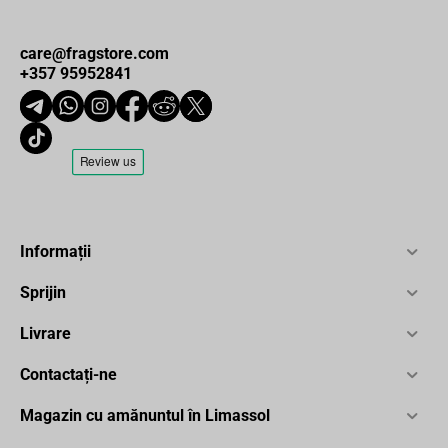
care@fragstore.com
+357 95952841
Informații
Sprijin
Livrare
Contactați-ne
Magazin cu amănuntul în Limassol