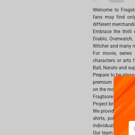
Welcome to Fragst
fans may find only 
different merchandi
Embrace the thrill
Diablo, Overwatch,
Witcher and many 
For movie, series
characters or arts 
Ball, Naruto and su
Prepare to be pleas
premium statues, f
on the most popula
Fragtsore.com prov
Project brand, hence
We provide memories
shirts, polos, hats
individuality and s
Our team is bear th