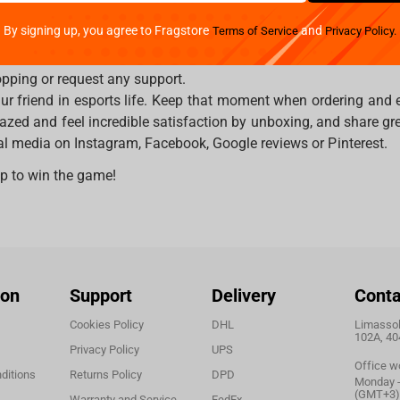
ping companies will disclose your shopping experience. Moreo
By signing up, you agree to Fragstore
and
Terms of Service
Privacy Policy.
t way and highly secured payments options. Fragstore is an in
erent languages and on Fragstore.com you may also choose pre
pping or request any support.
ur friend in esports life. Keep that moment when ordering and 
azed and feel incredible satisfaction by unboxing, and share gre
ial media on Instagram, Facebook, Google reviews or Pinterest.
p to win the game!
ion
Support
Delivery
Conta
Cookies Policy
DHL
Limassol,
102A, 40
Privacy Policy
UPS
Office w
ditions
Returns Policy
DPD
Monday - 
(GMT+3)
Warranty and Service
FedEx