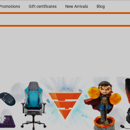
Promotions
Gift certificates
New Arrivals
Blog