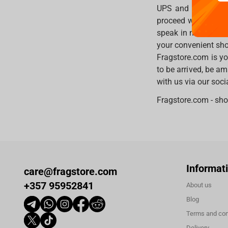
UPS and other ship
proceed with easies
speak in many diff
your convenient sho
Fragstore.com is yo
to be arrived, be am
with us via our soc
Fragstore.com - sho
Informat
care@fragstore.com
+357 95952841
About us
Blog
Terms and con
Delivery