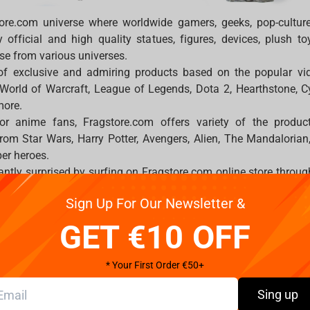
ore.com universe where worldwide gamers, geeks, pop-cultur
official and high quality statues, figures, devices, plush t
se from various universes.
 of exclusive and admiring products based on the popular 
 World of Warcraft, League of Legends, Dota 2, Hearthstone, 
more.
 or anime fans, Fragstore.com offers variety of the produ
from Star Wars, Harry Potter, Avengers, Alien, The Mandaloria
per heroes.
antly surprised by surfing on Fragstore.com online store through
igures, gaming chairs FragON, peripherals and exclusive licen
Sign Up For Our Newsletter &
r video games.
ides a huge variety of the devices such as keyboards, headse
GET €10 OFF
 different products by Logitech, Razer, SteelSeries and HyperX.
 and experience which you may feel. In specific on-site catego
* Your First Order €50+
, socks, hoodies, scarfs, accessories, bracelets, pants and sh
howcase others with your famous or lovely franchises.
Sing up
e best service to each of you. Delivery options such as DHL, 