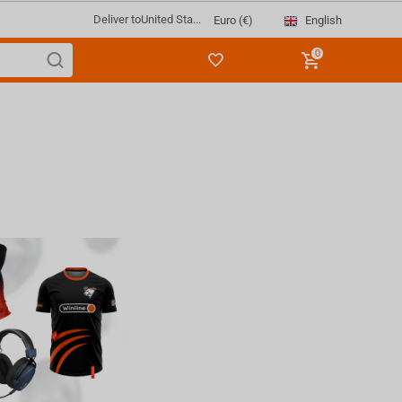
Deliver to
United Sta...
English
Euro (€)
0