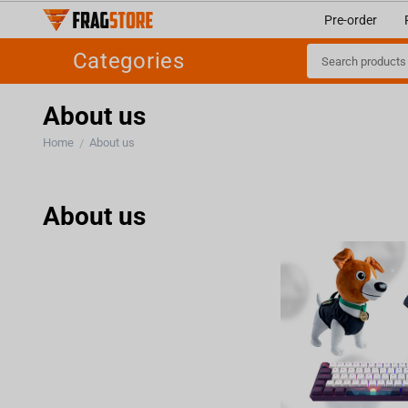
Pre-order
Categories
About us
Home
About us
/
About us