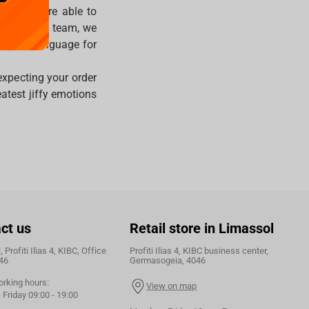
ver, you’re able to
ternational team, we
ferred language for
expecting your order
atest jiffy emotions
ct us
Retail store in Limassol
 Profiti Ilias 4, KIBC, Office
Profiti Ilias 4, KIBC business center,
46
Germasogeia, 4046
orking hours:
View on map
Friday 09:00 - 19:00