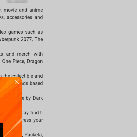
e, movie and anime
oys, accessories and
video games such as
Cyberpunk 2077, The
cts and merch with
n, One Piece, Dragon
 the collectible and
sed mousepads based
ts and mice by Dark
ries you may find t-
orts to express your
DPD, FedEx, Packeta,