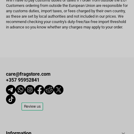
Will I have to pay customs duties or taxes if I order from outside the EU?
Customers ordering from outside the European Union are responsible for
any customs duties, import taxes, or fees charged by their own country,
as these are set by local authorities and not included in our prices. We
recommend checking your country's duty-free/tax-free import threshold
in advance so you know whether any charges may apply to your order.
care@fragstore.com
+357 95952841
Information