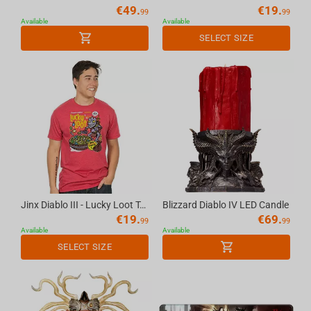
€
49.
€
19.
99
99
Available
Available
SELECT SIZE
Jinx Diablo III - Lucky Loot T-shirt Red, L
Blizzard Diablo IV LED Candle
€
19.
€
69.
99
99
Available
Available
SELECT SIZE