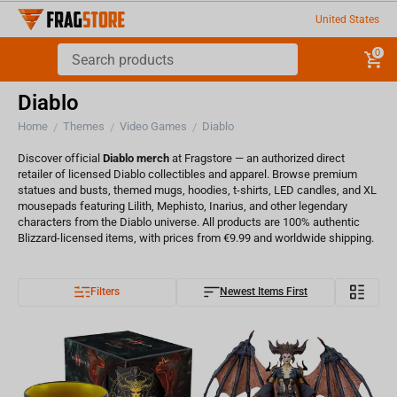
United States
0
Diablo
Home
Themes
Video Games
Diablo
/
/
/
Discover official
Diablo merch
at Fragstore — an authorized direct
retailer of licensed Diablo collectibles and apparel. Browse premium
statues and busts, themed mugs, hoodies, t-shirts, LED candles, and XL
mousepads featuring Lilith, Mephisto, Inarius, and other legendary
characters from the Diablo universe. All products are 100% authentic
Blizzard-licensed items, with prices from €9.99 and worldwide shipping.
Filters
Newest Items First