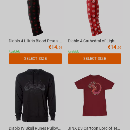
Diablo 4 Lilith's Blood Petals seamless gaming arm sleeve black, M
Diablo 4 Cathedral of Light seamless gaming arm sleeve red, L
€
14.
€
14.
99
99
Available
Available
SELECT SIZE
SELECT SIZE
Diablo IV Skull Runes Pullover Hoodie, XL
JINX D3 Cartoon Lord of Terror Premium T-shirt Cardinal, XL