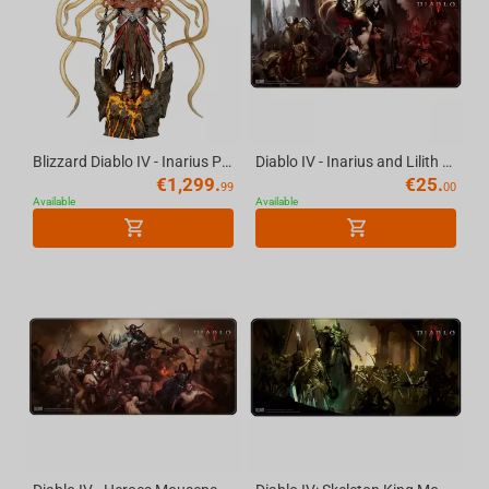
Blizzard Diablo IV - Inarius Premium Statue Scale 1/6
Diablo IV - Inarius and Lilith Mousepad, XL
€
1,299.
€
25.
99
00
Available
Available