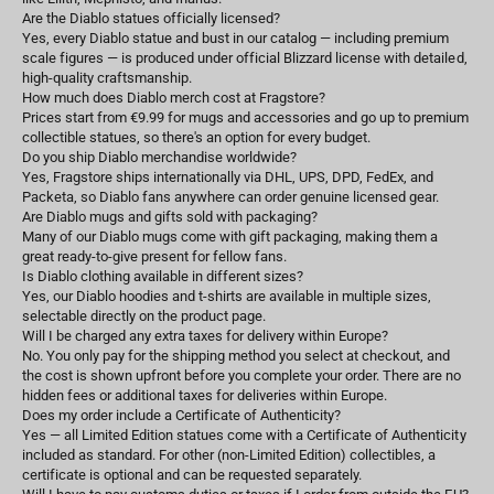
Are the Diablo statues officially licensed?
Yes, every Diablo statue and bust in our catalog — including premium
scale figures — is produced under official Blizzard license with detailed,
high-quality craftsmanship.
How much does Diablo merch cost at Fragstore?
Prices start from €9.99 for mugs and accessories and go up to premium
collectible statues, so there's an option for every budget.
Do you ship Diablo merchandise worldwide?
Yes, Fragstore ships internationally via DHL, UPS, DPD, FedEx, and
Packeta, so Diablo fans anywhere can order genuine licensed gear.
Are Diablo mugs and gifts sold with packaging?
Many of our Diablo mugs come with gift packaging, making them a
great ready-to-give present for fellow fans.
Is Diablo clothing available in different sizes?
Yes, our Diablo hoodies and t-shirts are available in multiple sizes,
selectable directly on the product page.
Will I be charged any extra taxes for delivery within Europe?
No. You only pay for the shipping method you select at checkout, and
the cost is shown upfront before you complete your order. There are no
hidden fees or additional taxes for deliveries within Europe.
Does my order include a Certificate of Authenticity?
Yes — all Limited Edition statues come with a Certificate of Authenticity
included as standard. For other (non-Limited Edition) collectibles, a
certificate is optional and can be requested separately.