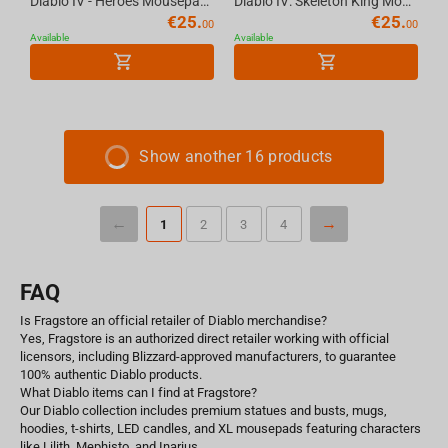
Diablo IV - Heroes Mousepad, XL
Diablo IV: Skeleton King Mousepad, XL
€
25.
€
25.
00
00
Available
Available
Show another 16 products
1
2
3
4
FAQ
Is Fragstore an official retailer of Diablo merchandise?
Yes, Fragstore is an authorized direct retailer working with official
licensors, including Blizzard-approved manufacturers, to guarantee
100% authentic Diablo products.
What Diablo items can I find at Fragstore?
Our Diablo collection includes premium statues and busts, mugs,
hoodies, t-shirts, LED candles, and XL mousepads featuring characters
like Lilith, Mephisto, and Inarius.