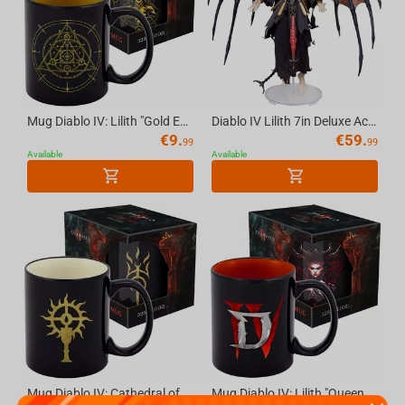
Mug Diablo IV: Lilith "Gold Edition" - 11 OZ (325 ml) with Gift Packaging
Diablo IV Lilith 7in Deluxe Action Figure McFarlane Elite Edition #2
€
9.
€
59.
99
99
Available
Available
Mug Diablo IV: Cathedral of Light, 11 OZ (325 ml) with Gift Packaging
Mug Diablo IV: Lilith "Queen of the Succubi" - 11 oz (325 ml) with Gift Packaging