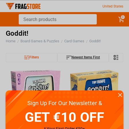
United States
0
Goddit!
Home
Board Games & Puzzles
Card Games
Goddit!
/
/
/
Filters
Newest Items First
Sign Up For Our Newsletter &
GET €10 OFF
* Your First Order €50+