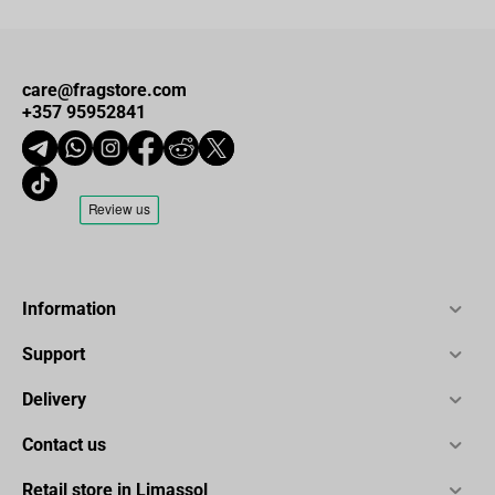
care@fragstore.com
+357 95952841
Information
Support
Delivery
Contact us
Retail store in Limassol