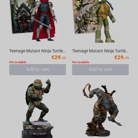
Teenage Mutant Ninja Turtles (Page Punchers) Shredder 5in Action Figure with Comic Mc...
Teenage Mutant Ninja Turtles (P. Punchers) Donatello 5in Action Figure with Comic McF...
€
29.
€
29.
99
99
Not available
Not available
Add to cart
Add to cart