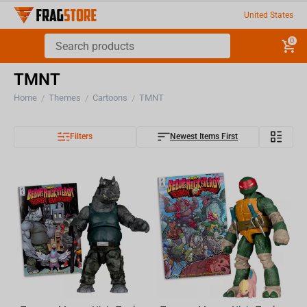
United States
0
TMNT
Home
Themes
Cartoons
TMNT
/
/
/
Filters
Newest Items First