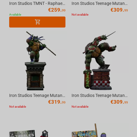
Iron Studios TMNT - Raphael Statue Art Scale 1/10
Iron Studios Teenage Mutant Ninja Turtles - Michelangelo Art Scale 1/10
€
259.
€
309.
99
99
Available
Not available
Iron Studios Teenage Mutant Ninja Turtles - Donatello Unleashed Art Scale 1/10
Iron Studios Teenage Mutant Ninja Turtles - Raphael Art Scale 1/10
€
319.
€
309.
99
99
Not available
Not available