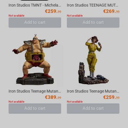
Iron Studios TMNT - Michelangelo Statue Art Scale 1/10
Iron Studios TEENAGE MUTANT NINJA TURTLES - Rocksteady BDS Statue 1/10
€
259.
€
269.
99
99
Not available
Not available
Add to cart
Add to cart
Iron Studios Teenage Mutant Ninja Turtles - Krang Statue BDS Art Scale 1/10
Iron Studios Teenage Mutant Ninja Turtles - April O’Neal Statue BDS Art Scale 1/10
€
389.
€
259.
99
99
Not available
Not available
Add to cart
Add to cart