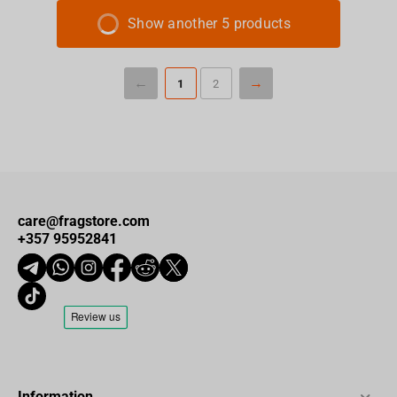
Show another 5 products
1
2
care@fragstore.com
+357 95952841
Information