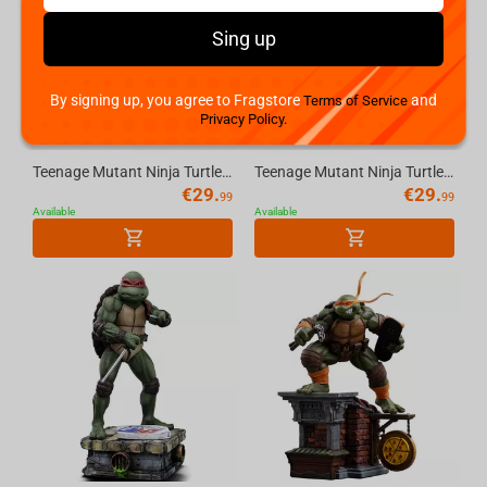
Sing up
By signing up, you agree to Fragstore
and
Terms of Service
Privacy Policy.
Teenage Mutant Ninja Turtles (P. Punchers) Foot Soldier 5in Action Figure with Comic ...
Teenage Mutant Ninja Turtles (P. Punchers) Leonardo 5in Action Figure with Comic McFa...
€
29.
€
29.
99
99
Available
Available