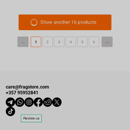
Show another 16 products
1
2
3
4
5
6
care@fragstore.com
+357 95952841