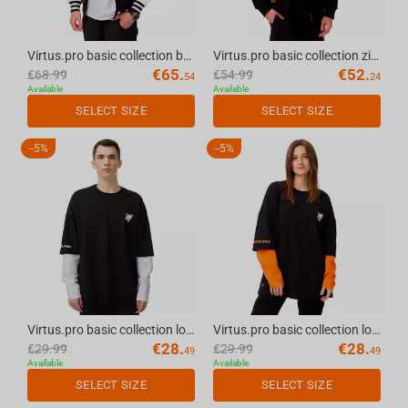
Virtus.pro basic collection bomber black, XL
Virtus.pro basic collection zip hoodie black, XXL
€
65.
€
52.
€
68.99
€
54.99
54
24
Available
Available
SELECT SIZE
SELECT SIZE
-
5%
-
5%
Virtus.pro basic collection long sleeve white, XXL
Virtus.pro basic collection long sleeve orange, M
€
28.
€
28.
€
29.99
€
29.99
49
49
Available
Available
SELECT SIZE
SELECT SIZE