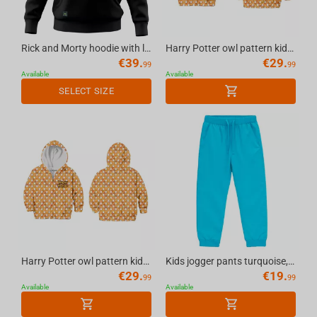
Rick and Morty hoodie with logo black, XXL
Harry Potter owl pattern kids hoodie yellow, 9-11 years
€
39.
€
29.
99
99
Available
Available
SELECT SIZE
Harry Potter owl pattern kids hoodie yellow, 7-8 years
Kids jogger pants turquoise, 9-11 years
€
29.
€
19.
99
99
Available
Available