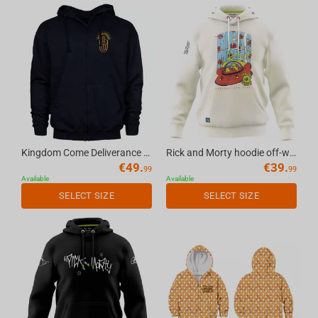
Kingdom Come Deliverance II Temporary Keyart - Zipper Hoodie Dark Blue, XL
Rick and Morty hoodie off-white, L
€
49.
€
39.
99
99
Available
Available
SELECT SIZE
SELECT SIZE