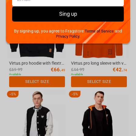
-
5%
-
5%
Sing up
By signing up, you agree to Fragstore
and
Terms of Service
Privacy Policy.
Virtus.pro hoodie with flextran logo, color: black, size L
Virtus.pro long sleeve with velvet logo, color: orange, size XXL
€
66.
€
42.
€
69.99
€
44.99
49
74
Available
Available
SELECT SIZE
SELECT SIZE
-
5%
-
5%