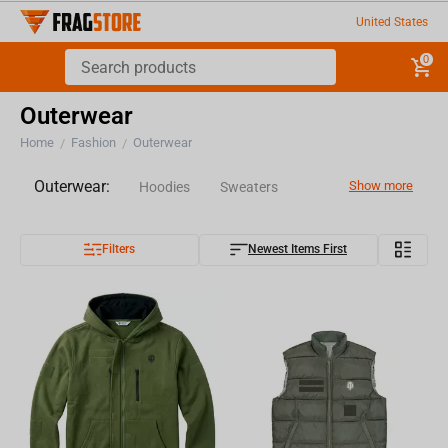
United States
0
Outerwear
Home
Fashion
Outerwear
/
/
Outerwear:
Show more
Hoodies
Sweaters
Filters
Newest Items First
Longsleeves
Jackets
Pants
Vest