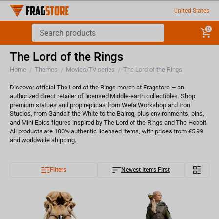
United States
0
The Lord of the Rings
Home
Themes
Movies/TV series
The Lord of the Rings
/
/
/
Discover official The Lord of the Rings merch at Fragstore — an
authorized direct retailer of licensed Middle-earth collectibles. Shop
premium statues and prop replicas from Weta Workshop and Iron
Studios, from Gandalf the White to the Balrog, plus environments, pins,
and Mini Epics figures inspired by The Lord of the Rings and The Hobbit.
All products are 100% authentic licensed items, with prices from €5.99
and worldwide shipping.
Filters
Newest Items First