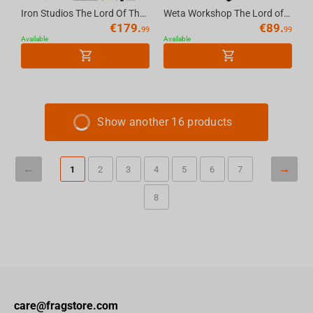
Iron Studios The Lord Of The Rings - Saruman Bds Art Scale 1/10
Weta Workshop The Lord of the Rings - Miniature Skull of a Mordor Orc
€
179.
€
89.
99
99
Available
Available
Show another 16 products
1
2
3
4
5
6
7
8
care@fragstore.com