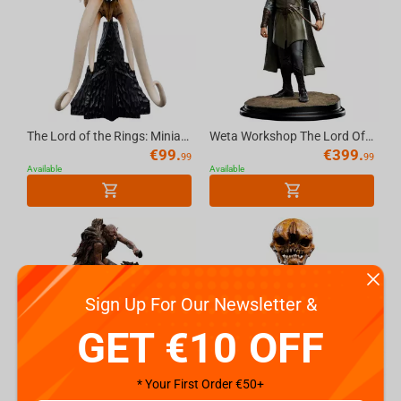
The Lord of the Rings: Miniature Skull of a Mumak
Weta Workshop The Lord Of The Rings Trilogy - Classic Series - Legolas, Hunter Of The...
€
99.
€
399.
99
99
Available
Available
Sign Up For Our Newsletter &
GET €10 OFF
* Your First Order €50+