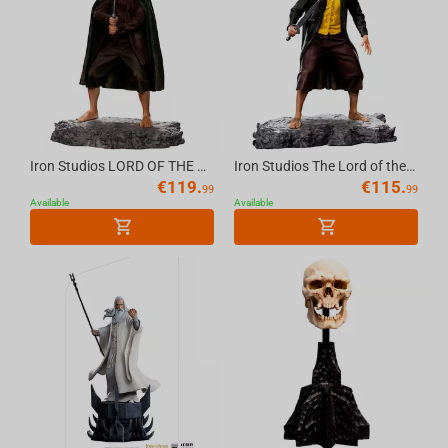
Iron Studios LORD OF THE RINGS - Frodo BDS Statue 1/10
Iron Studios The Lord of the Rings - Merry Statue Art Scale 1/10
€
119.
€
115.
99
99
Available
Available