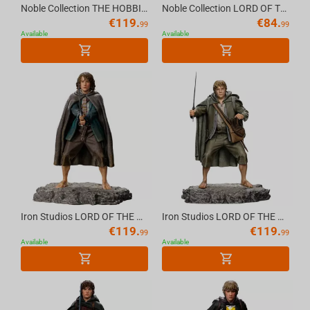
Noble Collection THE HOBBIT - Smaug Incense Burner
Noble Collection LORD OF THE RINGS - The Two Towers Character Package
€
119.
€
84.
99
99
Available
Available
Iron Studios LORD OF THE RINGS - Pippin Statue 1/10
Iron Studios LORD OF THE RINGS - Sam Statue 1/10
€
119.
€
119.
99
99
Available
Available