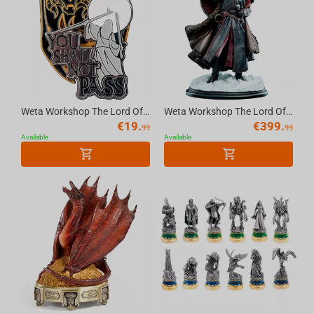
Weta Workshop The Lord Of The Rings - Pin Set - You Shall Not Pass 2Pk
Weta Workshop The Lord Of The Rings Trilogy - Boromir Statue - Classic Series
€
19.
€
399.
99
99
Available
Available