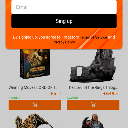
Weta Workshop The Lord Of The Rings - Sharku On Warg Miniature Statue
Weta Workshop The Hobbit Trilogy - Skull Of A Misty Mountain Goblin Miniature
€
179.
€
79.
99
99
Available
Available
Sing up
By signing up, you agree to Fragstore
and
Terms of Service
Privacy Policy.
Winning Moves LORD OF THE RINGS - Waddingtons No.1 Playing Cards [English]
The Lord of the Rings Trilogy Cirith Ungol Environment LE
€
5.
€
649.
99
99
Available
Available