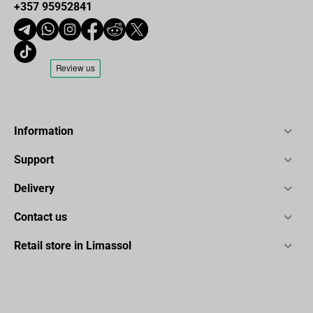
+357 95952841
Information
Support
Delivery
Contact us
Retail store in Limassol