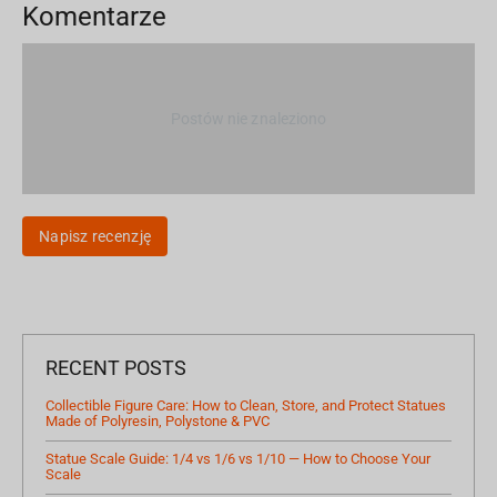
Komentarze
Postów nie znaleziono
Napisz recenzję
RECENT POSTS
Collectible Figure Care: How to Clean, Store, and Protect Statues
Made of Polyresin, Polystone & PVC
Statue Scale Guide: 1/4 vs 1/6 vs 1/10 — How to Choose Your
Scale