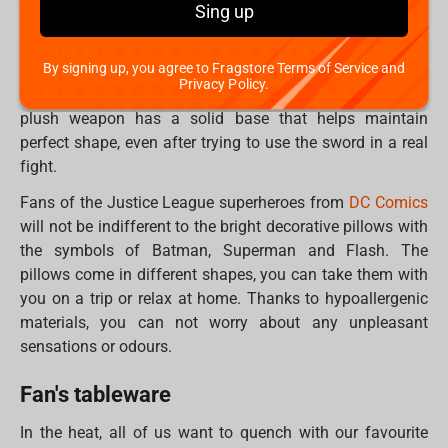
Sing up
placed on the shelf with the stand that comes with the kit.
How about life-size plush weapons? Fans of the
By signing up, you agree to Fragstore Terms of Service and
SoulCalibur
game will definitely appreciate the replicas of
Privacy Policy.
Soul Edge, Requiem and Kulutues Axe swords. Inside, the
plush weapon has a solid base that helps maintain
perfect shape, even after trying to use the sword in a real
fight.
Fans of the Justice League superheroes from
DC Comics
will not be indifferent to the bright decorative pillows with
the symbols of Batman, Superman and Flash. The
pillows come in different shapes, you can take them with
you on a trip or relax at home. Thanks to hypoallergenic
materials, you can not worry about any unpleasant
sensations or odours.
Fan's tableware
In the heat, all of us want to quench with our favourite