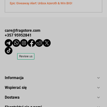
Epic Giveaway Alert: Unbox Azeroth & Win BIG!
care@fragstore.com
+357 95952841
Informacja
Wspierać się
Dostawa