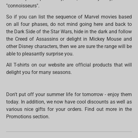
"connoisseurs".
So if you can list the sequence of Marvel movies based
on all four phases, do not mind going here and back to
the Dark Side of the Star Wars, hide in the dark and follow
the Creed of Assassins or delight in Mickey Mouse and
other Disney characters, then we are sure the range will be
able to pleasantly surprise you.
All T-shirts on our website are official products that will
delight you for many seasons.
Don't put off your summer life for tomorrow - enjoy them
today. In addition, we now have cool discounts as well as
various nice gifts for your orders. Find out more in the
Promotions section.