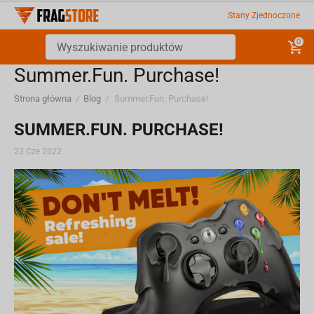
Stany Zjednoczone
0
Summer.Fun. Purchase!
Strona główna
/
Blog
/
Summer.Fun. Purchase!
SUMMER.FUN. PURCHASE!
23 Cze 2022