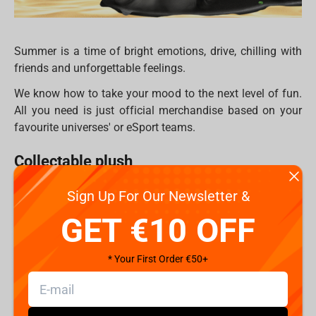
Summer is a time of bright emotions, drive, сhilling with
friends and unforgettable feelings.
We know how to take your mood to the next level of fun.
All you need is just official merchandise based on your
favourite universes' or eSport teams.
Collectable plush
Plush products for fans of games and comics are no
Sign Up For Our Newsletter &
longer associated with children's products. This is not
GET €10 OFF
surprising, because the plush figures based on the cult
fighting game
Mortal Kombat
just tear all habitual
notions. Top 5 heroes, similar to their game versions, and
* Your First Order €50+
also have so many details that seems as if these are
polystone statues, but in reality, they are made of textiles.
The plush figures do not lose their shape, they can be