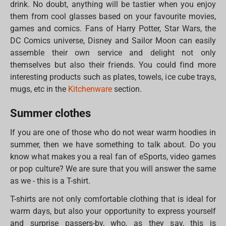
drink. No doubt, anything will be tastier when you enjoy
them from cool glasses based on your favourite movies,
games and comics. Fans of Harry Potter, Star Wars, the
DC Comics universe, Disney and Sailor Moon can easily
assemble their own service and delight not only
themselves but also their friends. You could find more
interesting products such as plates, towels, ice cube trays,
mugs, etc in the
Kitchenware
section.
Summer clothes
If you are one of those who do not wear warm hoodies in
summer, then we have something to talk about. Do you
know what makes you a real fan of eSports, video games
or pop culture? We are sure that you will answer the same
as we - this is a T-shirt.
T-shirts are not only comfortable clothing that is ideal for
warm days, but also your opportunity to express yourself
and surprise passers-by, who, as they say, this is