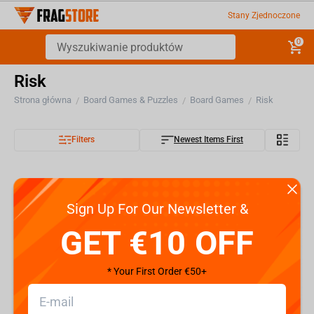
Stany Zjednoczone
0
Risk
Strona główna
Board Games & Puzzles
Board Games
Risk
/
/
/
Filters
Newest Items First
Sign Up For Our Newsletter &
GET €10 OFF
* Your First Order €50+