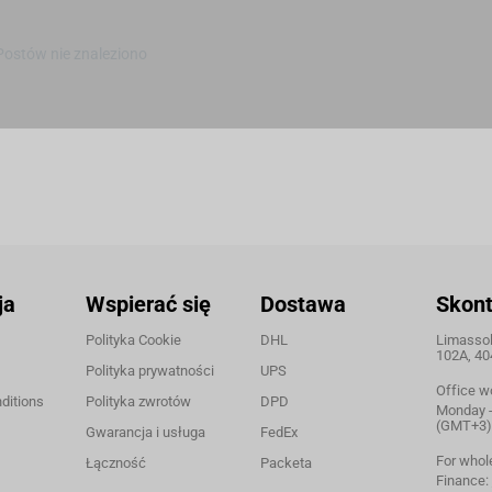
Postów nie znaleziono
ja
Wspierać się
Dostawa
Skont
Polityka Cookie
DHL
Limassol,
102A, 40
Polityka prywatności
UPS
Office w
ditions
Polityka zwrotów
DPD
Monday - 
(GMT+3)
Gwarancja i usługa
FedEx
For whol
Łączność
Packeta
Finance: