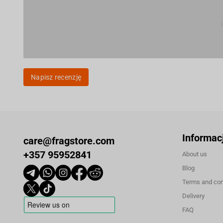
Napisz recenzję
Informac
care@fragstore.com
+357 95952841
About us
Blog
Terms and con
Delivery
FAQ