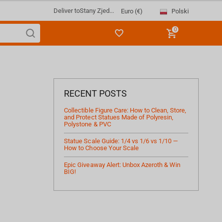
Deliver to
Stany Zjed...
Polski
Euro (€)
0
RECENT POSTS
Collectible Figure Care: How to Clean, Store,
and Protect Statues Made of Polyresin,
Polystone & PVC
Statue Scale Guide: 1/4 vs 1/6 vs 1/10 —
How to Choose Your Scale
Epic Giveaway Alert: Unbox Azeroth & Win
BIG!