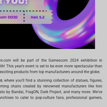
ore.com will be part of the Gamescom 2024 exhibition in
h! This year's event is set to be even more spectacular than
of exciting products from top manufacturers around the globe.
, where you'll find a stunning collection of statues, figures,
30
aming chairs created by renowned manufacturers like Iron
esto by Bandai, FragON, Dark Project, and many more. We've
anchises to cater to pop-culture fans, professional gamers,