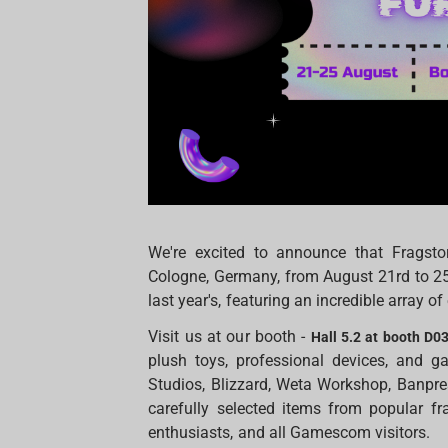
We're excited to announce that Fragst
Cologne, Germany, from August 21rd to 25t
last year's, featuring an incredible array 
Visit us at our booth -
Hall 5.2 at booth D0
plush toys, professional devices, and g
Studios, Blizzard, Weta Workshop, Banpr
carefully selected items from popular fr
enthusiasts, and all Gamescom visitors.