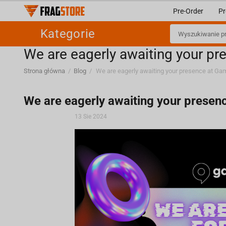
Pre-Order
Pr
Kategorie
We are eagerly awaiting your 
Strona główna
/
Blog
/
We are eagerly awaiting your prese
13 Sie 2024