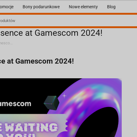
omocje
Bony podarunkowe
Nowe elementy
Blog
presence at Gamescom 2024!
We are eagerly awaiting your presence at Gamescom 2024!
nce at Gamescom 2024!