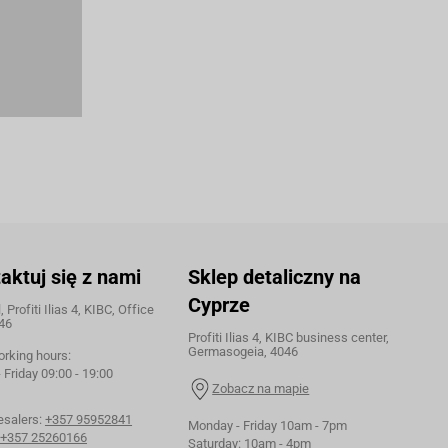
aktuj się z nami
Sklep detaliczny na
Cyprze
 Profiti Ilias 4, KIBC, Office
46
Profiti Ilias 4, KIBC business center,
Germasogeia, 4046
orking hours:
Friday 09:00 - 19:00
Zobacz na mapie
esalers:
+357 95952841
Monday - Friday 10am - 7pm
+357 25260166
Saturday: 10am - 4pm