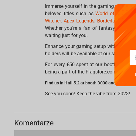
Immerse yourself in the gaming worlds as 
beloved titles such as
World of Warcraft
Witcher
,
Apex Legends
,
Borderlands 3
,
Ha
Whether you're a fan of fantasy, sci-fi, 
waiting just for you.
Enhance your gaming setup with professi
holders will be available at our stand, whe
For every €50 spent at our booth, you'll r
being a part of the Fragstore.com experien
Find us in Hall 5.2 at booth D030 and enjoy un
See you soon! Keep the vibe from 2023!
Komentarze