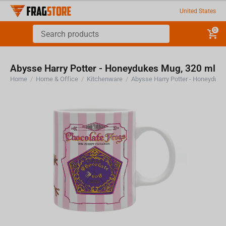
United States
0
Abysse Harry Potter - Honeydukes Mug, 320 ml
Home
/
Home & Office
/
Kitchenware
/
Abysse Harry Potter - Honeyduke