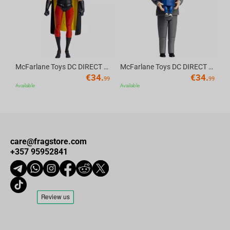
McFarlane Toys DC DIRECT - BTAS 6IN BUILD-A WV6 - ROBIN
McFarlane Toys DC DIRECT - BTAS 6IN BUILD-A WV6 - VENTRILOQUIST and SCARFACE
€
34.
€
34.
99
99
Available
Available
care@fragstore.com
+357 95952841