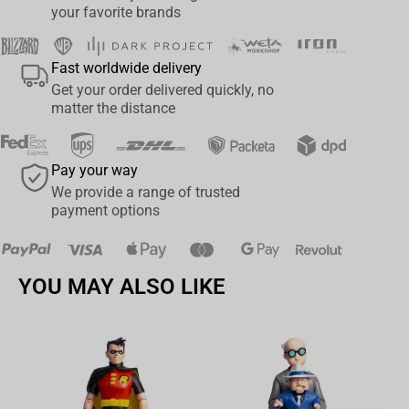
your favorite brands
Fast worldwide delivery
Get your order delivered quickly, no
matter the distance
Pay your way
We provide a range of trusted
payment options
YOU MAY ALSO LIKE
Av