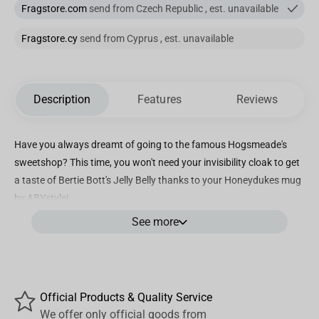
Fragstore.com
send from Czech Republic , est. unavailable
Fragstore.cy
send from Cyprus , est. unavailable
Description
Features
Reviews
Have you always dreamt of going to the famous Hogsmeade's
sweetshop? This time, you won't need your invisibility cloak to get
a taste of Bertie Bott's Jelly Belly thanks to your Honeydukes mug
by ABYstyle!
See more
- Standard size (320ml)
- Packaging: black window-box.
- Dishwasher and microwave safe.
Official Products & Quality Service
We offer only official goods from