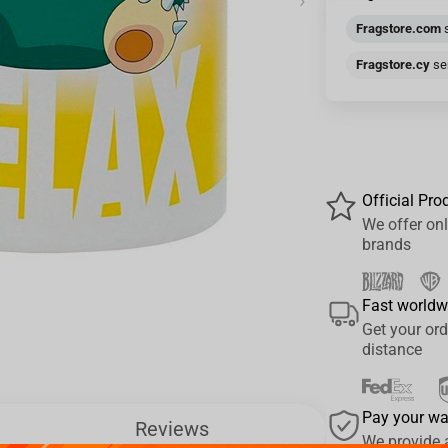
›
Fragstore.com
s
Fragstore.cy
sen
Official Pro
We offer onl
brands
Fast worldw
Get your ord
distance
Pay your w
Reviews
We provide 