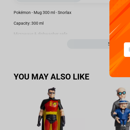
Pokémon - Mug 300 ml - Snorlax
Capacity: 300 ml
Microwave & dishwasher safe
See more
Officially Licensed
100% Authentic Merchandise
YOU MAY ALSO LIKE