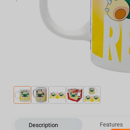
‹
Features
Description