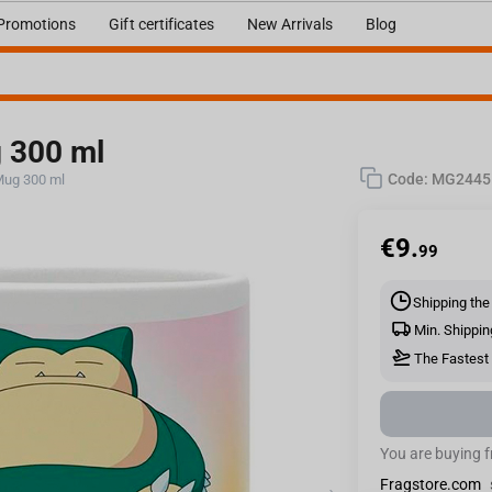
Promotions
Gift certificates
New Arrivals
Blog
 300 ml
Code:
MG2445
Mug 300 ml
€
9.
99
Shipping the
Min. Shippin
The Fastest 
You are buying 
Fragstore.com