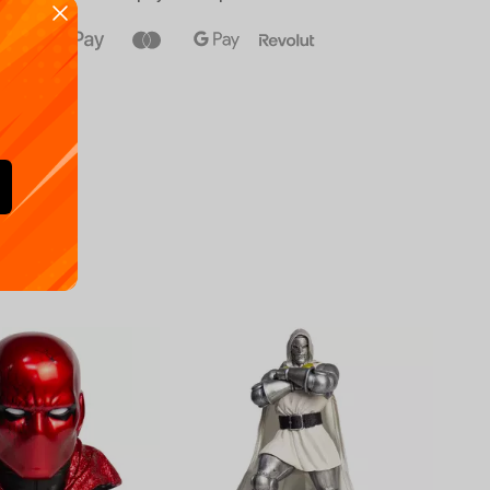
Availa
€
39.