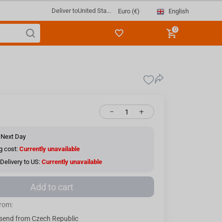
Deliver to
United Sta...
English
Euro (€)
0
−
+
 Next Day
g cost:
Currently unavailable
Delivery to US:
Currently unavailable
Add to cart
from:
send from Czech Republic