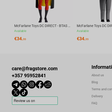
McFarlane Toys DC DIRECT - BTAS 6IN BUILD-A WV6 - ROBIN
Available
Available
€
34.
€
34.
99
99
Informat
care@fragstore.com
+357 95952841
About us
Blog
Terms and con
Delivery
FAQ