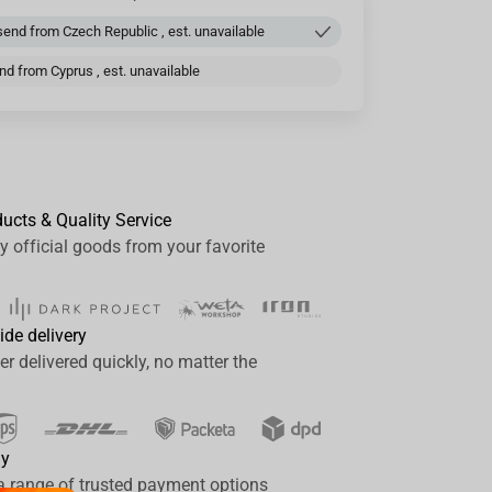
end from Czech Republic , est. unavailable
d from Cyprus , est. unavailable
ducts & Quality Service
y official goods from your favorite
ide delivery
er delivered quickly, no matter the
ay
a range of trusted payment options