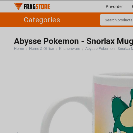
Pre-order
Categories
Abysse Pokemon - Snorlax Mug
Home
Home & Office
Kitchenware
Abysse Pokemon - Snorlax 
/
/
/