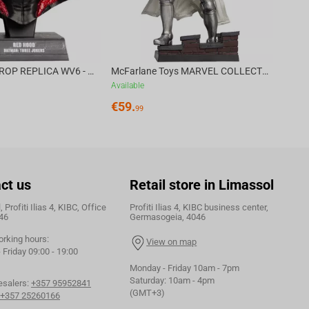
DC DIRECT - PROP REPLICA WV6 - 1:3 RED HOOD COWL Batman: Three Jokers CHASE
McFarlane Toys MARVEL COLLECTION 1:6 WV8 - Doctor Doom #1 Future Foundation Gold Label
Available
€
59.
99
ct us
Retail store in Limassol
 Profiti Ilias 4, KIBC, Office
Profiti Ilias 4, KIBC business center,
46
Germasogeia, 4046
orking hours:
View on map
Friday 09:00 - 19:00
Monday - Friday 10am - 7pm
Saturday: 10am - 4pm
esalers:
+357 95952841
(GMT+3)
+357 25260166