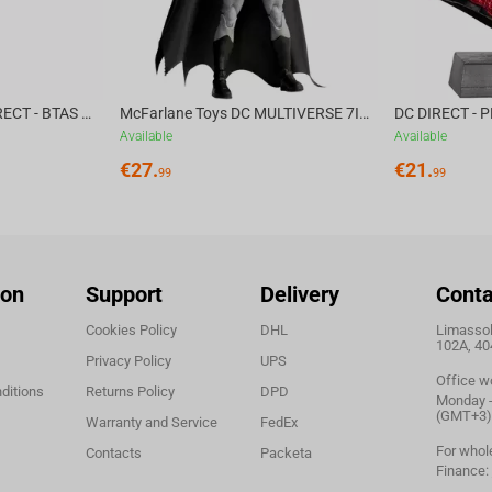
McFarlane Toys DC DIRECT - BTAS 6IN BUILD-A WV6 - VENTRILOQUIST and SCARFACE
McFarlane Toys DC MULTIVERSE 7IN - BATMAN Batman #1 CHASE
Available
Available
€
27.
€
21.
99
99
ion
Support
Delivery
Conta
Cookies Policy
DHL
Limassol,
102A, 40
Privacy Policy
UPS
Office w
ditions
Returns Policy
DPD
Monday - 
(GMT+3)
Warranty and Service
FedEx
For whol
Contacts
Packeta
Finance: