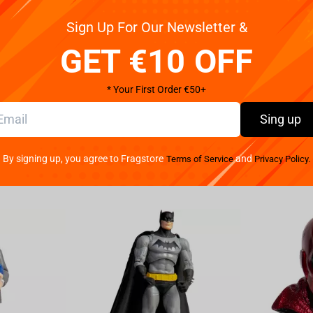
Sign Up For Our Newsletter &
GET €10 OFF
* Your First Order €50+
Sing up
By signing up, you agree to Fragstore
and
Terms of Service
Privacy Policy.