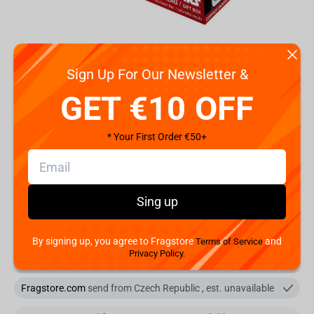
Code:
ABYPCK076
Sign Up For Our Newsletter &
€
13.
99
GET €10 OFF
Shipping the Next Day
* Your First Order €50+
Min. Shipping cost:
Currently unavailable
The Fastest Delivery to US:
Currently unavailable
Sing up
Add to cart
You are buying from:
By signing up, you agree to Fragstore
and
Terms of Service
Privacy Policy.
Fragstore.com
send from Czech Republic
Fragstore.com
send from Czech Republic , est. unavailable