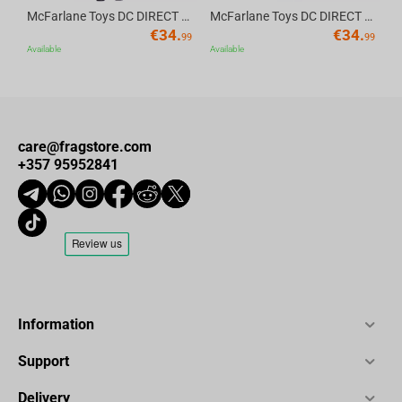
McFarlane Toys DC DIRECT - BTAS 6IN BUILD-A WV6 - ROBIN
McFarlane Toys DC DIRECT - BTAS 6IN BUILD-A WV6 - VENTRILOQUIST and SCARFACE
€
34.
€
34.
99
99
Available
Available
care@fragstore.com
+357 95952841
Information
Support
Delivery