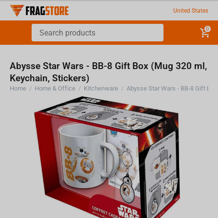
United States
0
Abysse Star Wars - BB-8 Gift Box (Mug 320 ml,
Keychain, Stickers)
Home
/
Home & Office
/
Kitchenware
/