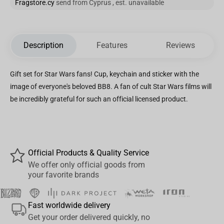
Fragstore.cy
send from Cyprus , est. unavailable
Description
Features
Reviews
Gift set for Star Wars fans! Cup, keychain and sticker with the
image of everyone's beloved BB8. A fan of cult Star Wars films will
be incredibly grateful for such an official licensed product.
Official Products & Quality Service
We offer only official goods from
your favorite brands
Fast worldwide delivery
Get your order delivered quickly, no