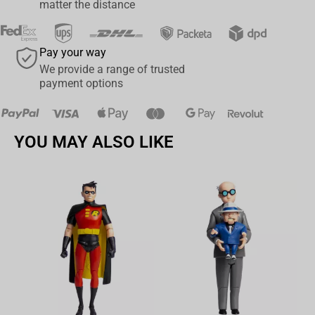
matter the distance
Pay your way
We provide a range of trusted
payment options
YOU MAY ALSO LIKE
Av