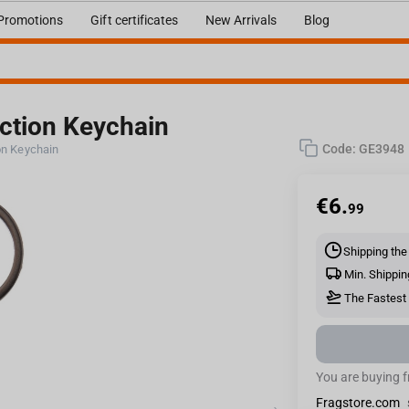
Promotions
Gift certificates
New Arrivals
Blog
action Keychain
Code:
GE3948
ion Keychain
€
6.
99
Shipping the
Min. Shippin
The Fastest 
You are buying 
Fragstore.com