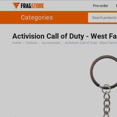
Pre-order
Categories
Activision Call of Duty - West F
Home
Fashion
Accessories
Activision Call of Duty - West Fact
/
/
/