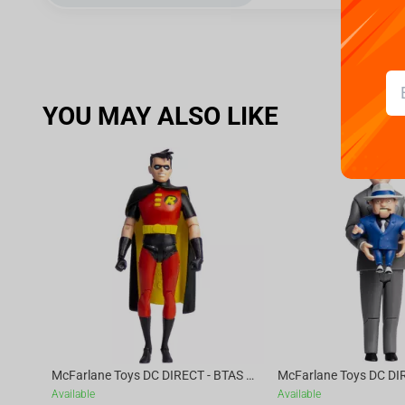
YOU MAY ALSO LIKE
McFarlane Toys DC DIRECT - BTAS 6IN BUILD-A WV6 - ROBIN
Available
Available