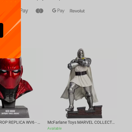
Availa
€
39.
DC DIRECT - PROP REPLICA WV6 - 1:3 RED HOOD COWL Batman: Three Jokers CHASE
McFarlane Toys MARVEL COLLECTION 1:6 WV8 - Doctor Doom #1 Future Foundation Gold Label
Available