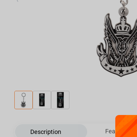
‹
Features
Description