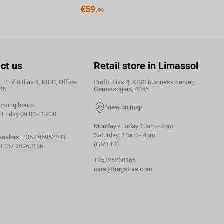
€
59.
99
ct us
Retail store in Limassol
 Profiti Ilias 4, KIBC, Office
Profiti Ilias 4, KIBC business center,
46
Germasogeia, 4046
orking hours:
View on map
Friday 09:00 - 19:00
Monday - Friday 10am - 7pm
Saturday: 10am - 4pm
esalers:
+357 95952841
(GMT+3)
+357 25260166
+35725260166
care@fragstore.com