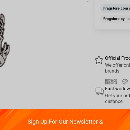
›
Fragstore.com
s
Fragstore.cy
sen
Official Pro
We offer onl
brands
Fast worldw
Get your ord
distance
Sign Up For Our Newsletter &
Pay your w
Reviews
We provide 