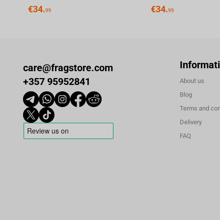
€
34.
€
34.
99
99
Informat
care@fragstore.com
+357 95952841
About us
Blog
Terms and con
Delivery
FAQ