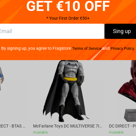
GET €10 OFF
* Your First Order €50+
Sing up
By signing up, you agree to Fragstore
and
Terms of Service
Privacy Policy.
McFarlane Toys DC DIRECT - BTAS 6IN BUILD-A WV6 - VENTRILOQUIST and SCARFACE
McFarlane Toys DC MULTIVERSE 7IN - BATMAN Batman #1 CHASE
Available
Available