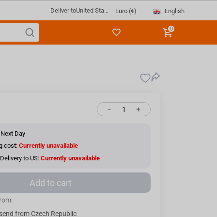
Deliver to
United Sta...
English
Euro (€)
0
−
+
 Next Day
g cost:
Currently unavailable
Delivery to US:
Currently unavailable
Add to cart
from:
send from Czech Republic