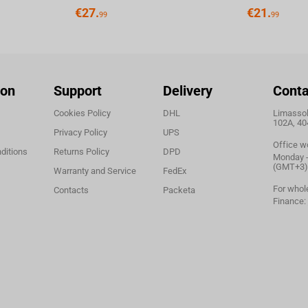
€
27.
€
21.
99
99
ion
Support
Delivery
Conta
Cookies Policy
DHL
Limassol,
102A, 40
Privacy Policy
UPS
Office w
ditions
Returns Policy
DPD
Monday - 
(GMT+3)
Warranty and Service
FedEx
For whol
Contacts
Packeta
Finance: