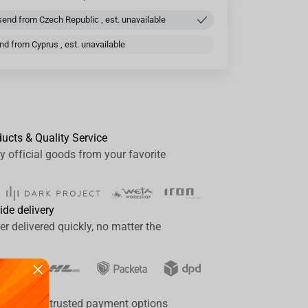
end from Czech Republic , est. unavailable
d from Cyprus , est. unavailable
ducts & Quality Service
y official goods from your favorite
ide delivery
er delivered quickly, no matter the
ay
a range of trusted payment options