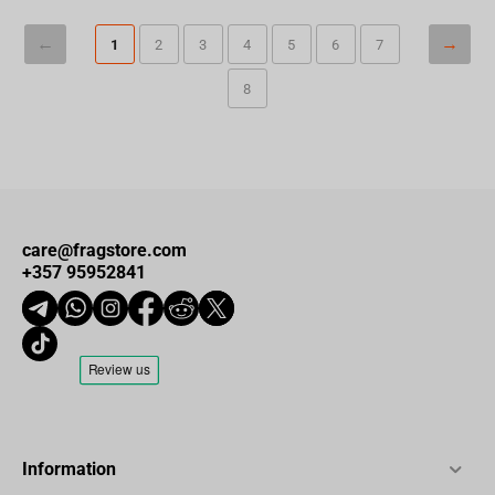
1
2
3
4
5
6
7
8
care@fragstore.com
+357 95952841
Information