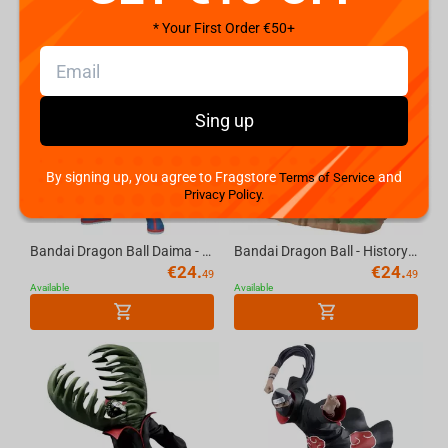
* Your First Order €50+
Sing up
By signing up, you agree to Fragstore
and
Terms of Service
Privacy Policy.
Bandai Dragon Ball Daima - On Goku Figure
Bandai Dragon Ball - History Box Bulma Figure
€
24.
€
24.
49
49
Available
Available