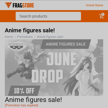
United States
0
Anime figures sale!
Home
Promotions
Anime figures sale!
/
/
Anime figures sale!
(Promotion has expired)