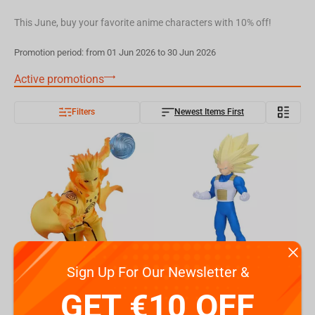
This June, buy your favorite anime characters with 10% off!
Promotion period: from 01 Jun 2026 to 30 Jun 2026
Active promotions
Filters
Newest Items First
Sign Up For Our Newsletter &
Bandai Naruto Shippuden - Naruto Uzumaki Minato Namikaze(B:Minato Namikaze) Figure
Bandai Dragon Ball Daima - Vegeta Figure
GET €10 OFF
€
26.
€
24.
24
49
Available
Available