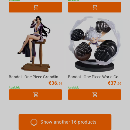
Available
Available
Bandai - One Piece Grandline Journey-Special-(B:Boa.Hancock)
Bandai - One Piece World Collectable Figure Special Monkey D.Luffy Gear5-Gum-Gum Dawn...
€
36.
€
37.
99
99
Available
Available
Show another 16 products