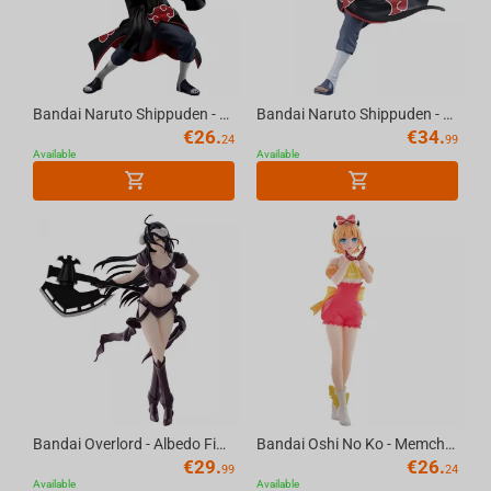
Bandai Naruto Shippuden - Vibration Stars Zetsu & Kisame Hoshigaki (A:Zetsu) Figure
Bandai Naruto Shippuden - Vibration Stars Kakuzu & Pain (A:Kakuzu) Figure
€
26.
€
34.
24
99
Available
Available
Bandai Overlord - Albedo Figure Bikini Armor Ver.
Bandai Oshi No Ko - Memcho Pop In 2Ver. Figure
€
29.
€
26.
99
24
Available
Available