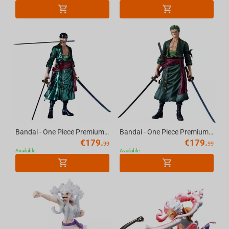
Bandai - One Piece Premium-Roronoa Zoro-(The Metallic)
Bandai - One Piece Premium-Roronoa Zoro-(The Brush)
€
179.
€
179.
99
99
Available
Available