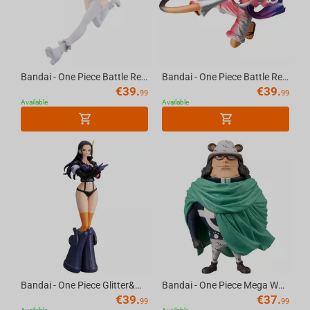
Bandai - One Piece Battle Record Collection-Jewelry Bonney The Most Free Future
Bandai - One Piece Battle Record Collection-Monkey D.Luffy Gear5 Special Ver.
€
39.
€
39.
99
99
Available
Available
Bandai - One Piece Glitter&Glamours-Nico Robin Egghead Style
Bandai - One Piece Mega World Collectable Figure-Bartholomew Kuma
€
39.
€
37.
99
99