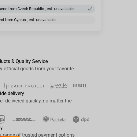
end from Czech Republic , est. unavailable
d from Cyprus , est. unavailable
ducts & Quality Service
y official goods from your favorite
ide delivery
er delivered quickly, no matter the
ay
a range of trusted payment options