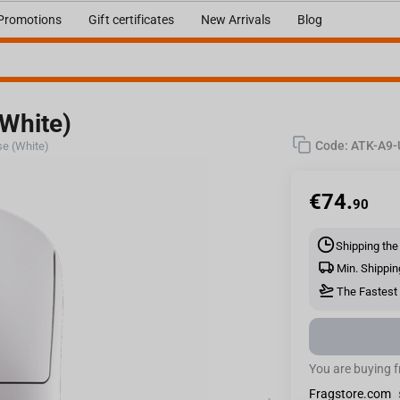
Promotions
Gift certificates
New Arrivals
Blog
White)
Code:
ATK-A9
e (White)
€
74.
90
Shipping the
Min. Shippin
The Fastest 
You are buying 
Fragstore.com