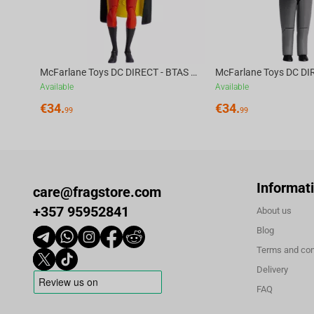
DPI (Overclockable to an insane 42,000 DPI). With 750 IPS tr
swipe, and micro-adjustment is registered with absolute prec
Triple Connectivity for Maximum Flexibility:
No matter your setup, the ATK A9 ULTRA adapts. Switch effo
McFarlane Toys DC DIRECT - BTAS 6IN BUILD-A WV6 - ROBIN
Wireless modes for seamless performance across all your dev
Available
Available
150 hours of continuous use at 1000 Hz, while the included
€
34.
€
34.
99
99
ensures uninterrupted gameplay and charging when needed
Lightweight, Durable & Absolutely built to perform:
With its symmetrical shape and frosted, grippy, matte finish
unmatched speed and agility without compromising control
Informat
care@fragstore.com
rated for 70 million clicks, and equipped with 6 programma
+357 95952841
About us
connectivity, it’s engineered for high-level performance and l
Blog
Cross-Platform, Web-Based Software:
Terms and con
Take full control of your mouse with the
ATK V-HUB, accessi
Delivery
required. Remap buttons, create macros, fine-tune DPI settin
FAQ
with both Windows and macOS
for seamless customization