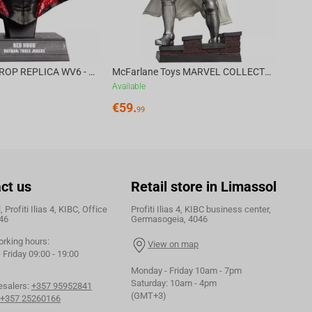
DC DIRECT - PROP REPLICA WV6 - 1:3 RED HOOD COWL Batman: Three Jokers CHASE
McFarlane Toys MARVEL COLLECTION 1:6 WV8 - Doctor Doom #1 Future Foundation Gold Label
Available
€
59.
99
ct us
Retail store in Limassol
 Profiti Ilias 4, KIBC, Office
Profiti Ilias 4, KIBC business center,
46
Germasogeia, 4046
orking hours:
View on map
Friday 09:00 - 19:00
Monday - Friday 10am - 7pm
Saturday: 10am - 4pm
esalers:
+357 95952841
(GMT+3)
+357 25260166