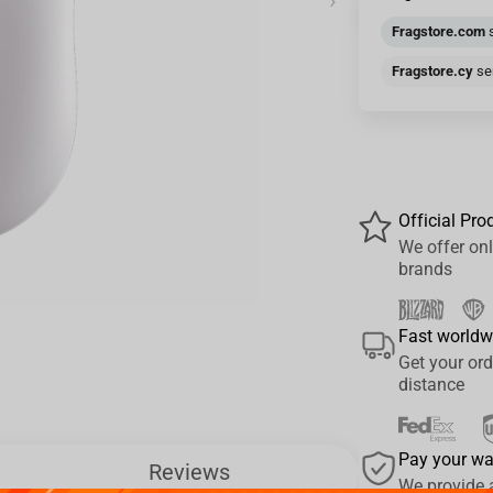
›
Fragstore.com
s
Fragstore.cy
sen
Official Pro
We offer onl
brands
Fast worldw
Get your ord
distance
Pay your w
Reviews
We provide 