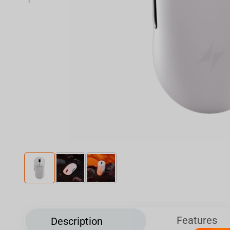
‹
Features
Description