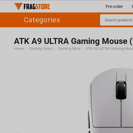
Pre-order
Categories
ATK A9 ULTRA Gaming Mouse (
Home
Gaming Gears
Gaming Mice
ATK A9 ULTRA Gaming Mous
/
/
/