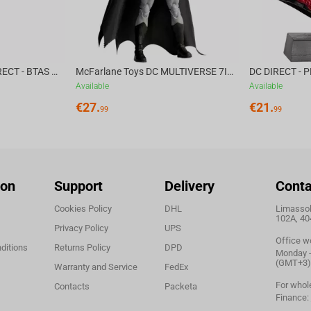
acking speed and 50G acceleration, every flick,
ision.
rtlessly between Wired, Bluetooth, and 2.4 GHz
McFarlane Toys DC DIRECT - BTAS 6IN BUILD-A WV6 - VENTRILOQUIST and SCARFACE
McFarlane Toys DC MULTIVERSE 7IN - BATMAN Batman #1 CHASE
ices. The 500 mAh lithium battery delivers up to
Available
Available
 1.6m high-speed paracord cable (USB-C to USB-A)
€
27.
€
21.
99
99
.
, the ATK A9 ULTRA weighs just 53 grams, delivering
. Outfitted with Japanese OMRON Optical switches
ion
Support
Delivery
Conta
ble buttons and dedicated toggles for power and
Cookies Policy
DHL
Limassol,
ong-term durability.
102A, 40
Privacy Policy
UPS
Office w
ditions
Returns Policy
DPD
Monday - 
ble from nearly any browser,
no installation
(GMT+3)
Warranty and Service
FedEx
gs, and adjust polling rates with ease.
Compatible
For whol
Contacts
Packeta
 across platforms.
Finance: