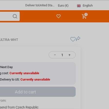
Deliver to
United Sta...
English
Euro (€)
0
-ULTRA-WHT
−
+
 Next Day
g cost:
Currently unavailable
Delivery to US:
Currently unavailable
Add to cart
from:
send from Czech Republic