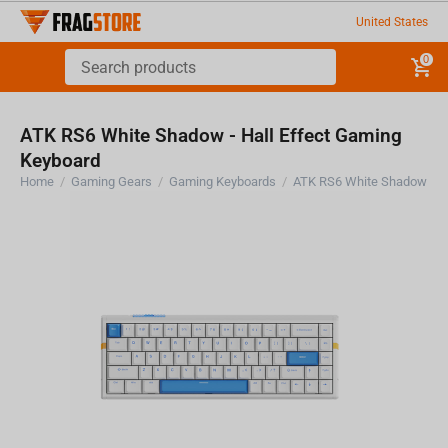
United States
0
ATK RS6 White Shadow - Hall Effect Gaming
Keyboard
Home
/
Gaming Gears
/
Gaming Keyboards
/