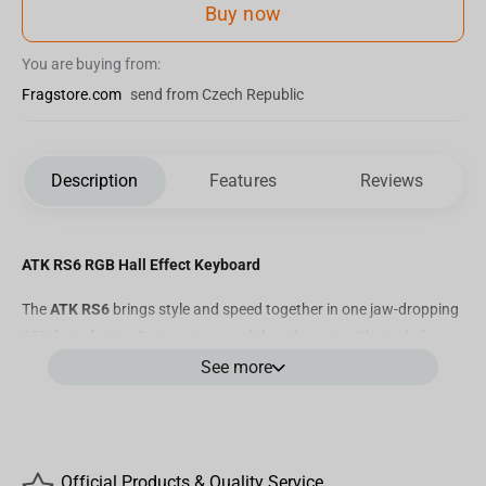
Buy now
You are buying from:
Fragstore.com
send from Czech Republic
Description
Features
Reviews
ATK RS6 RGB Hall Effect Keyboard
The
ATK RS6
brings style and speed together in one jaw-dropping
65% form factor. Compact, powerful, and precise. It’s made for
players who want more than just performance. They want flair.
See more
Powered by ultra-responsive magnetic switches and tuned for
serious competition, the RS6 makes every key press a statement,
whether you're dominating in Apex, flying through builds in
Official Products & Quality Service
Fortnite, or grinding aim trainers for the top 1%.