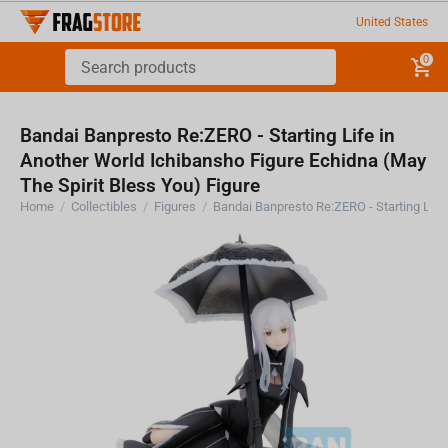
United States
0
Bandai Banpresto Re:ZERO - Starting Life in
Another World Ichibansho Figure Echidna (May
The Spirit Bless You) Figure
Home
/
Collectibles
/
Figures
/