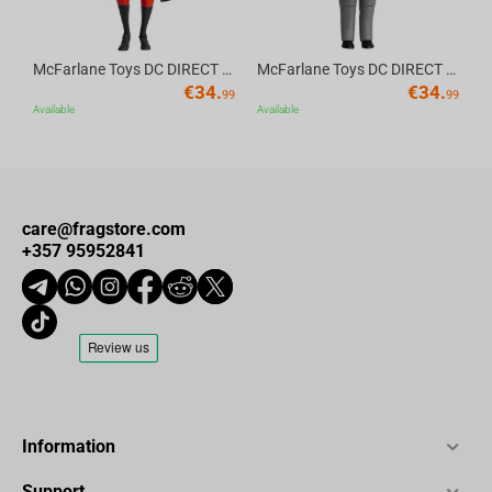
McFarlane Toys DC DIRECT - BTAS 6IN BUILD-A WV6 - ROBIN
McFarlane Toys DC DIRECT - BTAS 6IN BUILD-A WV6 - VENTRILOQUIST and SCARFACE
€
34.
€
34.
99
99
Available
Available
care@fragstore.com
+357 95952841
Information
Support