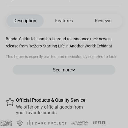
Description
Features
Reviews
Bandai Spirits Ichibansho is proud to announce their newest
release from Re:Zero Starting Life in Another World: Echidna!
This figure is expertly crafted and meticulously sculpted to look
like Echidna. She is seen here laying in the grass and is made with
See more
semi translucent hair parts to add to her beauty!
Official Products & Quality Service
We offer only official goods from
your favorite brands