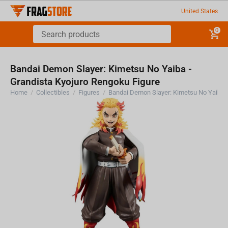
United States
0
Bandai Demon Slayer: Kimetsu No Yaiba -
Grandista Kyojuro Rengoku Figure
Home
/
Collectibles
/
Figures
/