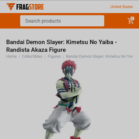
United States
0
Bandai Demon Slayer: Kimetsu No Yaiba -
Randista Akaza Figure
Home
/
Collectibles
/
Figures
/