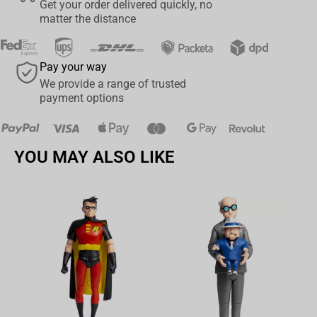
Get your order delivered quickly, no
Slayer history with the Bandai Demon Slayer: Kimetsu No Yaiba -
matter the distance
Randista Akaza Figure. Add this stunning collectible to your
collection today and elevate your love for the series to new
heights.
Pay your way
We provide a range of trusted
payment options
YOU MAY ALSO LIKE
Av