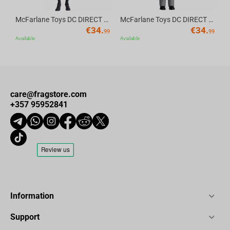
McFarlane Toys DC DIRECT - BTAS 6IN BUILD-A WV6 - ROBIN
McFarlane Toys DC DIRECT - BTAS 6IN BUILD-A WV6 - VENTRILOQUIST and SCARFACE
€
34.
€
34.
99
99
Available
Available
care@fragstore.com
+357 95952841
Information
Support