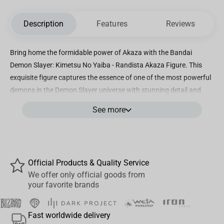
Description
Features
Reviews
Bring home the formidable power of Akaza with the Bandai
Demon Slayer: Kimetsu No Yaiba - Randista Akaza Figure. This
exquisite figure captures the essence of one of the most powerful
demons in the Demon Slayer universe with stunning detail and
precision. Standing tall and imposing, Akaza is brought to life in
See more
this high-quality figure, showcasing his fierce strength and
intimidating presence. From his muscular build to his intricate
demon markings, every aspect of Akaza is faithfully recreated to
perfection, making this a must-have collectible for any Demon
Official Products & Quality Service
Slayer fan. Whether you're a seasoned collector or a passionate
We offer only official goods from
fan of the series, this Randista Akaza Figure is sure to make a
your favorite brands
statement in your collection. Display it proudly on your shelf or
desk, and let its commanding presence inspire awe and
Fast worldwide delivery
admiration. Don't miss your chance to own a piece of Demon