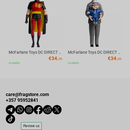
Av
McFarlane Toys DC DIRECT - BTAS 6IN BUILD-A WV6 - ROBIN
McFarlane Toys DC DIRECT - BTAS 6IN BUILD-A WV6 - VENTRILOQUIST and SCARFACE
€
34.
€
34.
99
99
Available
Available
care@fragstore.com
+357 95952841