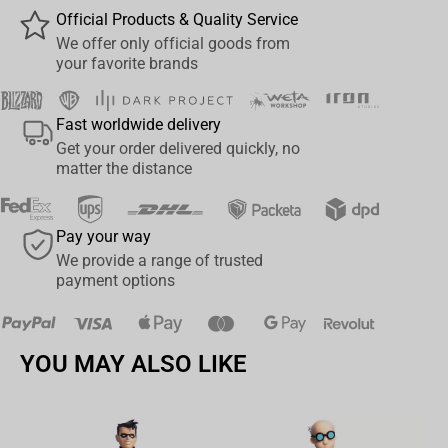
Official Products & Quality Service
We offer only official goods from
your favorite brands
Fast worldwide delivery
Get your order delivered quickly, no
matter the distance
Pay your way
We provide a range of trusted
payment options
YOU MAY ALSO LIKE