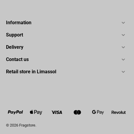
Information
Support
Delivery
Contact us
Retail store in Limassol
© 2026 Fragstore.