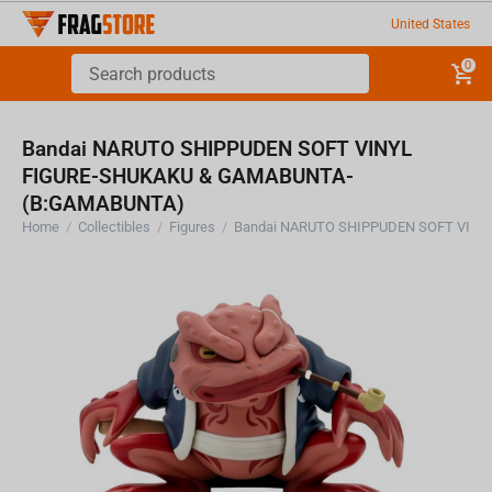
United States
0
Bandai NARUTO SHIPPUDEN SOFT VINYL
FIGURE-SHUKAKU & GAMABUNTA-
(B:GAMABUNTA)
Home
/
Collectibles
/
Figures
/