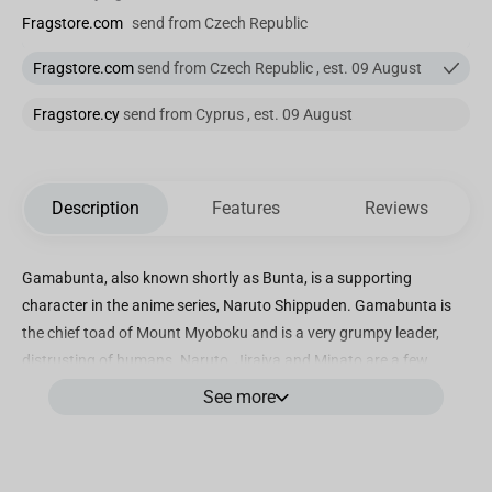
Fragstore.com
send from Czech Republic
Fragstore.com
send from Czech Republic , est. 09 August
Fragstore.cy
send from Cyprus , est. 09 August
Description
Features
Reviews
Gamabunta, also known shortly as Bunta, is a supporting
character in the anime series, Naruto Shippuden. Gamabunta is
the chief toad of Mount Myoboku and is a very grumpy leader,
distrusting of humans. Naruto, Jiraiya and Minato are a few
people on a very short list that are allowed to ride on top of
See more
Gamabunta’s head.