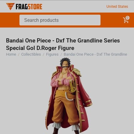
United States
0
Bandai One Piece - Dxf The Grandline Series
Special Gol D.Roger Figure
Home
/
Collectibles
/
Figures
/