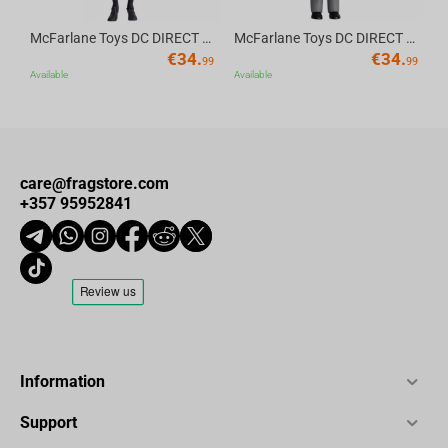
McFarlane Toys DC DIRECT - BTAS 6IN BUILD-A WV6 - ROBIN
McFarlane Toys DC DIRECT - BTAS 6IN BUILD-A WV6 - VENTRILOQUIST and SCARFACE
€
34.
€
34.
99
99
Available
Available
care@fragstore.com
+357 95952841
Information
Support