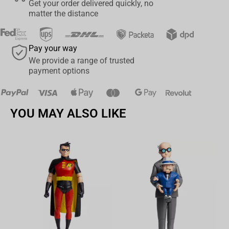
Get your order delivered quickly, no
Roger Figure. Add him to your collection today and let the Pirate
matter the distance
King reign supreme on your shelf!
Pay your way
We provide a range of trusted
payment options
YOU MAY ALSO LIKE
Av