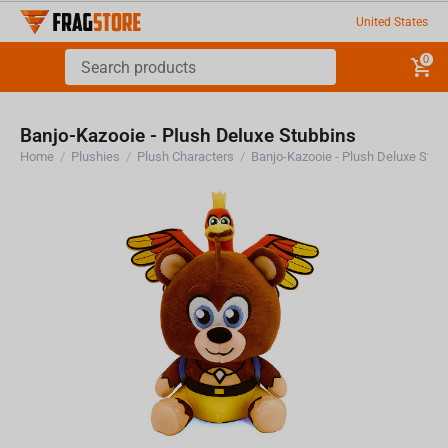
United States
0
Banjo-Kazooie - Plush Deluxe Stubbins
Home
/
Plushies
/
Plush Characters
/
Banjo-Kazooie - Plush Deluxe Stub