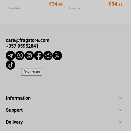
€
34.
€
34.
99
99
Available
Available
care@fragstore.com
+357 95952841
Information
Support
Delivery