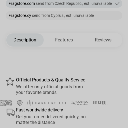
Fragstore.com
send from Czech Republic , est. unavailable
Fragstore.cy
send from Cyprus , est. unavailable
Description
Features
Reviews
Official Products & Quality Service
We offer only official goods from
your favorite brands
Fast worldwide delivery
Get your order delivered quickly, no
matter the distance