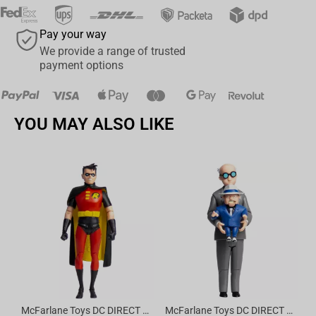
Pay your way
We provide a range of trusted
payment options
YOU MAY ALSO LIKE
Av
McFarlane Toys DC DIRECT - BTAS 6IN BUILD-A WV6 - ROBIN
McFarlane Toys DC DIRECT - BTAS 6IN BUILD-A WV6 - VENTRILOQUIST and SCARFACE