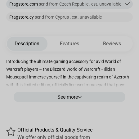
Fragstore.com
send from Czech Republic , est. unavailable
Fragstore.cy
send from Cyprus , est. unavailable
Description
Features
Reviews
Introducing the ultimate gaming accessory for avid World of
Warcraft players – the Blizzard World of Warcraft - Illidan
Mousepad! Immerse yourself in the captivating realm of Azeroth
with this limited edition, officially licensed mousepad that pays
homage to the imposing, villainous character – Illidan Stormrage.
See more
Crafted with precision and designed with the authentic artwork of
Illidan, this mousepad is a true collector's item for every loyal
World of Warcraft fan. Measuring XX by XX inches, its large
surface area offers ample space for your mouse to glide smoothly,
Official Products & Quality Service
enhancing your gaming experience to new heights. The Blizzard
We offer only official goods from
World of Warcraft - Illidan Mousepad combines style and