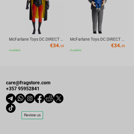
McFarlane Toys DC DIRECT - BTAS 6IN BUILD-A WV6 - ROBIN
McFarlane Toys DC DIRECT - BTAS 6IN BUILD-A WV6 - VENTRILOQUIST and SCARFACE
€
34.
€
34.
99
99
Available
Available
care@fragstore.com
+357 95952841