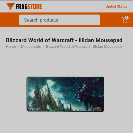
United States
0
Blizzard World of Warcraft - Illidan Mousepad
Home
Mousepads
Blizzard World of Warcraft - Illidan Mousepad
/
/