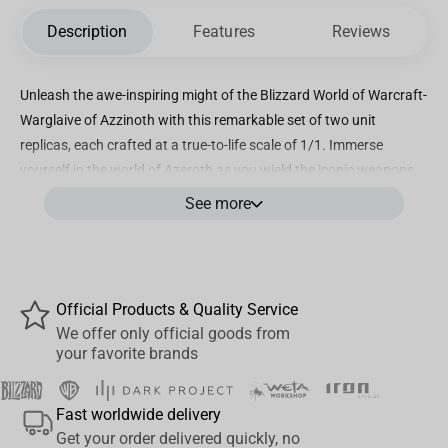
Description
Features
Reviews
Unleash the awe-inspiring might of the Blizzard World of Warcraft-
Warglaive of Azzinoth with this remarkable set of two unit
replicas, each crafted at a true-to-life scale of 1/1. Immerse
yourself in the world of Azeroth as you wield the iconic weapons
of Illidan Stormrage.
See more
This exclusive set features meticulously crafted replicas of the
Warglaive of Azzinoth, faithfully capturing every intricate detail
and design element of the legendary blades. Crafted with the
utmost precision, the replicas showcase the same menacing
Official Products & Quality Service
curves, sharp edges, and intricate engravings that made these
We offer only official goods from
your favorite brands
weapons a symbol of power within the World of Warcraft
universe.
Fast worldwide delivery
Made from high-quality materials, these replicas are built to
Get your order delivered quickly, no
impress. Whether displayed on your wall or held in your hands, the