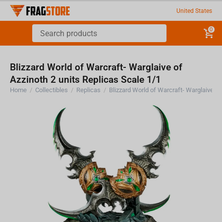
United States
0
Blizzard World of Warcraft- Warglaive of
Azzinoth 2 units Replicas Scale 1/1
Home
/
Collectibles
/
Replicas
/