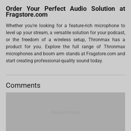
Order Your Perfect Audio Solution at
Fragstore.com
Whether you're looking for a feature-rich microphone to
level up your stream, a versatile solution for your podcast,
or the freedom of a wireless setup, Thronmax has a
product for you. Explore the full range of Thronmax
microphones and boom arm stands at Fragstore.com and
start creating professional-quality sound today.
Comments
No posts found