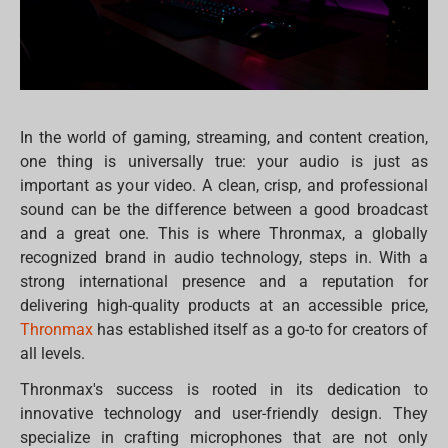
In the world of gaming, streaming, and content creation,
one thing is universally true: your audio is just as
important as your video. A clean, crisp, and professional
sound can be the difference between a good broadcast
and a great one. This is where Thronmax, a globally
recognized brand in audio technology, steps in. With a
strong international presence and a reputation for
delivering high-quality products at an accessible price,
Thronmax
has established itself as a go-to for creators of
all levels.
Thronmax's success is rooted in its dedication to
innovative technology and user-friendly design. They
specialize in crafting microphones that are not only