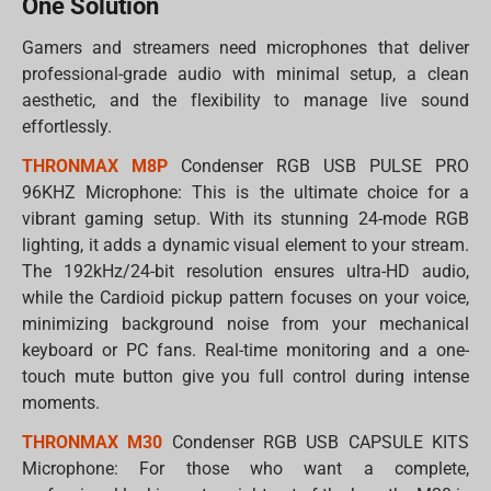
One Solution
Gamers and streamers need microphones that deliver
professional-grade audio with minimal setup, a clean
aesthetic, and the flexibility to manage live sound
effortlessly.
THRONMAX M8P
Condenser RGB USB PULSE PRO
96KHZ Microphone: This is the ultimate choice for a
vibrant gaming setup. With its stunning 24-mode RGB
lighting, it adds a dynamic visual element to your stream.
The 192kHz/24-bit resolution ensures ultra-HD audio,
while the Cardioid pickup pattern focuses on your voice,
minimizing background noise from your mechanical
keyboard or PC fans. Real-time monitoring and a one-
touch mute button give you full control during intense
moments.
THRONMAX M30
Condenser RGB USB CAPSULE KITS
Microphone: For those who want a complete,