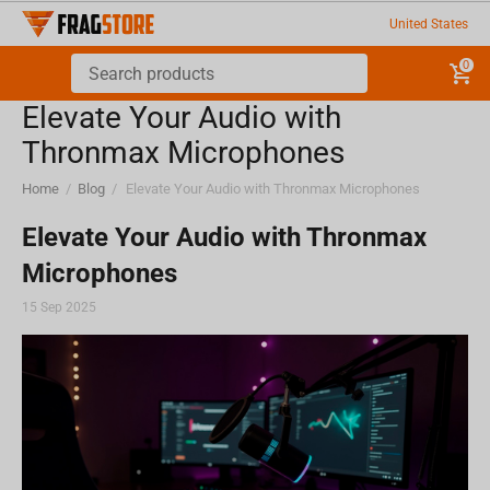
United States
0
Elevate Your Audio with
Thronmax Microphones
Home
/
Blog
/
Elevate Your Audio with Thronmax Microphones
Elevate Your Audio with Thronmax
Microphones
15 Sep 2025