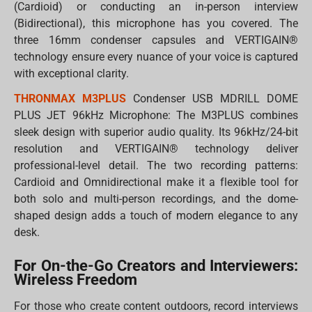
(Cardioid) or conducting an in-person interview
(Bidirectional), this microphone has you covered. The
three 16mm condenser capsules and VERTIGAIN®
technology ensure every nuance of your voice is captured
with exceptional clarity.
THRONMAX M3PLUS
Condenser USB MDRILL DOME
PLUS JET 96kHz Microphone: The M3PLUS combines
sleek design with superior audio quality. Its 96kHz/24-bit
resolution and VERTIGAIN® technology deliver
professional-level detail. The two recording patterns:
Cardioid and Omnidirectional make it a flexible tool for
both solo and multi-person recordings, and the dome-
shaped design adds a touch of modern elegance to any
desk.
For On-the-Go Creators and Interviewers:
Wireless Freedom
For those who create content outdoors, record interviews