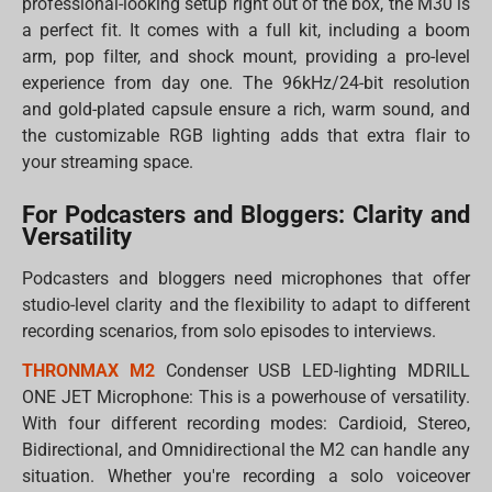
professional-looking setup right out of the box, the M30 is
a perfect fit. It comes with a full kit, including a boom
arm, pop filter, and shock mount, providing a pro-level
experience from day one. The 96kHz/24-bit resolution
and gold-plated capsule ensure a rich, warm sound, and
the customizable RGB lighting adds that extra flair to
your streaming space.
For Podcasters and Bloggers: Clarity and
Versatility
Podcasters and bloggers need microphones that offer
studio-level clarity and the flexibility to adapt to different
recording scenarios, from solo episodes to interviews.
THRONMAX M2
Condenser USB LED-lighting MDRILL
ONE JET Microphone: This is a powerhouse of versatility.
With four different recording modes: Cardioid, Stereo,
Bidirectional, and Omnidirectional the M2 can handle any
situation. Whether you're recording a solo voiceover