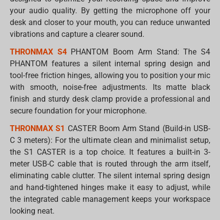
your audio quality. By getting the microphone off your
desk and closer to your mouth, you can reduce unwanted
vibrations and capture a clearer sound.
THRONMAX S4
PHANTOM Boom Arm Stand: The S4
PHANTOM features a silent internal spring design and
tool-free friction hinges, allowing you to position your mic
with smooth, noise-free adjustments. Its matte black
finish and sturdy desk clamp provide a professional and
secure foundation for your microphone.
THRONMAX S1
CASTER Boom Arm Stand (Build-in USB-
C 3 meters): For the ultimate clean and minimalist setup,
the S1 CASTER is a top choice. It features a built-in 3-
meter USB-C cable that is routed through the arm itself,
eliminating cable clutter. The silent internal spring design
and hand-tightened hinges make it easy to adjust, while
the integrated cable management keeps your workspace
looking neat.