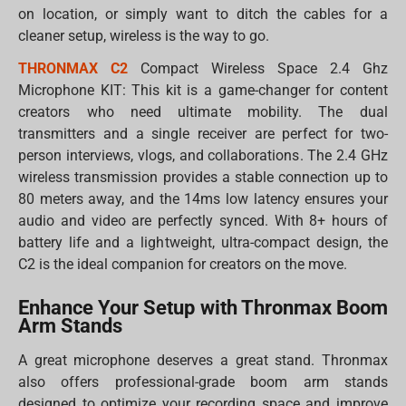
on location, or simply want to ditch the cables for a
cleaner setup, wireless is the way to go.
THRONMAX C2
Compact Wireless Space 2.4 Ghz
Microphone KIT: This kit is a game-changer for content
creators who need ultimate mobility. The dual
transmitters and a single receiver are perfect for two-
person interviews, vlogs, and collaborations. The 2.4 GHz
wireless transmission provides a stable connection up to
80 meters away, and the 14ms low latency ensures your
audio and video are perfectly synced. With 8+ hours of
battery life and a lightweight, ultra-compact design, the
C2 is the ideal companion for creators on the move.
Enhance Your Setup with Thronmax Boom
Arm Stands
A great microphone deserves a great stand. Thronmax
also offers professional-grade boom arm stands
designed to optimize your recording space and improve