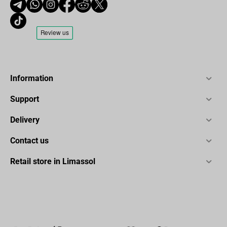
Information
Support
Delivery
Contact us
Retail store in Limassol