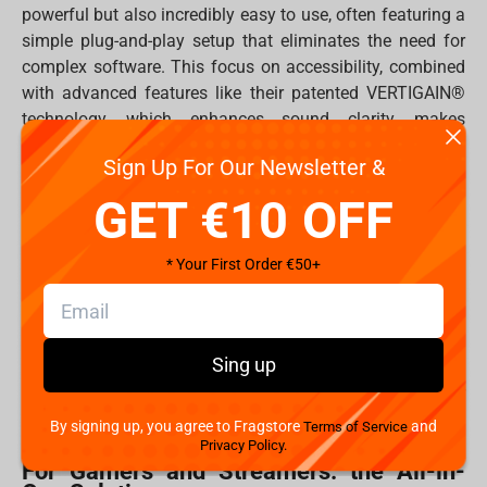
powerful but also incredibly easy to use, often featuring a
simple plug-and-play setup that eliminates the need for
complex software. This focus on accessibility, combined
with advanced features like their patented VERTIGAIN®
technology, which enhances sound clarity, makes
Thronmax a favorite among both professionals and
Sign Up For Our Newsletter &
hobbyists.
GET €10 OFF
Whether you're battling it out in a competitive game,
hosting a live stream for your fans, or recording a new
podcast episode, Thronmax has a microphone tailored to
* Your First Order €50+
your specific needs.
Which Thronmax Microphone to choose?
Sing up
Choosing the right microphone can be daunting, but
Thronmax's diverse lineup offers a perfect match for
every type of creator.
By signing up, you agree to Fragstore
and
Terms of Service
Privacy Policy.
For Gamers and Streamers: the All-in-