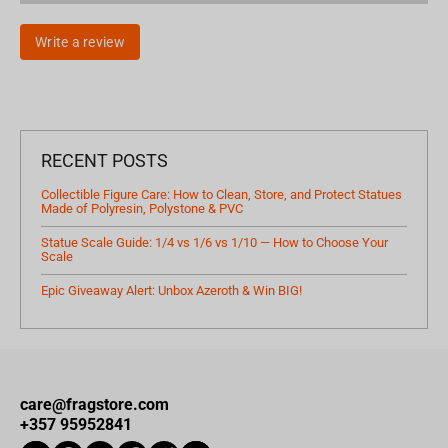
Write a review
RECENT POSTS
Collectible Figure Care: How to Clean, Store, and Protect Statues
Made of Polyresin, Polystone & PVC
Statue Scale Guide: 1/4 vs 1/6 vs 1/10 — How to Choose Your
Scale
Epic Giveaway Alert: Unbox Azeroth & Win BIG!
care@fragstore.com
+357 95952841