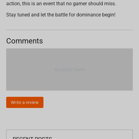
action, this is an event that no gamer should miss.
Stay tuned and let the battle for dominance begin!
Comments
No posts found
Write a review