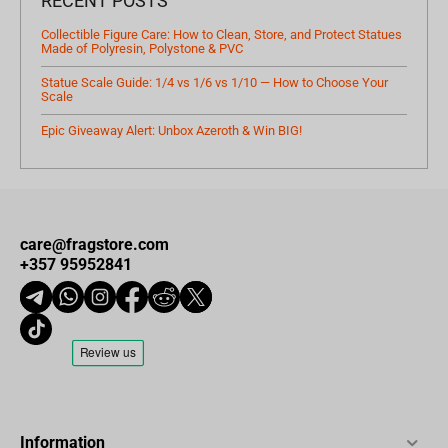
RECENT POSTS
Collectible Figure Care: How to Clean, Store, and Protect Statues
Made of Polyresin, Polystone & PVC
Statue Scale Guide: 1/4 vs 1/6 vs 1/10 — How to Choose Your
Scale
Epic Giveaway Alert: Unbox Azeroth & Win BIG!
care@fragstore.com
+357 95952841
Information