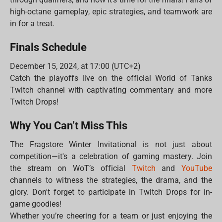
high-octane gameplay, epic strategies, and teamwork are
in for a treat.
Finals Schedule
December 15, 2024, at 17:00 (UTC+2)
Catch the playoffs live on the official World of Tanks
Twitch channel with captivating commentary and more
Twitch Drops!
Why You Can’t Miss This
The Fragstore Winter Invitational is not just about
competition—it's a celebration of gaming mastery. Join
the stream on WoT’s official
Twitch
and
YouTube
channels to witness the strategies, the drama, and the
glory. Don't forget to participate in Twitch Drops for in-
game goodies!
Whether you’re cheering for a team or just enjoying the