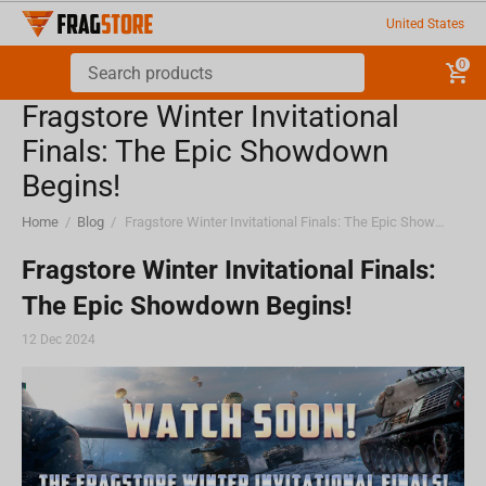
United States
0
Fragstore Winter Invitational
Finals: The Epic Showdown
Begins!
Home
/
Blog
/
Fragstore Winter Invitational Finals: The Epic Showdown Begins!
Fragstore Winter Invitational Finals:
The Epic Showdown Begins!
12 Dec 2024