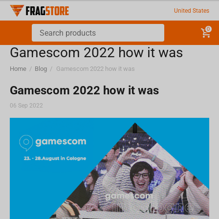
United States
0
Gamescom 2022 how it was
Home
/
Blog
/
Gamescom 2022 how it was
Gamescom 2022 how it was
06 Sep 2022