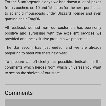
For the 5 unforgettable days we had drawn a lot of prizes
from vouchers on 10 and 15 euros for the next purchases
to splendid mousepads under Blizzard license and even
gaming chair FragON!
All feedback we had from our customers has been only
positive and surprising with the excellent services we
provided and the exclusive products we presented.
The Gamescom has just ended, and we are already
preparing to meet you there next year.
To prepare as efficiently as possible, indicate in the
comments which heroes from which universes you want
to see on the shelves of our store.
Comments