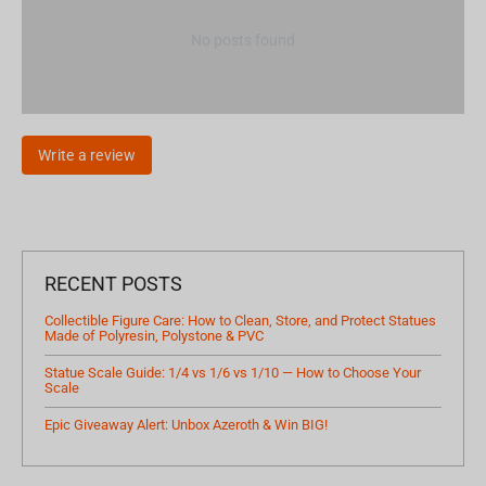
No posts found
Write a review
RECENT POSTS
Collectible Figure Care: How to Clean, Store, and Protect Statues
Made of Polyresin, Polystone & PVC
Statue Scale Guide: 1/4 vs 1/6 vs 1/10 — How to Choose Your
Scale
Epic Giveaway Alert: Unbox Azeroth & Win BIG!