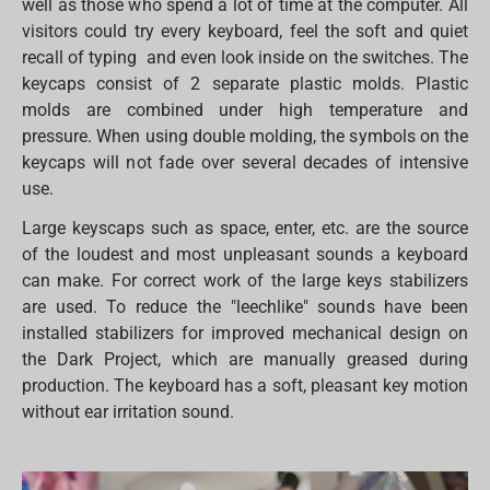
well as those who spend a lot of time at the computer. All
visitors could try every keyboard, feel the soft and quiet
recall of typing and even look inside on the switches. The
keycaps consist of 2 separate plastic molds. Plastic
molds are combined under high temperature and
pressure. When using double molding, the symbols on the
keycaps will not fade over several decades of intensive
use.
Large keyscaps such as space, enter, etc. are the source
of the loudest and most unpleasant sounds a keyboard
can make. For correct work of the large keys stabilizers
are used. To reduce the "leechlike" sounds have been
installed stabilizers for improved mechanical design on
the Dark Project, which are manually greased during
production. The keyboard has a soft, pleasant key motion
without ear irritation sound.