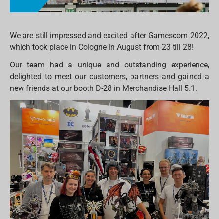
We are still impressed and excited after Gamescom 2022,
which took place in Cologne in August from 23 till 28!
Our team had a unique and outstanding experience,
delighted to meet our customers, partners and gained a
new friends at our booth D-28 in Merchandise Hall 5.1.