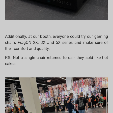
Additionally, at our booth, everyone could try our gaming
chairs FragON 2X, 3X and 5X series and make sure of
their comfort and quality.
P.S. Not a single chair returned to us - they sold like hot
cakes.