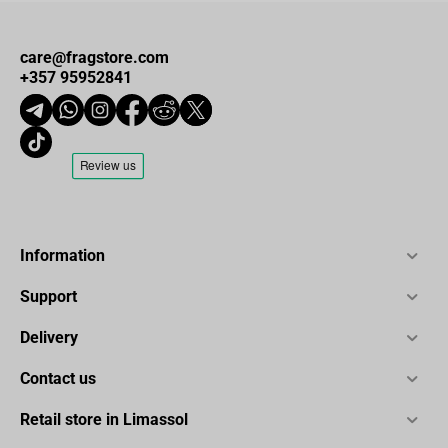
care@fragstore.com
+357 95952841
Information
Support
Delivery
Contact us
Retail store in Limassol