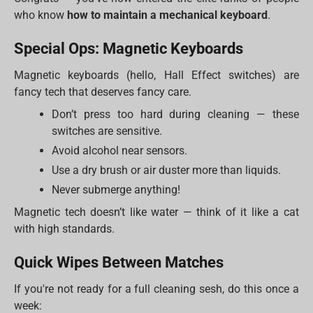
who know
how to maintain a mechanical keyboard
.
Special Ops: Magnetic Keyboards
Magnetic keyboards (hello, Hall Effect switches) are
fancy tech that deserves fancy care.
Don’t press too hard during cleaning — these
switches are sensitive.
Avoid alcohol near sensors.
Use a dry brush or air duster more than liquids.
Never submerge anything!
Magnetic tech doesn’t like water — think of it like a cat
with high standards.
Quick Wipes Between Matches
If you're not ready for a full cleaning sesh, do this once a
week: