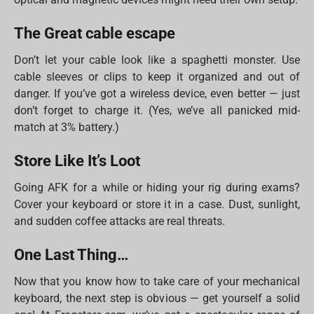
The Great cable escape
Don’t let your cable look like a spaghetti monster. Use
cable sleeves or clips to keep it organized and out of
danger. If you’ve got a wireless device, even better — just
don’t forget to charge it. (Yes, we’ve all panicked mid-
match at 3% battery.)
Store Like It’s Loot
Going AFK for a while or hiding your rig during exams?
Cover your keyboard or store it in a case. Dust, sunlight,
and sudden coffee attacks are real threats.
One Last Thing…
Now that you know how to take care of your mechanical
keyboard, the next step is obvious — get yourself a solid