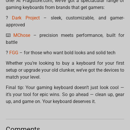
one! At Fragstore.com, we’ve got a spectacular range of
gaming keyboards from brands that get gamers:
?
Dark Project
– sleek, customizable, and gamer-
approved
⌨️
MChose
– precision meets performance, built for
battle
?️
FGG
– for those who want bold looks and solid tech
Whether you’re looking to buy a keyboard for your first
setup or upgrade your old clunker, we’ve got the devices to
match your level.
Final tip: Your gaming keyboard doesn’t just look cool —
it’s your tool for epic wins. So go ahead — clean up, gear
up, and game on. Your keyboard deserves it.
Comments