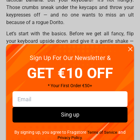
Those crumbs sneak under the keycaps and throw your
keypresses off — and no one wants to miss an ult
because of a rogue Dorito.
Let’s start with the basics. Before we get all fancy, flip
your keyboard upside down and give it a gentle shake —
you'll probably find enough snack debris to build a new
one.
Sign Up For Our Newsletter &
GET €10 OFF
Then use:
A soft brush or old toothbrush to sweep the
surface
* Your First Order €50+
Compressed air to blow out debris between
switches
A vacuum cleaner with a keyboard nozzle (yes,
Sing up
they exist!)
This is the easiest first step in how to protect my
By signing up, you agree to Fragstore
and
Terms of Service
keyboard from everyday mess.
Privacy Policy.