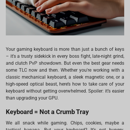
Your gaming keyboard is more than just a bunch of keys
– it's a trusty sidekick in every boss fight, late-night grind,
and clutch PvP showdown. But even the best gear needs
some TLC now and then. Whether you're working with a
classic mechanical keyboard, a sleek magnetic one, or a
high-speed optical beast, here’s how to take care of your
keyboard without getting overwhelmed. Spoiler: it’s easier
than upgrading your GPU.
Keyboard = Not a Crumb Tray
We all snack while gaming. Chips, cookies, maybe a
tactical banana. But your keyboard? It’s not hungry.