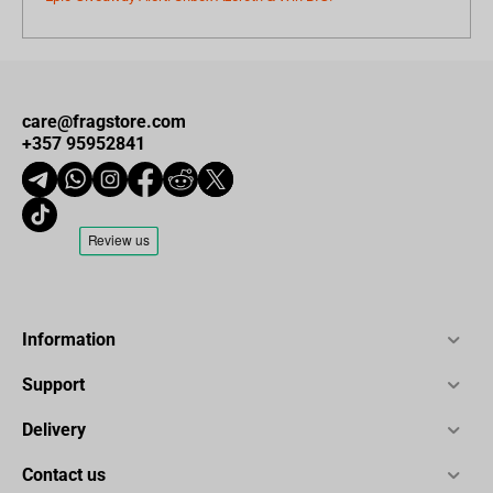
care@fragstore.com
+357 95952841
Information
Support
Delivery
Contact us