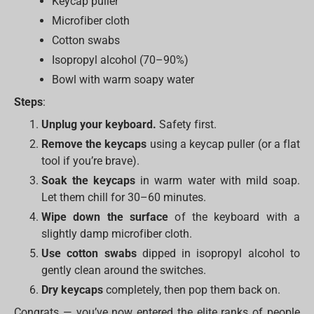
Keycap puller
Microfiber cloth
Cotton swabs
Isopropyl alcohol (70–90%)
Bowl with warm soapy water
Steps
:
Unplug your keyboard.
Safety first.
Remove the keycaps
using a keycap puller (or a flat
tool if you’re brave).
Soak the keycaps
in warm water with mild soap.
Let them chill for 30–60 minutes.
Wipe down the surface
of the keyboard with a
slightly damp microfiber cloth.
Use cotton swabs
dipped in isopropyl alcohol to
gently clean around the switches.
Dry keycaps
completely, then pop them back on.
Congrats — you’ve now entered the elite ranks of people