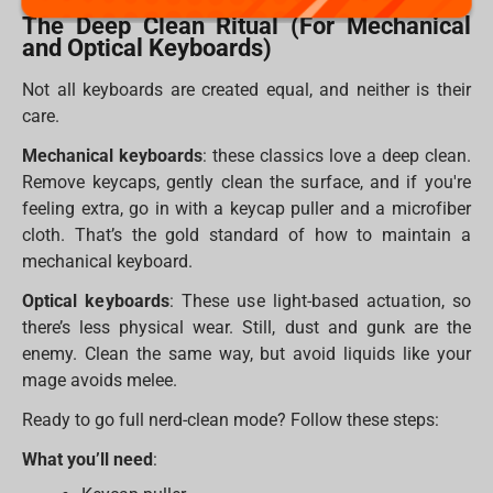
The Deep Clean Ritual (For Mechanical
and Optical Keyboards)
Not all keyboards are created equal, and neither is their
care.
Mechanical keyboards
: these classics love a deep clean.
Remove keycaps, gently clean the surface, and if you're
feeling extra, go in with a keycap puller and a microfiber
cloth. That’s the gold standard of how to maintain a
mechanical keyboard.
Optical keyboards
: These use light-based actuation, so
there’s less physical wear. Still, dust and gunk are the
enemy. Clean the same way, but avoid liquids like your
mage avoids melee.
Ready to go full nerd-clean mode? Follow these steps:
What you’ll need
: