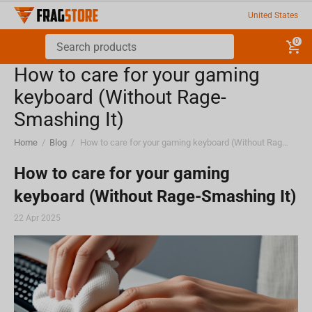
United States
0
How to care for your gaming
keyboard (Without Rage-
Smashing It)
Home
/
Blog
/
How to care for your gaming keyboard (Without Rage-Smashing It)
How to care for your gaming
keyboard (Without Rage-Smashing It)
22 Apr 2025