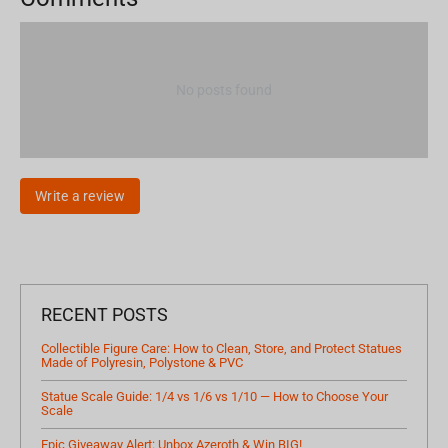
No posts found
Write a review
RECENT POSTS
Collectible Figure Care: How to Clean, Store, and Protect Statues
Made of Polyresin, Polystone & PVC
Statue Scale Guide: 1/4 vs 1/6 vs 1/10 — How to Choose Your
Scale
Epic Giveaway Alert: Unbox Azeroth & Win BIG!