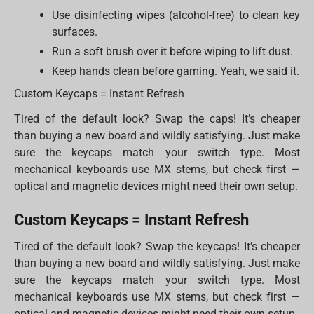
Use disinfecting wipes (alcohol-free) to clean key
surfaces.
Run a soft brush over it before wiping to lift dust.
Keep hands clean before gaming. Yeah, we said it.
Custom Keycaps = Instant Refresh
Tired of the default look? Swap the caps! It’s cheaper
than buying a new board and wildly satisfying. Just make
sure the keycaps match your switch type. Most
mechanical keyboards use MX stems, but check first —
optical and magnetic devices might need their own setup.
Custom Keycaps = Instant Refresh
Tired of the default look? Swap the keycaps! It’s cheaper
than buying a new board and wildly satisfying. Just make
sure the keycaps match your switch type. Most
mechanical keyboards use MX stems, but check first —
optical and magnetic devices might need their own setup.