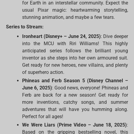
for Earth in an interstellar community. Expect the
usual Pixar magic: heartwarming storytelling,
stunning animation, and maybe a few tears.
Series to Stream:
Ironheart (Disney+ – June 24, 2025)
: Dive deeper
into the MCU with Riri Williams! This highly
anticipated series follows the brilliant young
inventor as she steps into her own armoured suit.
Get ready for new heroes, new villains, and plenty
of superhero action.
Phineas and Ferb Season 5 (Disney Channel –
June 6, 2025)
: Good news, everyone! Phineas and
Ferb are back for a new season! Get ready for
more inventions, catchy songs, and summer
adventures that will have you humming along.
Perfect for all ages!
We Were Liars (Prime Video – June 18, 2025)
:
Based on the gripping bestselling novel, this