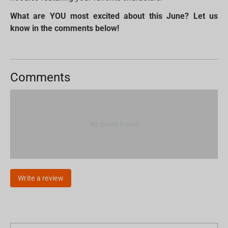
What are YOU most excited about this June? Let us
know in the comments below!
Comments
No posts found
Write a review