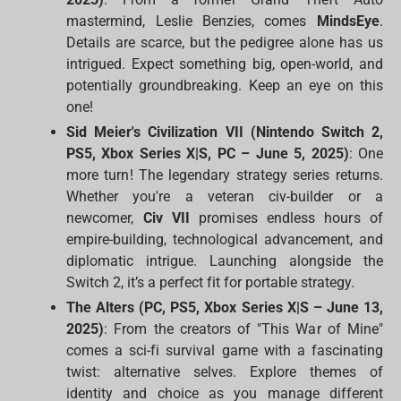
mastermind, Leslie Benzies, comes
MindsEye
.
Details are scarce, but the pedigree alone has us
intrigued. Expect something big, open-world, and
potentially groundbreaking. Keep an eye on this
one!
Sid Meier's Civilization VII (Nintendo Switch 2,
PS5, Xbox Series X|S, PC – June 5, 2025)
: One
more turn! The legendary strategy series returns.
Whether you're a veteran civ-builder or a
newcomer,
Civ VII
promises endless hours of
empire-building, technological advancement, and
diplomatic intrigue. Launching alongside the
Switch 2, it’s a perfect fit for portable strategy.
The Alters (PC, PS5, Xbox Series X|S – June 13,
2025)
: From the creators of "This War of Mine"
comes a sci-fi survival game with a fascinating
twist: alternative selves. Explore themes of
identity and choice as you manage different