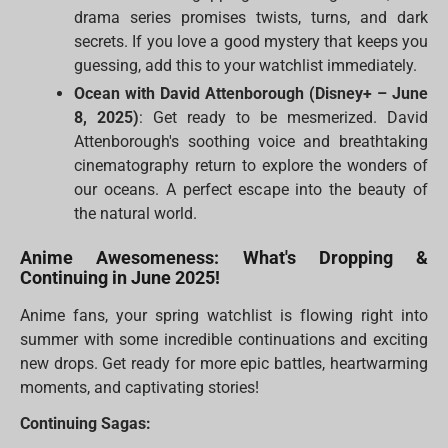
drama series promises twists, turns, and dark
secrets. If you love a good mystery that keeps you
guessing, add this to your watchlist immediately.
Ocean with David Attenborough (Disney+ – June
8, 2025)
: Get ready to be mesmerized. David
Attenborough's soothing voice and breathtaking
cinematography return to explore the wonders of
our oceans. A perfect escape into the beauty of
the natural world.
Anime Awesomeness: What's Dropping &
Continuing in June 2025!
Anime fans, your spring watchlist is flowing right into
summer with some incredible continuations and exciting
new drops. Get ready for more epic battles, heartwarming
moments, and captivating stories!
Continuing Sagas: