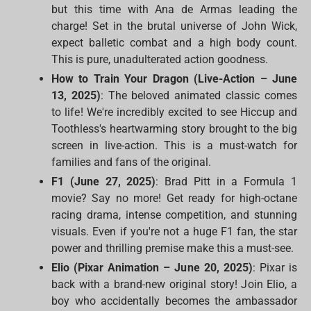
but this time with Ana de Armas leading the
charge! Set in the brutal universe of John Wick,
expect balletic combat and a high body count.
This is pure, unadulterated action goodness.
How to Train Your Dragon (Live-Action – June
13, 2025)
: The beloved animated classic comes
to life! We're incredibly excited to see Hiccup and
Toothless's heartwarming story brought to the big
screen in live-action. This is a must-watch for
families and fans of the original.
F1 (June 27, 2025)
: Brad Pitt in a Formula 1
movie? Say no more! Get ready for high-octane
racing drama, intense competition, and stunning
visuals. Even if you're not a huge F1 fan, the star
power and thrilling premise make this a must-see.
Elio (Pixar Animation – June 20, 2025)
: Pixar is
back with a brand-new original story! Join Elio, a
boy who accidentally becomes the ambassador