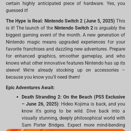
certain highly anticipated piece of hardware. Yes, you
guessed it!
The Hype is Real: Nintendo Switch 2 (June 5, 2025)
This
is it! The launch of the
Nintendo Switch 2
is arguably the
biggest gaming event of the month. A new generation of
Nintendo magic means upgraded experiences for your
favorite franchises and dazzling new adventures. Prepare
for enhanced graphics, smoother gameplay, and who
knows what other innovative features Nintendo has up its
sleeve! We're already stocking up on accessories –
because you know you'll need them!
Epic Adventures Await:
Death Stranding 2: On the Beach (PS5 Exclusive
– June 26, 2025)
: Hideo Kojima is back, and you
know it's going to be wild. Dive back into a
visually stunning, deeply philosophical world with
Sam Porter Bridges. Expect more mind-bending