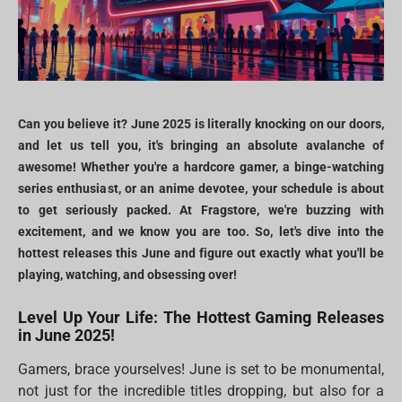
Can you believe it? June 2025 is literally knocking on our doors,
and let us tell you, it's bringing an absolute avalanche of
awesome! Whether you're a hardcore gamer, a binge-watching
series enthusiast, or an anime devotee, your schedule is about
to get seriously packed. At Fragstore, we're buzzing with
excitement, and we know you are too. So, let's dive into the
hottest releases this June and figure out exactly what you'll be
playing, watching, and obsessing over!
Level Up Your Life: The Hottest Gaming Releases
in June 2025!
Gamers, brace yourselves! June is set to be monumental,
not just for the incredible titles dropping, but also for a