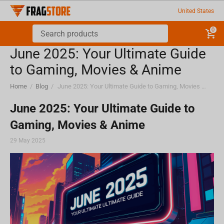
United States
0
June 2025: Your Ultimate Guide
to Gaming, Movies & Anime
Home
/
Blog
/
June 2025: Your Ultimate Guide to Gaming, Movies & Anime
June 2025: Your Ultimate Guide to
Gaming, Movies & Anime
29 May 2025