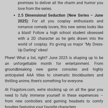
promises to deliver all the charm and humor you
love from the series.
2.5 Dimensional Seduction (New Series – June
2025)
: For all you cosplay enthusiasts and
romance comedy lovers, this new series looks like
a blast! Follow a high school student obsessed
with a 2D character as he gets drawn into the
world of cosplay. It's giving us major "My Dress-
Up Darling" vibes!
Phew! What a list, right? June 2025 is shaping up to be
an unforgettable month for entertainment. From
groundbreaking new game consoles and highly
anticipated AAA titles to cinematic blockbusters and
thrilling anime, there's something for everyone.
At Fragstore.com, we’re stocking up on all the gear you
need to fully immerse yourself in these experiences –
from new controllers and gaming headsets to comfy
hoodies featuring your favorite characters.