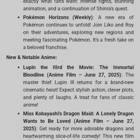
exactly what fans want: intense fights, stunning
animation, and a continuation of Shinra's quest.
Pokémon Horizons (Weekly)
: A new era of
Pokémon continues to unfold! Join Liko and Roy
on their adventures, exploring new regions and
meeting fascinating Pokémon. It’s a fresh take on
a beloved franchise.
New & Notable Anime:
Lupin the IIIrd the Movie: The Immortal
Bloodline (Anime Film – June 27, 2025)
: The
master thief Lupin III returns for a brand-new
cinematic heist! Expect stylish action, clever plots,
and plenty of laughs. A treat for fans of classic
anime!
Miss Kobayashi's Dragon Maid: A Lonely Dragon
Wants to Be Loved (Anime Film – June 27,
2025)
: Get ready for more adorable dragons and
heartwarming slice-of-life comedy! This new film