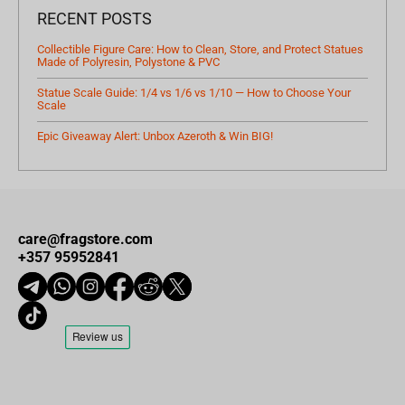
RECENT POSTS
Collectible Figure Care: How to Clean, Store, and Protect Statues
Made of Polyresin, Polystone & PVC
Statue Scale Guide: 1/4 vs 1/6 vs 1/10 — How to Choose Your
Scale
Epic Giveaway Alert: Unbox Azeroth & Win BIG!
care@fragstore.com
+357 95952841