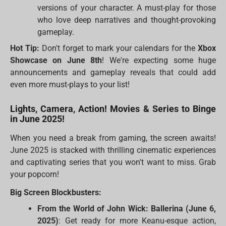
versions of your character. A must-play for those
who love deep narratives and thought-provoking
gameplay.
Hot Tip:
Don't forget to mark your calendars for the
Xbox
Showcase on June 8th
! We're expecting some huge
announcements and gameplay reveals that could add
even more must-plays to your list!
Lights, Camera, Action! Movies & Series to Binge
in June 2025!
When you need a break from gaming, the screen awaits!
June 2025 is stacked with thrilling cinematic experiences
and captivating series that you won't want to miss. Grab
your popcorn!
Big Screen Blockbusters:
From the World of John Wick: Ballerina (June 6,
2025)
: Get ready for more Keanu-esque action,