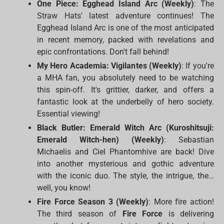
One Piece: Egghead Island Arc (Weekly)
: The
Straw Hats' latest adventure continues! The
Egghead Island Arc is one of the most anticipated
in recent memory, packed with revelations and
epic confrontations. Don't fall behind!
My Hero Academia: Vigilantes (Weekly)
: If you're
a MHA fan, you absolutely need to be watching
this spin-off. It's grittier, darker, and offers a
fantastic look at the underbelly of hero society.
Essential viewing!
Black Butler: Emerald Witch Arc (Kuroshitsuji:
Emerald Witch-hen) (Weekly)
: Sebastian
Michaelis and Ciel Phantomhive are back! Dive
into another mysterious and gothic adventure
with the iconic duo. The style, the intrigue, the…
well, you know!
Fire Force Season 3 (Weekly)
: More fire action!
The third season of
Fire Force
is delivering