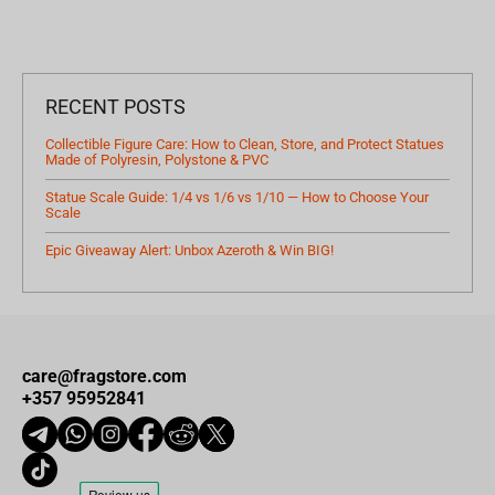
RECENT POSTS
Collectible Figure Care: How to Clean, Store, and Protect Statues
Made of Polyresin, Polystone & PVC
Statue Scale Guide: 1/4 vs 1/6 vs 1/10 — How to Choose Your
Scale
Epic Giveaway Alert: Unbox Azeroth & Win BIG!
care@fragstore.com
+357 95952841