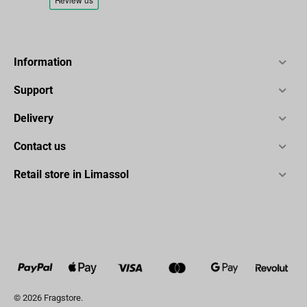
Information
Support
Delivery
Contact us
Retail store in Limassol
© 2026 Fragstore.