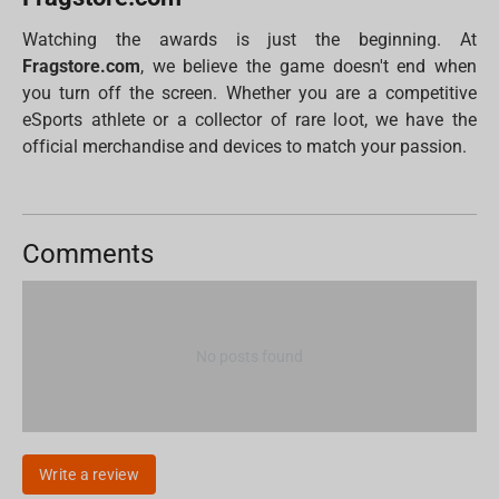
Watching the awards is just the beginning. At
Fragstore.com
, we believe the game doesn't end when
you turn off the screen. Whether you are a competitive
eSports athlete or a collector of rare loot, we have the
official merchandise and devices to match your passion.
Comments
No posts found
Write a review