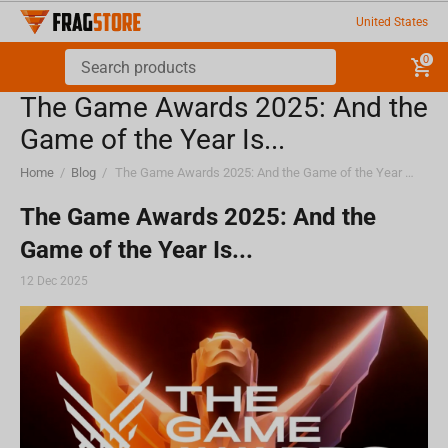
United States
0
The Game Awards 2025: And the
Game of the Year Is...
Home
/
Blog
/
The Game Awards 2025: And the Game of the Year Is...
The Game Awards 2025: And the
Game of the Year Is...
12 Dec 2025