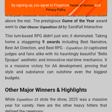
The King of 2025: Clair Obscur:
Expedition 33
By signing up, you agree to Fragstore
and
Terms of Service
Privacy Policy.
In a year stacked with incredible titles, one game stood
above the rest. The prestigious
Game of the Year
award
went to
by Sandfall Interactive.
Clair Obscur: Expedition 33
This turn-based RPG didn't just win; it dominated. Taking
home a staggering
9 awards
including Best Narrative,
Best Art Direction, and Best RPG -
captivated
Expedition 33
judges and fans alike with its hauntingly beautiful "Belle
Époque" aesthetic and innovative real-time mechanics. It
is a massive victory for AA development, proving that
style and substance can outshine even the biggest
budgets.
Other Major Winners & Highlights
While
stole the show, 2025 was a massive
Expedition 33
year for variety. Here are the other heavy hitters that
defined the ceremony: