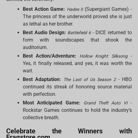
Best Action Game:
(Supergiant Games) -
Hades II
The princess of the underworld proved she is just
as lethal as her brother.
Best Audio Design:
- DICE returned to
Battlefield 6
form with soundscapes that shook the
auditorium.
Best Action/Adventure:
-
Hollow Knight: Silksong
Yes, it finally released, and yes, it was worth the
wait.
Best Adaptation:
- HBO
The Last of Us Season 2
continued its streak of honoring source material
with perfection.
Most Anticipated Game:
-
Grand Theft Auto VI
Rockstar Games continues to hold the industry’s
collective breath.
Celebrate the Winners with
Fragstore.com