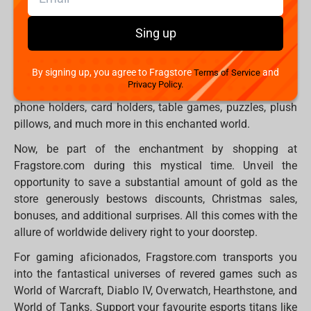
Explore a trove of enchanting items at Fragstore.com,
from whimsical statues and figures to plush toys, gaming
Sing up
thrones, professional mechanical and optical keyboards,
devices, peripherals, bewitching hoodies, mystical t-shirts,
By signing up, you agree to Fragstore
and
Terms of Service
and an array of accessories that will leave you
Privacy Policy.
spellbound. Dive into the magic of mugs, mousepads,
phone holders, card holders, table games, puzzles, plush
pillows, and much more in this enchanted world.
Now, be part of the enchantment by shopping at
Fragstore.com during this mystical time. Unveil the
opportunity to save a substantial amount of gold as the
store generously bestows discounts, Christmas sales,
bonuses, and additional surprises. All this comes with the
allure of worldwide delivery right to your doorstep.
For gaming aficionados, Fragstore.com transports you
into the fantastical universes of revered games such as
World of Warcraft, Diablo IV, Overwatch, Hearthstone, and
World of Tanks. Support your favourite esports titans like