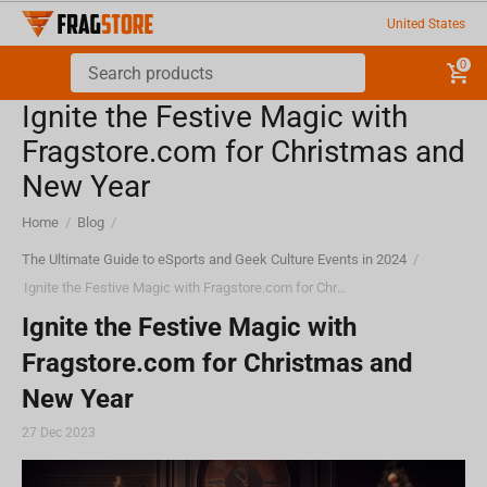
United States
0
Ignite the Festive Magic with
Fragstore.com for Christmas and
New Year
Home
/
Blog
/
The Ultimate Guide to eSports and Geek Culture Events in 2024
/
Ignite the Festive Magic with Fragstore.com for Christmas and New Year
Ignite the Festive Magic with
Fragstore.com for Christmas and
New Year
27 Dec 2023