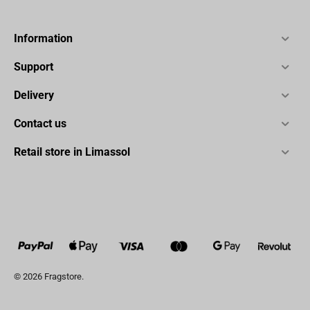
Information
Support
Delivery
Contact us
Retail store in Limassol
© 2026 Fragstore.