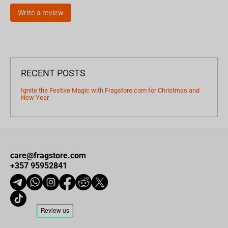
Write a review
RECENT POSTS
Ignite the Festive Magic with Fragstore.com for Christmas and
New Year
care@fragstore.com
+357 95952841