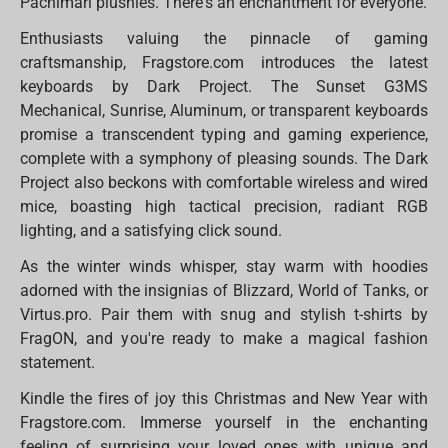
Pachimari plushies. There's an enchantment for everyone.
Enthusiasts valuing the pinnacle of gaming
craftsmanship, Fragstore.com introduces the latest
keyboards by Dark Project. The Sunset G3MS
Mechanical, Sunrise, Aluminum, or transparent keyboards
promise a transcendent typing and gaming experience,
complete with a symphony of pleasing sounds. The Dark
Project also beckons with comfortable wireless and wired
mice, boasting high tactical precision, radiant RGB
lighting, and a satisfying click sound.
As the winter winds whisper, stay warm with hoodies
adorned with the insignias of Blizzard, World of Tanks, or
Virtus.pro. Pair them with snug and stylish t-shirts by
FragON, and you're ready to make a magical fashion
statement.
Kindle the fires of joy this Christmas and New Year with
Fragstore.com. Immerse yourself in the enchanting
feeling of surprising your loved ones with unique and