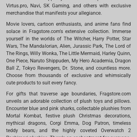
Virtus.pro, Navi, SK Gaming, and others with exclusive
merchandise that manifests your allegiance.
Movie lovers, cartoon enthusiasts, and anime fans find
solace in Fragstore.com's extensive collection. Immerse
yourself in the worlds of The Witcher, Harry Potter, Star
Wars, The Mandalorian, Alien, Jurassic Park, The Lord of
The Rings, Willy Wonka, The Little Mermaid, Harley Quinn,
One Piece, Naruto Shippuden, My Hero Academia, Dragon
Ball Z, Tokyo Revengers, Dr. Stone, and countless more.
Choose from thousands of exclusive and whimsically
cute products to suit every fancy.
For gifts that traverse age boundaries, Fragstore.com
unveils an adorable collection of plush toys and pillows.
Encounter blue and pink sharks, collectable plushies from
Mortal Kombat, festive plush Christmas decorations,
mythical dragons, Corgi Emma, Dog Patron, timeless
teddy bears, and the highly coveted Overwatch 2