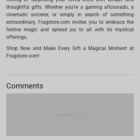
thoughtful gifts. Whether you're a gaming aficionado, a
cinematic sorcerer, or simply in search of something
extraordinary, Fragstore.com invites you to embrace the
festive magic and spread joy to all with its mystical
offerings.
Shop Now and Make Every Gift a Magical Moment at
Fragstore.com!
Comments
No posts found