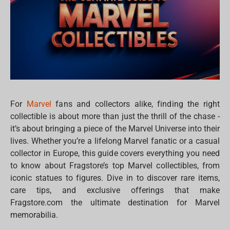
For
Marvel
fans and collectors alike, finding the right
collectible is about more than just the thrill of the chase -
it’s about bringing a piece of the Marvel Universe into their
lives. Whether you’re a lifelong Marvel fanatic or a casual
collector in Europe, this guide covers everything you need
to know about Fragstore’s top Marvel collectibles, from
iconic statues to figures. Dive in to discover rare items,
care tips, and exclusive offerings that make
Fragstore.com the ultimate destination for Marvel
memorabilia.