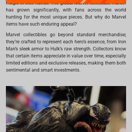
magic in their hands. The global Marvel collectible market
has grown significantly, with fans across the world
hunting for the most unique pieces. But why do Marvel
items have such enduring appeal?
Marvel collectibles go beyond standard merchandise;
they’re crafted to represent each hero’s essence, from Iron
Man’s sleek armor to Hulk’s raw strength. Collectors know
that certain items appreciate in value over time, especially
limited editions and exclusive releases, making them both
sentimental and smart investments.