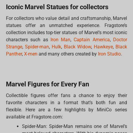
Iconic Marvel Statues for collectors
For collectors who value detail and craftsmanship, Marvel
statues offer an unmatched experience. Fragstore’s
collection includes top-tier statues of Marvel’s most iconic
characters such as
Iron Man
,
Captain America
,
Doctor
Strange
,
Spider-man
,
Hulk
,
Black Widow
,
Hawkeye
,
Black
Panther
,
X-men
and many others created by
Iron Studio
.
Marvel Figures for Every Fan
Collectible figures offer fans a chance to enjoy their
favorite characters in a format that’s both fun and
flexible. Here are a few highlights by MiniCo series
available at Fragstore.com:
Spider-Man: Spider-Man remains one of Marvel’s