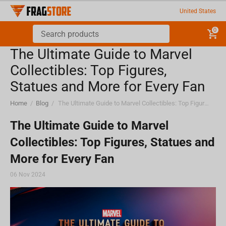
United States
0
The Ultimate Guide to Marvel
Collectibles: Top Figures,
Statues and More for Every Fan
Home
/
Blog
/
The Ultimate Guide to Marvel Collectibles: Top Figures, Statues and More for Every Fan
The Ultimate Guide to Marvel
Collectibles: Top Figures, Statues and
More for Every Fan
06 Nov 2024