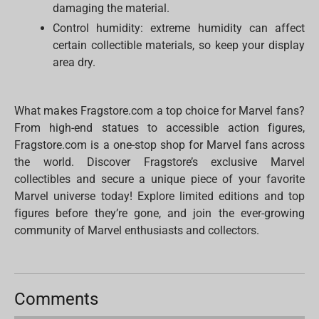
damaging the material.
Control humidity: extreme humidity can affect
certain collectible materials, so keep your display
area dry.
What makes Fragstore.com a top choice for Marvel fans?
From high-end statues to accessible action figures,
Fragstore.com is a one-stop shop for Marvel fans across
the world. Discover Fragstore’s exclusive Marvel
collectibles and secure a unique piece of your favorite
Marvel universe today! Explore limited editions and top
figures before they’re gone, and join the ever-growing
community of Marvel enthusiasts and collectors.
Comments