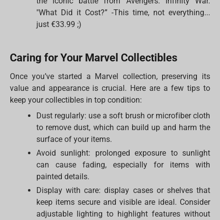
the iconic battle from Avengers: Infinity War.
"What Did it Cost?” -This time, not everything...
just €33.99 ;)
Caring for Your Marvel Collectibles
Once you’ve started a Marvel collection, preserving its
value and appearance is crucial. Here are a few tips to
keep your collectibles in top condition:
Dust regularly: use a soft brush or microfiber cloth
to remove dust, which can build up and harm the
surface of your items.
Avoid sunlight: prolonged exposure to sunlight
can cause fading, especially for items with
painted details.
Display with care: display cases or shelves that
keep items secure and visible are ideal. Consider
adjustable lighting to highlight features without