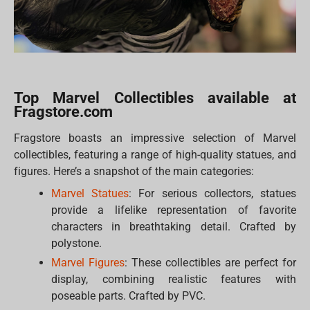
Top Marvel Collectibles available at
Fragstore.com
Fragstore boasts an impressive selection of Marvel
collectibles, featuring a range of high-quality statues, and
figures. Here’s a snapshot of the main categories:
Marvel Statues
: For serious collectors, statues
provide a lifelike representation of favorite
characters in breathtaking detail. Crafted by
polystone.
Marvel Figures
: These collectibles are perfect for
display, combining realistic features with
poseable parts. Crafted by PVC.