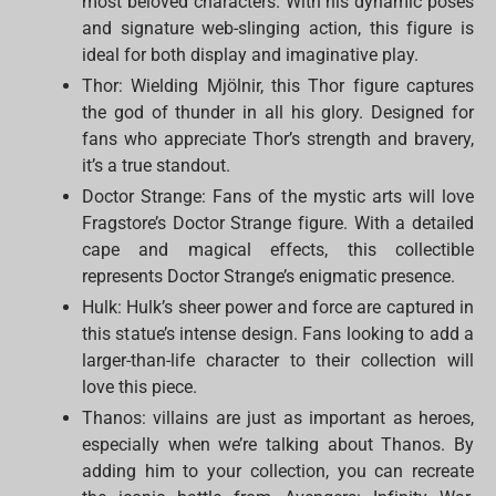
most beloved characters. With his dynamic poses
and signature web-slinging action, this figure is
ideal for both display and imaginative play.
Thor: Wielding Mjölnir, this Thor figure captures
the god of thunder in all his glory. Designed for
fans who appreciate Thor’s strength and bravery,
it’s a true standout.
Doctor Strange: Fans of the mystic arts will love
Fragstore’s Doctor Strange figure. With a detailed
cape and magical effects, this collectible
represents Doctor Strange’s enigmatic presence.
Hulk: Hulk’s sheer power and force are captured in
this statue’s intense design. Fans looking to add a
larger-than-life character to their collection will
love this piece.
Thanos: villains are just as important as heroes,
especially when we’re talking about Thanos. By
adding him to your collection, you can recreate