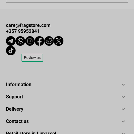
care@fragstore.com
+357 95952841
Information
Support
Delivery
Contact us
Retail store in Limassol