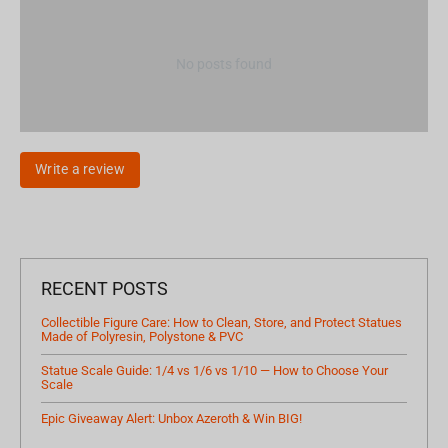
No posts found
Write a review
RECENT POSTS
Collectible Figure Care: How to Clean, Store, and Protect Statues
Made of Polyresin, Polystone & PVC
Statue Scale Guide: 1/4 vs 1/6 vs 1/10 — How to Choose Your
Scale
Epic Giveaway Alert: Unbox Azeroth & Win BIG!