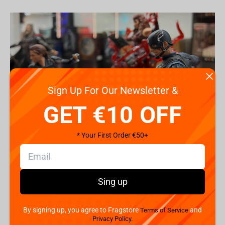
Sign Up For Our Newsletter &
GET €10 OFF
* Your First Order €50+
Introduction to Marvel Collectibles
Sing up
Marvel collectibles aren’t just items - they’re timeless
pieces of storytelling, heroism, and nostalgia. These
figures
,
statues
, and action models capture iconic scenes
By signing up, you agree to Fragstore
and
Terms of Service
and characters, allowing fans to hold a piece of Marvel
Privacy Policy.