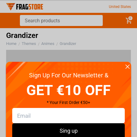
United States
0
Grandizer
Home
Themes
Animes
Grandizer
/
/
/
There are no products in this section
Sign Up For Our Newsletter &
GET €10 OFF
* Your First Order €50+
care@fragstore.com
Sing up
+357 95952841