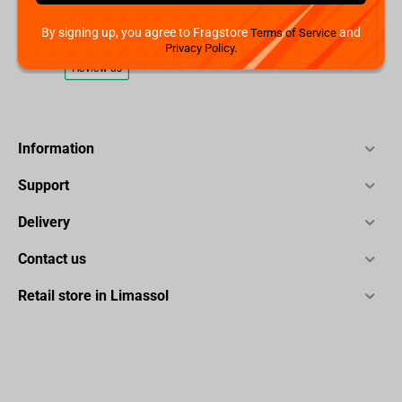
By signing up, you agree to Fragstore
and
Terms of Service
Privacy Policy.
Information
Support
Delivery
Contact us
Retail store in Limassol