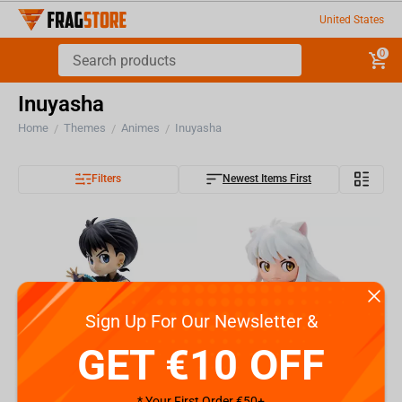
United States
0
Inuyasha
Home
Themes
Animes
Inuyasha
/
/
/
Filters
Newest Items First
Sign Up For Our Newsletter &
GET €10 OFF
* Your First Order €50+