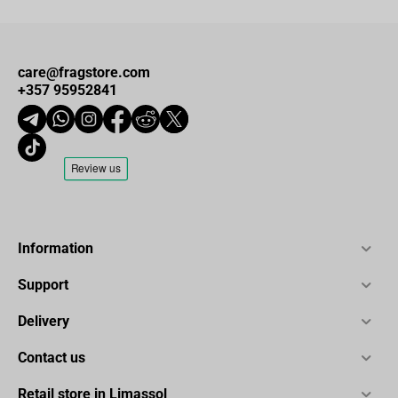
care@fragstore.com
+357 95952841
Information
Support
Delivery
Contact us
Retail store in Limassol