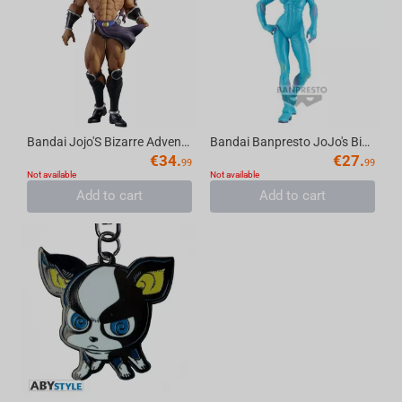
Bandai Jojo'S Bizarre Adventure:Battle Tendency - Mometria Kars
Bandai Banpresto JoJo's Bizarre Adventure Stone Ocean - Grandista S-F Figure
€
34.
€
27.
99
99
Not available
Not available
Add to cart
Add to cart