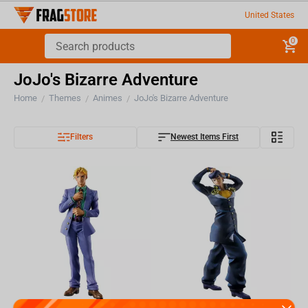
United States
0
JoJo's Bizarre Adventure
Home
Themes
Animes
JoJo's Bizarre Adventure
/
/
/
Filters
Newest Items First