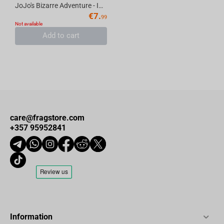
JoJo's Bizarre Adventure - Iggy Keychain Metal
€
7.
99
Not available
Add to cart
care@fragstore.com
+357 95952841
Information