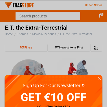
United States
0
E.T. the Extra-Terrestrial
Home
Themes
Movies/TV series
E.T. the Extra-Terrestrial
/
/
/
Filters
Newest Items First
Sign Up For Our Newsletter &
GET €10 OFF
* Your First Order €50+