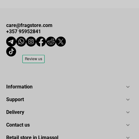
care@fragstore.com
+357 95952841
Information
Support
Delivery
Contact us
Retail store in Limassol