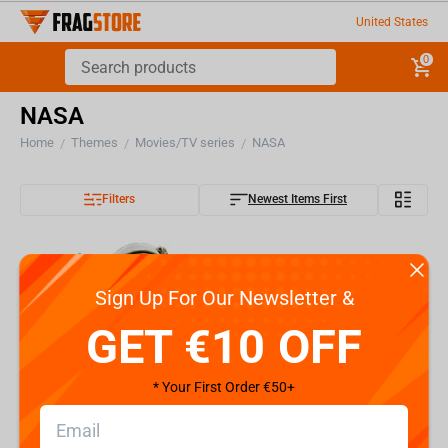
United States
0
NASA
Home
Themes
Movies/TV series
NASA
/
/
/
Filters
Newest Items First
Sign Up For Our Newsletter &
GET €10 OFF
* Your First Order €50+