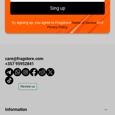
Iron Studios NASA - Apollo 11 Astronaut Minico Figure
€
49.
99
Sing up
Not available
Add to cart
By signing up, you agree to Fragstore
and
Terms of Service
Privacy Policy.
care@fragstore.com
+357 95952841
Information